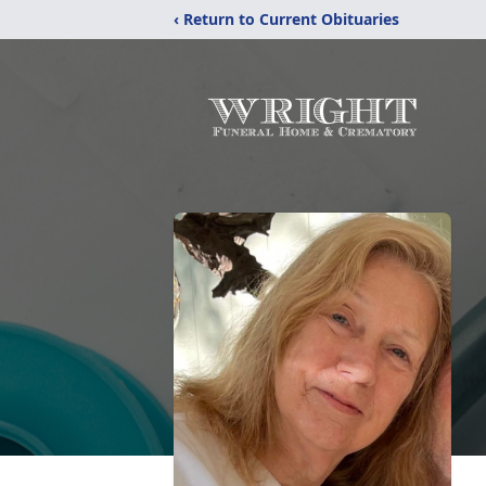
‹ Return to Current Obituaries