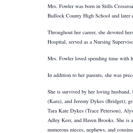
Mrs. Fowler was born in Stills Crossr
Bullock County High School and later 
Throughout her career, she devoted hers
Hospital, served as a Nursing Supervis
Mrs. Fowler loved spending time with h
In addition to her parents, she was pre
She is survived by her loving husband,
(Kara), and Jeremy Dykes (Bridget); g
Tara Kate Dykes (Trace Peterson), Aly
Adley Kerr, and Haven Brooks. She is a
numerous nieces, nephews, and cousins