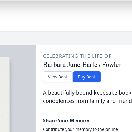
CELEBRATING THE LIFE OF
Barbara June Earles Fowler
View Book
Buy Book
A beautifully bound keepsake book
condolences from family and friend
Share Your Memory
Contribute your memory to the online