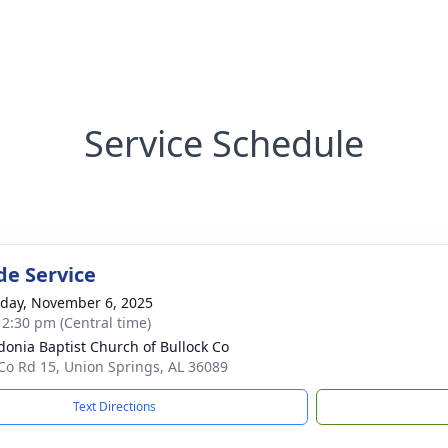
Service Schedule
de Service
day, November 6, 2025
- 2:30 pm (Central time)
onia Baptist Church of Bullock Co
Co Rd 15, Union Springs, AL 36089
Text Directions