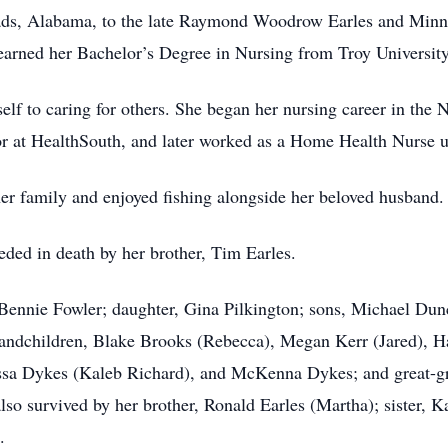
oads, Alabama, to the late Raymond Woodrow Earles and Minni
earned her Bachelor’s Degree in Nursing from Troy Univers
elf to caring for others. She began her nursing career in the
or at HealthSouth, and later worked as a Home Health Nurse un
er family and enjoyed fishing alongside her beloved husband.
ceded in death by her brother, Tim Earles.
 Bennie Fowler; daughter, Gina Pilkington; sons, Michael Dun
randchildren, Blake Brooks (Rebecca), Megan Kerr (Jared), H
ssa Dykes (Kaleb Richard), and McKenna Dykes; and great-gr
lso survived by her brother, Ronald Earles (Martha); sister,
.