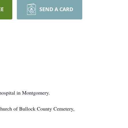
EE
SEND A CARD
hospital in Montgomery.
 Church of Bullock County Cemetery,