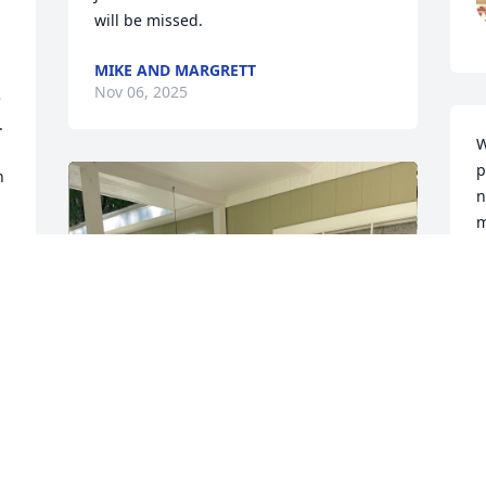
will be missed.
MIKE AND MARGRETT
Nov 06, 2025
 
 
W
p
 
n
m
t
s
m
J
N
 
s 