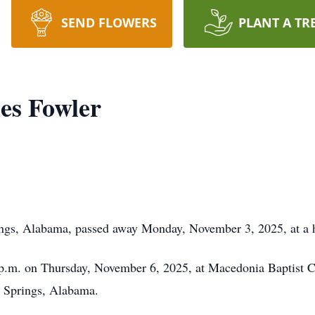
SEND FLOWERS
PLANT A TR
es Fowler
ings, Alabama, passed away Monday, November 3, 2025, at a 
30 p.m. on Thursday, November 6, 2025, at Macedonia Baptist
 Springs, Alabama.