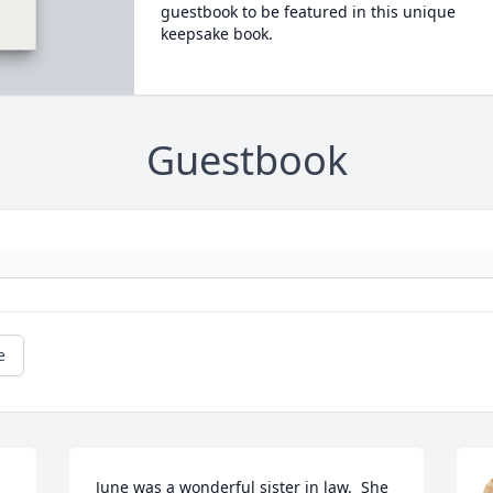
guestbook to be featured in this unique
keepsake book.
Guestbook
e
June was a wonderful sister in law.  She 