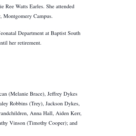
e Ree Watts Earles. She attended
ity, Montgomery Campus.
 Neonatal Department at Baptist South
til her retirement.
can (Melanie Brace), Jeffrey Dykes
aley Robbins (Trey), Jackson Dykes,
andchildren, Anna Hall, Aiden Kerr,
 Kathy Vinson (Timothy Cooper); and