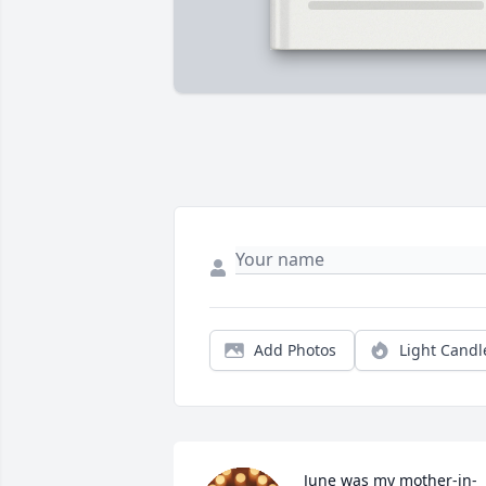
Add Photos
Light Candl
June was my mother-in-