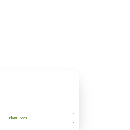
Plant Trees