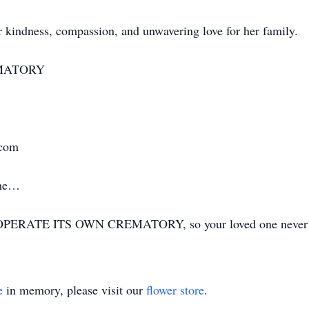
 kindness, compassion, and unwavering love for her family.
MATORY
.com
ime…
ERATE ITS OWN CREMATORY, so your loved one never has
e
in memory, please visit our
flower store
.