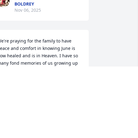
BOLDREY
Nov 06, 2025
e're praying for the family to have 
eace and comfort in knowing June is 
ow healed and is in Heaven. I have so 
any fond memories of us growing up 
ogether as cousins!  She was a very 
pecial person, and I will miss her so 
uch.  Love the family so much!
ULIA AND TIM HUBBARD
ov 05, 2025
Praying for my family in 