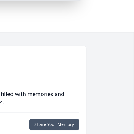
 filled with memories and
s.
Share Your Memory