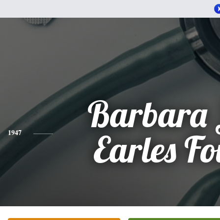
Barbara 
1947
Earles Fo