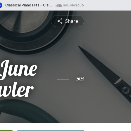
Share
June
wler
2025