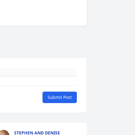
Submit Post
STEPHEN AND DENISE