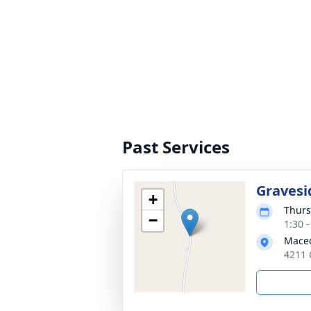
Past Services
Gravesi
+
Thurs
−
1:30 
Maced
4211 