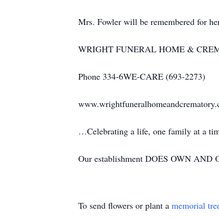
Mrs. Fowler will be remembered for her
WRIGHT FUNERAL HOME & CRE
Phone 334-6WE-CARE (693-2273)
www.wrightfuneralhomeandcrematory
…Celebrating a life, one family at a t
Our establishment DOES OWN AND OP
To send flowers or plant a
memorial tre