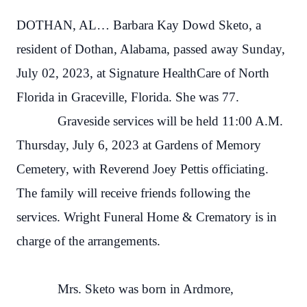
DOTHAN, AL… Barbara Kay Dowd Sketo, a
resident of Dothan, Alabama, passed away Sunday,
July 02, 2023, at Signature HealthCare of North
Florida in Graceville, Florida. She was 77.
Graveside services will be held 11:00 A.M.
Thursday, July 6, 2023 at Gardens of Memory
Cemetery, with Reverend Joey Pettis officiating.
The family will receive friends following the
services. Wright Funeral Home & Crematory is in
charge of the arrangements.
Mrs. Sketo was born in Ardmore,