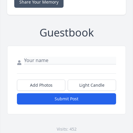
Share Your Memory
Guestbook
Add Photos
Light Candle
Submit Post
Visits: 452