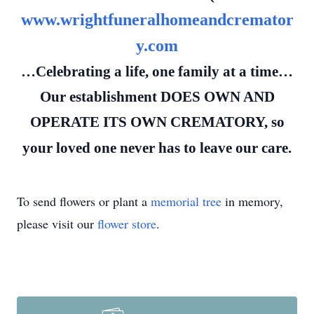
www.wrightfuneralhomeandcremator
y.com
…Celebrating a life, one family at a time…
Our establishment DOES OWN AND
OPERATE ITS OWN CREMATORY, so
your loved one never has to leave our care.
To send flowers or plant a
memorial tree
in memory,
please visit our
flower store
.