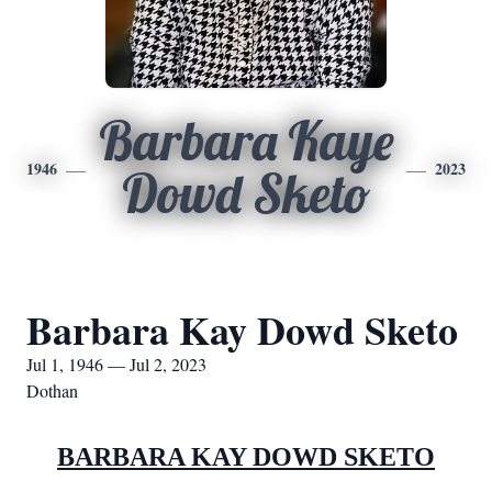
Barbara Kaye
1946
2023
Dowd Sketo
Barbara Kay Dowd Sketo
Jul 1, 1946 — Jul 2, 2023
Dothan
BARBARA KAY DOWD SKETO