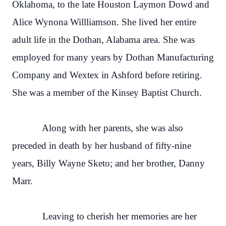
Oklahoma, to the late Houston Laymon Dowd and
Alice Wynona Willliamson. She lived her entire
adult life in the Dothan, Alabama area. She was
employed for many years by Dothan Manufacturing
Company and Wextex in Ashford before retiring.
She was a member of the Kinsey Baptist Church.
Along with her parents, she was also
preceded in death by her husband of fifty-nine
years, Billy Wayne Sketo; and her brother, Danny
Marr.
Leaving to cherish her memories are her