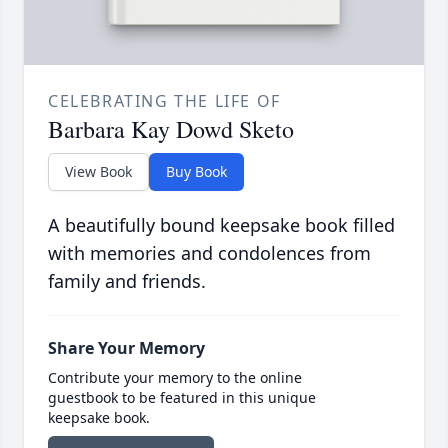
CELEBRATING THE LIFE OF
Barbara Kay Dowd Sketo
View Book
Buy Book
A beautifully bound keepsake book filled
with memories and condolences from
family and friends.
Share Your Memory
Contribute your memory to the online
guestbook to be featured in this unique
keepsake book.