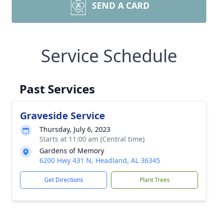
SEND A CARD
Service Schedule
Past Services
Graveside Service
Thursday, July 6, 2023
Starts at 11:00 am (Central time)
Gardens of Memory
6200 Hwy 431 N, Headland, AL 36345
Get Directions
Plant Trees