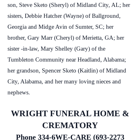
son, Steve Sketo (Sheryl) of Midland City, AL; her
sisters, Debbie Hatcher (Wayne) of Ballground,
Georgia and Midge Avin of Sumter, SC; her
brother, Gary Marr (Cheryl) of Merietta, GA; her
sister -in-law, Mary Shelley (Gary) of the
Tumbleton Community near Headland, Alabama;
her grandson, Spencer Sketo (Kaitlin) of Midland
City, Alabama, and her many loving nieces and
nephews.
WRIGHT FUNERAL HOME &
CREMATORY
Phone 334-6WE-CARE (693-2273