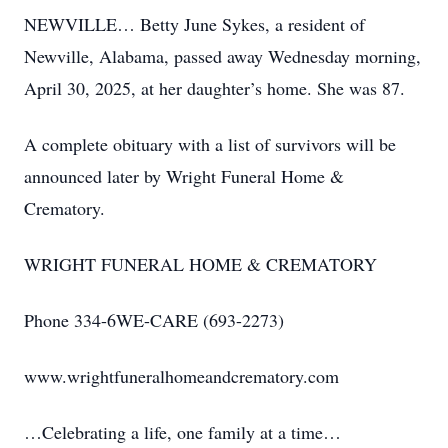
NEWVILLE… Betty June Sykes, a resident of
Newville, Alabama, passed away Wednesday morning,
April 30, 2025, at her daughter’s home. She was 87.
A complete obituary with a list of survivors will be
announced later by Wright Funeral Home &
Crematory.
WRIGHT FUNERAL HOME & CREMATORY
Phone 334-6WE-CARE (693-2273)
www.wrightfuneralhomeandcrematory.com
…Celebrating a life, one family at a time…