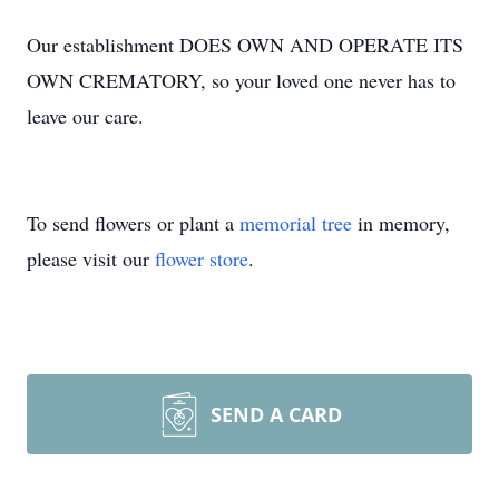
Our establishment DOES OWN AND OPERATE ITS
OWN CREMATORY, so your loved one never has to
leave our care.
To send flowers or plant a
memorial tree
in memory,
please visit our
flower store
.
SEND A CARD