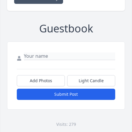
Guestbook
Add Photos
Light Candle
Submit Post
Visits: 279