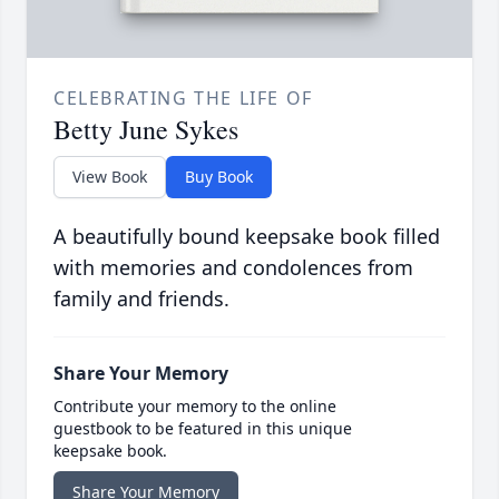
CELEBRATING THE LIFE OF
Betty June Sykes
View Book
Buy Book
A beautifully bound keepsake book filled
with memories and condolences from
family and friends.
Share Your Memory
Contribute your memory to the online
guestbook to be featured in this unique
keepsake book.
Share Your Memory