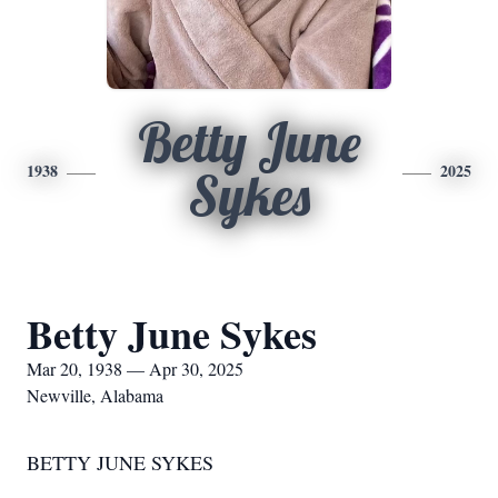
Betty June
1938
2025
Sykes
Betty June Sykes
Mar 20, 1938 — Apr 30, 2025
Newville, Alabama
BETTY JUNE SYKES