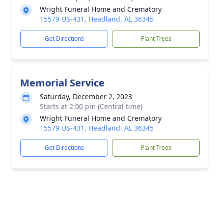
Wright Funeral Home and Crematory
15579 US-431, Headland, AL 36345
Get Directions
Plant Trees
Memorial Service
Saturday, December 2, 2023
Starts at 2:00 pm (Central time)
Wright Funeral Home and Crematory
15579 US-431, Headland, AL 36345
Get Directions
Plant Trees