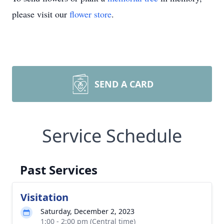
please visit our
flower store
.
SEND A CARD
Service Schedule
Past Services
Visitation
Saturday, December 2, 2023
1:00 - 2:00 pm (Central time)