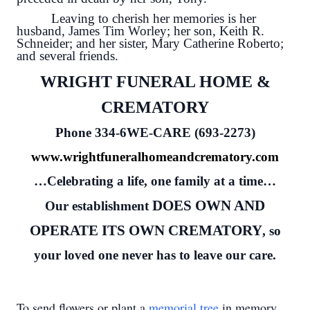
Leaving to cherish her memories is her
husband, James Tim Worley; her son, Keith R.
Schneider; and her sister, Mary Catherine Roberto;
and several friends.
WRIGHT FUNERAL HOME &
CREMATORY
Phone 334-6WE-CARE (693-2273)
www.wrightfuneralhomeandcrematory.com
…Celebrating a life, one family at a time…
DOES OWN AND
Our establishment
OPERATE ITS OWN CREMATORY
, so
your loved one never has to leave our care.
To send flowers or plant a
memorial tree
in memory,