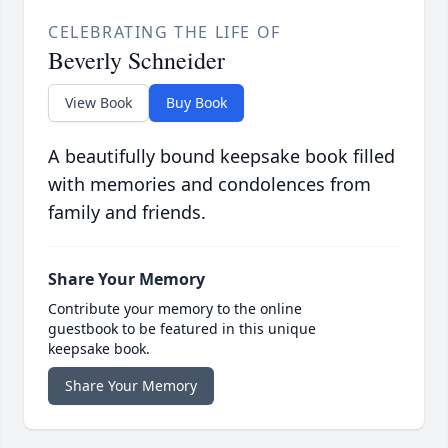
CELEBRATING THE LIFE OF
Beverly Schneider
View Book
Buy Book
A beautifully bound keepsake book filled
with memories and condolences from
family and friends.
Share Your Memory
Contribute your memory to the online
guestbook to be featured in this unique
keepsake book.
Share Your Memory