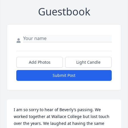
Guestbook
Add Photos
Light Candle
Submit Post
I am so sorry to hear of Beverly’s passing. We 
worked together at Wallace College but lost touch 
over the years. We laughed at having the same 