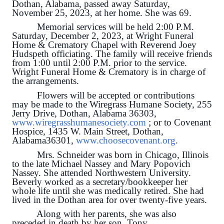
Dothan, Alabama, passed away Saturday,
November 25, 2023, at her home. She was 69.
Memorial services will be held 2:00 P.M.
Saturday, December 2, 2023, at Wright Funeral
Home & Crematory Chapel with Reverend Joey
Hudspeth officiating. The family will receive friends
from 1:00 until 2:00 P.M. prior to the service.
Wright Funeral Home & Crematory is in charge of
the arrangements.
Flowers will be accepted or contributions
may be made to the Wiregrass Humane Society, 255
Jerry Drive, Dothan, Alabama 36303,
www.wiregrasshumanesociety.com
; or to Covenant
Hospice, 1435 W. Main Street, Dothan,
Alabama36301,
www.choosecovenant.org
.
Mrs. Schneider was born in Chicago, Illinois
to the late Michael Nassey and Mary Popovich
Nassey. She attended Northwestern University.
Beverly worked as a secretary/bookkeeper her
whole life until she was medically retired. She had
lived in the Dothan area for over twenty-five years.
Along with her parents, she was also
preceded in death by her son, Tony.