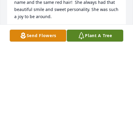
name and the same red hair!  She always had that 
beautiful smile and sweet personality. She was such 
a joy to be around.
BEVERLY A KETCHAM
Send Flowers
Plant A Tree
Dec 15, 2023
My little sister made it to Heaven. We had a great 
journey together. I have many good memories with 
her. I will miss our phone conversations. 

Rest in Peace 🙏 Forever in my prayers.
MARY CATHERINE
Dec 01, 2023