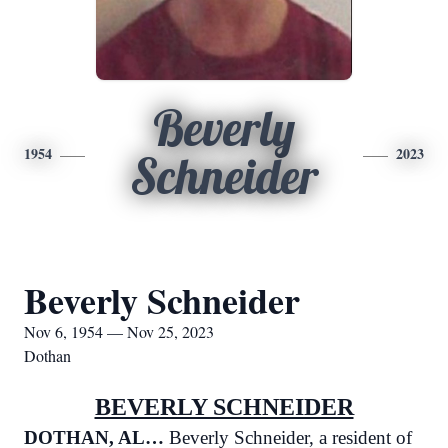
Beverly
1954
2023
Schneider
Beverly Schneider
Nov 6, 1954 — Nov 25, 2023
Dothan
BEVERLY SCHNEIDER
DOTHAN, AL…
Beverly Schneider, a resident of