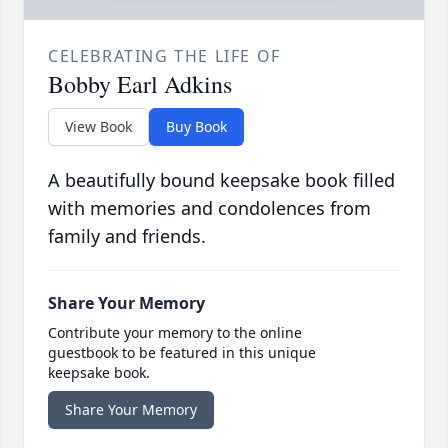
CELEBRATING THE LIFE OF
Bobby Earl Adkins
View Book
Buy Book
A beautifully bound keepsake book filled
with memories and condolences from
family and friends.
Share Your Memory
Contribute your memory to the online
guestbook to be featured in this unique
keepsake book.
Share Your Memory