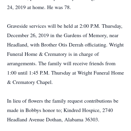
24, 2019 at home. He was 78.
Graveside services will be held at 2:00 P.M. Thursday,
December 26, 2019 in the Gardens of Memory, near
Headland, with Brother Otis Derrah officiating. Wright
Funeral Home & Crematory is in charge of
arrangements. The family will receive friends from
1:00 until 1:45 P.M. Thursday at Wright Funeral Home
& Crematory Chapel.
In lieu of flowers the family request contributions be
made in Bobbys honor to; Kindred Hospice, 2740
Headland Avenue Dothan, Alabama 36303.