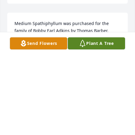
Medium Spathiphyllum was purchased for the 
family of Bobby Earl Adkins by Thomas Barber.  

With deepest sympathy

Send Flowers
Plant A Tree
Thomas Barber
THOMAS BARBER
Dec 25, 2019
I am so sorry to learn of your father's death.  You 
have my sincere condolences!
BILLY G. DAVIS
Dec 24, 2019