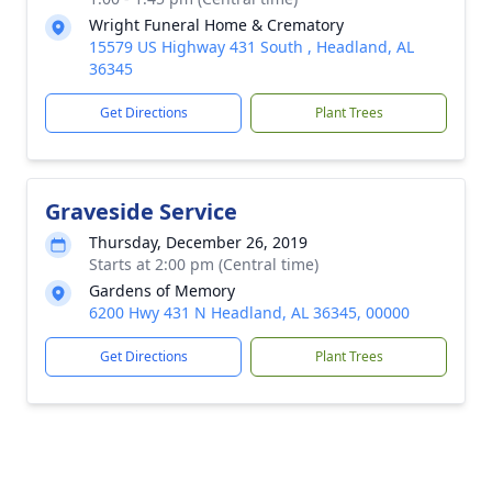
Wright Funeral Home & Crematory
15579 US Highway 431 South , Headland, AL
36345
Get Directions
Plant Trees
Graveside Service
Thursday, December 26, 2019
Starts at 2:00 pm (Central time)
Gardens of Memory
6200 Hwy 431 N Headland, AL 36345, 00000
Get Directions
Plant Trees