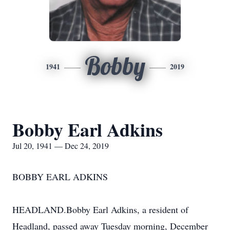
Bobby
1941
2019
Bobby Earl Adkins
Jul 20, 1941 — Dec 24, 2019
BOBBY EARL ADKINS
HEADLAND.Bobby Earl Adkins, a resident of
Headland, passed away Tuesday morning, December