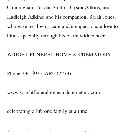
Cunningham, Skylar Smith, Bryson Adkins, and
Hadleigh Adkins; and his companion, Sarah Jones,
who gave her loving care and compassionate love to
him, especially through his battle with cancer.
WRIGHT FUNERAL HOME & CREMATORY
Phone 334-693-CARE (2273).
www.wrightfuneralhomeandcrematory.com
celebrating a life one family at a time