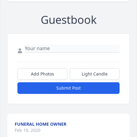
Guestbook
Add Photos
Light Candle
Submit Post
FUNERAL HOME OWNER
Feb 10, 2020