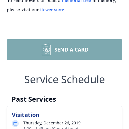
To send flowers or plant a
memorial tree
in memory,
please visit our
flower store
.
SEND A CARD
Service Schedule
Past Services
Visitation
Thursday, December 26, 2019
1:00 - 1:45 pm (Central time)