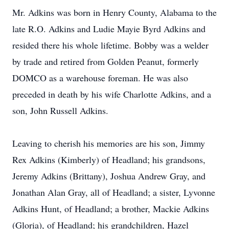
Mr. Adkins was born in Henry County, Alabama to the
late R.O. Adkins and Ludie Mayie Byrd Adkins and
resided there his whole lifetime. Bobby was a welder
by trade and retired from Golden Peanut, formerly
DOMCO as a warehouse foreman. He was also
preceded in death by his wife Charlotte Adkins, and a
son, John Russell Adkins.
Leaving to cherish his memories are his son, Jimmy
Rex Adkins (Kimberly) of Headland; his grandsons,
Jeremy Adkins (Brittany), Joshua Andrew Gray, and
Jonathan Alan Gray, all of Headland; a sister, Lyvonne
Adkins Hunt, of Headland; a brother, Mackie Adkins
(Gloria), of Headland; his grandchildren, Hazel