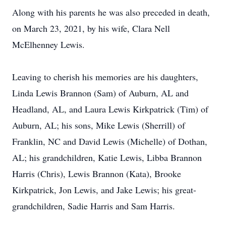
Along with his parents he was also preceded in death,
on March 23, 2021, by his wife, Clara Nell
McElhenney Lewis.
Leaving to cherish his memories are his daughters,
Linda Lewis Brannon (Sam) of Auburn, AL and
Headland, AL, and Laura Lewis Kirkpatrick (Tim) of
Auburn, AL; his sons, Mike Lewis (Sherrill) of
Franklin, NC and David Lewis (Michelle) of Dothan,
AL; his grandchildren, Katie Lewis, Libba Brannon
Harris (Chris), Lewis Brannon (Kata), Brooke
Kirkpatrick, Jon Lewis, and Jake Lewis; his great-
grandchildren, Sadie Harris and Sam Harris.