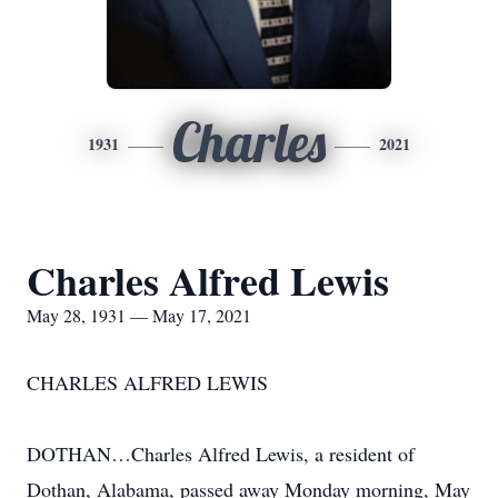
Charles
1931
2021
Charles Alfred Lewis
May 28, 1931 — May 17, 2021
CHARLES ALFRED LEWIS
DOTHAN…Charles Alfred Lewis, a resident of
Dothan, Alabama, passed away Monday morning, May