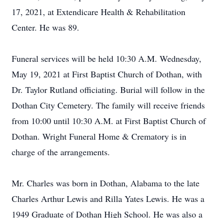
17, 2021, at Extendicare Health & Rehabilitation
Center. He was 89.
Funeral services will be held 10:30 A.M. Wednesday,
May 19, 2021 at First Baptist Church of Dothan, with
Dr. Taylor Rutland officiating. Burial will follow in the
Dothan City Cemetery. The family will receive friends
from 10:00 until 10:30 A.M. at First Baptist Church of
Dothan. Wright Funeral Home & Crematory is in
charge of the arrangements.
Mr. Charles was born in Dothan, Alabama to the late
Charles Arthur Lewis and Rilla Yates Lewis. He was a
1949 Graduate of Dothan High School. He was also a