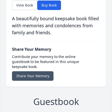
View Book
Buy Book
A beautifully bound keepsake book filled
with memories and condolences from
family and friends.
Share Your Memory
Contribute your memory to the online
guestbook to be featured in this unique
keepsake book.
Share Your Memory
Guestbook