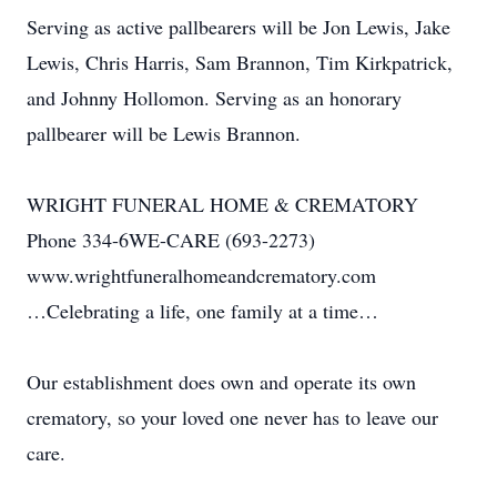
Serving as active pallbearers will be Jon Lewis, Jake
Lewis, Chris Harris, Sam Brannon, Tim Kirkpatrick,
and Johnny Hollomon. Serving as an honorary
pallbearer will be Lewis Brannon.
WRIGHT FUNERAL HOME & CREMATORY
Phone 334-6WE-CARE (693-2273)
www.wrightfuneralhomeandcrematory.com
…Celebrating a life, one family at a time…
Our establishment does own and operate its own
crematory, so your loved one never has to leave our
care.