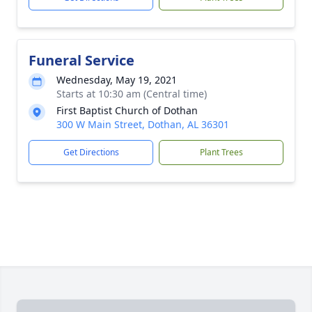
Funeral Service
Wednesday, May 19, 2021
Starts at 10:30 am (Central time)
First Baptist Church of Dothan
300 W Main Street, Dothan, AL 36301
Get Directions
Plant Trees