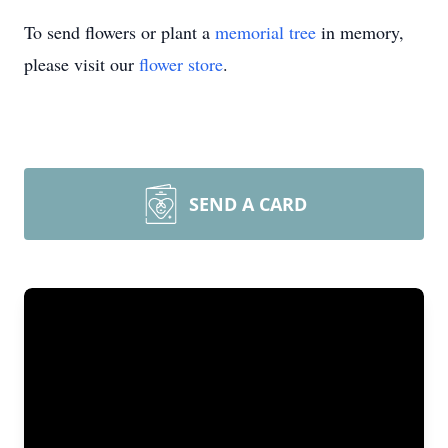
To send flowers or plant a
memorial tree
in memory,
please visit our
flower store
.
SEND A CARD