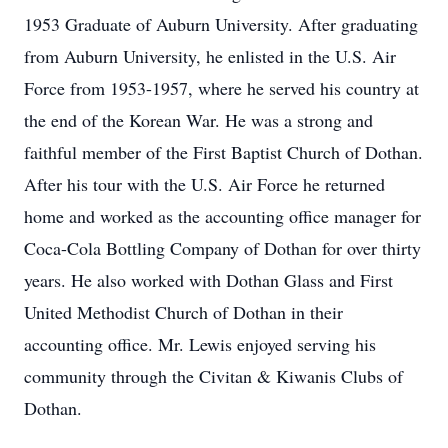
1953 Graduate of Auburn University. After graduating
from Auburn University, he enlisted in the U.S. Air
Force from 1953-1957, where he served his country at
the end of the Korean War. He was a strong and
faithful member of the First Baptist Church of Dothan.
After his tour with the U.S. Air Force he returned
home and worked as the accounting office manager for
Coca-Cola Bottling Company of Dothan for over thirty
years. He also worked with Dothan Glass and First
United Methodist Church of Dothan in their
accounting office. Mr. Lewis enjoyed serving his
community through the Civitan & Kiwanis Clubs of
Dothan.