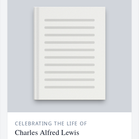
CELEBRATING THE LIFE OF
Charles Alfred Lewis