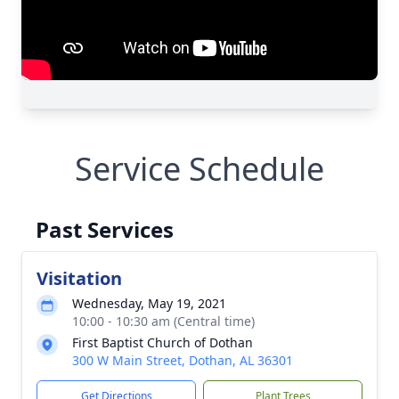
Service Schedule
Past Services
Visitation
Wednesday, May 19, 2021
10:00 - 10:30 am (Central time)
First Baptist Church of Dothan
300 W Main Street, Dothan, AL 36301
Get Directions
Plant Trees