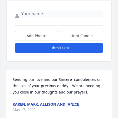
Add Photos
Light Candle
Submit Post
Sending our love and our Sincere  condolences on  
the loss of your precious daddy.   We are hooding 
you close in our thoughts and our prayers.
KAREN, MARK, ALLISON AND JANICE
May 17, 2021