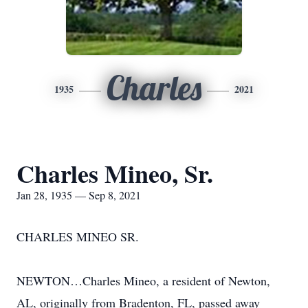
Charles
1935
2021
Charles Mineo, Sr.
Jan 28, 1935 — Sep 8, 2021
CHARLES MINEO SR.
NEWTON…Charles Mineo, a resident of Newton,
AL, originally from Bradenton, FL, passed away