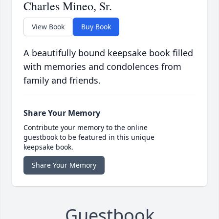
Charles Mineo, Sr.
View Book
Buy Book
A beautifully bound keepsake book filled
with memories and condolences from
family and friends.
Share Your Memory
Contribute your memory to the online
guestbook to be featured in this unique
keepsake book.
Share Your Memory
Guestbook