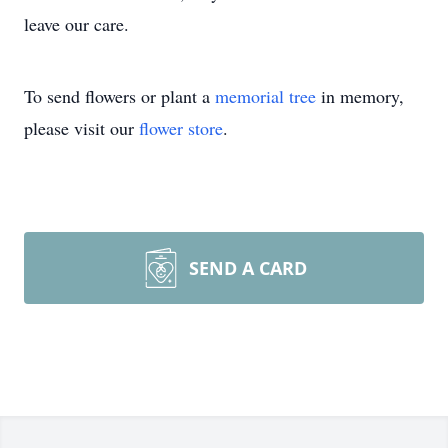
leave our care.
To send flowers or plant a
memorial tree
in memory,
please visit our
flower store
.
SEND A CARD