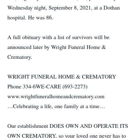
Wednesday night, September 8, 2021, at a Dothan
hospital. He was 86.
A full obituary with a list of survivors will be
announced later by Wright Funeral Home &
Crematory.
WRIGHT FUNERAL HOME & CREMATORY
Phone 334-6WE-CARE (693-2273)
www.wrightfuneralhomeandcrematory.com
…Celebrating a life, one family at a time…
Our establishment DOES OWN AND OPERATE ITS
OWN CREMATORY, so your loved one never has to