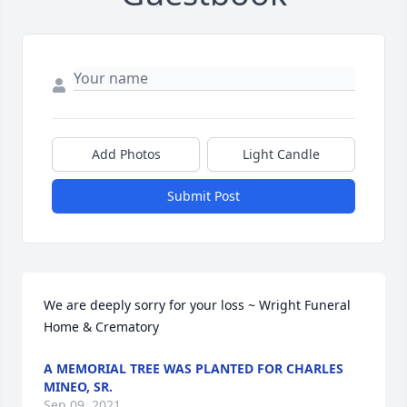
Add Photos
Light Candle
Submit Post
We are deeply sorry for your loss ~ Wright Funeral 
Home & Crematory
A MEMORIAL TREE WAS PLANTED FOR CHARLES
MINEO, SR.
Sep 09, 2021