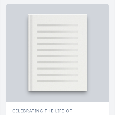
CELEBRATING THE LIFE OF