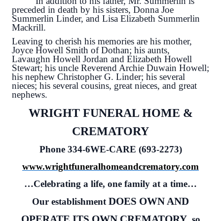
In addition to his father, Mr. Summerlin is
preceded in death by his sisters, Donna Joe
Summerlin Linder, and Lisa Elizabeth Summerlin
Mackrill.
Leaving to cherish his memories are his mother,
Joyce Howell Smith of Dothan; his aunts,
Lavaughn Howell Jordan and Elizabeth Howell
Stewart; his uncle Reverend Archie Duwain Howell;
his nephew Christopher G. Linder; his several
nieces; his several cousins, great nieces, and great
nephews.
WRIGHT FUNERAL HOME &
CREMATORY
Phone 334-6WE-CARE (693-2273)
www.wrightfuneralhomeandcrematory.com
…Celebrating a life, one family at a time…
DOES OWN AND
Our establishment
OPERATE ITS OWN CREMATORY
, so