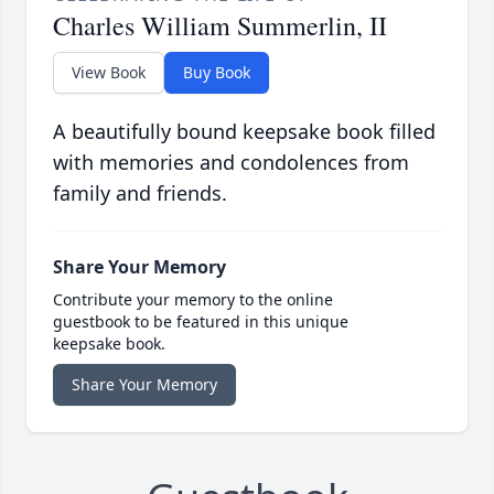
Charles William Summerlin, II
View Book
Buy Book
A beautifully bound keepsake book filled
with memories and condolences from
family and friends.
Share Your Memory
Contribute your memory to the online
guestbook to be featured in this unique
keepsake book.
Share Your Memory