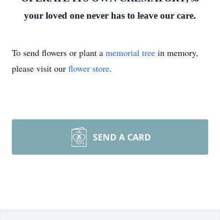
your loved one never has to leave our care.
To send flowers or plant a
memorial tree
in memory,
please visit our
flower store
.
SEND A CARD