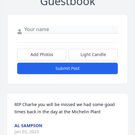
Guestbook
Add Photos
Light Candle
Submit Post
RIP Charlie you will be missed we had some good 
times back in the day at the Michelin Plant
AL SAMPSON
Jan 03, 2023