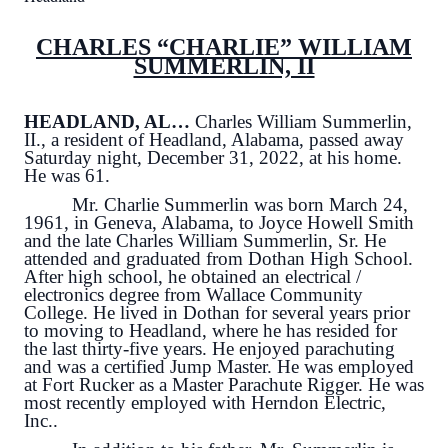
CHARLES “CHARLIE” WILLIAM
SUMMERLIN, II
HEADLAND, AL…
Charles William Summerlin,
II., a resident of Headland, Alabama, passed away
Saturday night, December 31, 2022, at his home.
He was 61.
Mr. Charlie Summerlin was born March 24,
1961, in Geneva, Alabama, to Joyce Howell Smith
and the late Charles William Summerlin, Sr. He
attended and graduated from Dothan High School.
After high school, he obtained an electrical /
electronics degree from Wallace Community
College. He lived in Dothan for several years prior
to moving to Headland, where he has resided for
the last thirty-five years. He enjoyed parachuting
and was a certified Jump Master. He was employed
at Fort Rucker as a Master Parachute Rigger. He was
most recently employed with Herndon Electric,
Inc..