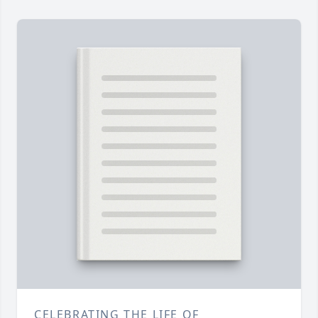
CELEBRATING THE LIFE OF