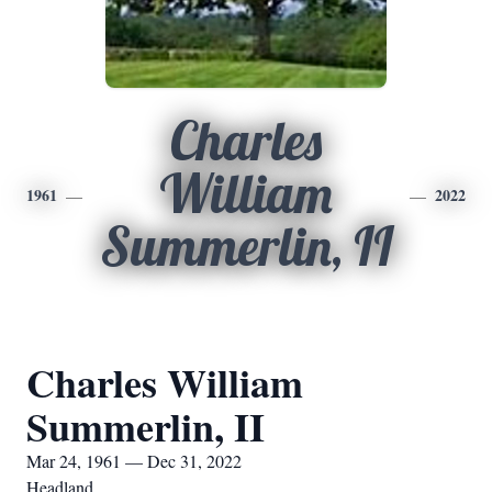
Charles
William
1961
2022
Summerlin, II
Charles William
Summerlin, II
Mar 24, 1961 — Dec 31, 2022
Headland