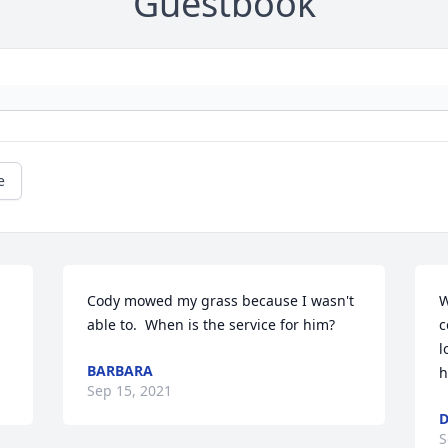
Guestbook
e
Cody mowed my grass because I wasn't 
W
able to.  When is the service for him?
c
l
BARBARA
h
Sep 15, 2021
D
S