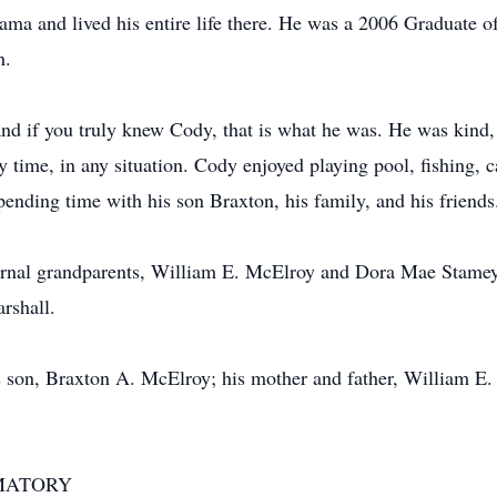
ma and lived his entire life there. He was a 2006 Graduate 
h.
nd if you truly knew Cody, that is what he was. He was kind,
ny time, in any situation. Cody enjoyed playing pool, fishing,
ending time with his son Braxton, his family, and his friends
ernal grandparents, William E. McElroy and Dora Mae Stamey;
rshall.
s son, Braxton A. McElroy; his mother and father, William E
MATORY