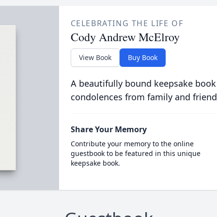
CELEBRATING THE LIFE OF
Cody Andrew McElroy
View Book
Buy Book
A beautifully bound keepsake book
condolences from family and friend
Share Your Memory
Contribute your memory to the online
guestbook to be featured in this unique
keepsake book.