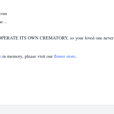
.com
ime…
ERATE ITS OWN CREMATORY, so your loved one never has
e
in memory, please visit our
flower store
.