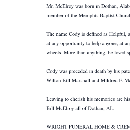
Mr. McElroy was born in Dothan, Alaba
member of the Memphis Baptist Churc
The name Cody is defined as Helpful, a
at any opportunity to help anyone, at a
wheels. More than anything, he loved sp
Cody was preceded in death by his pat
Wilton Bill Marshall and Mildred F. Ma
Leaving to cherish his memories are hi
Bill McElroy all of Dothan, AL.
WRIGHT FUNERAL HOME & CRE