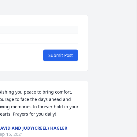
Submit Post
ishing you peace to bring comfort, 
ourage to face the days ahead and 
oving memories to forever hold in your 
earts. Prayers for you daily!
AVID AND JUDY(CREEL) HAGLER
ep 15, 2021