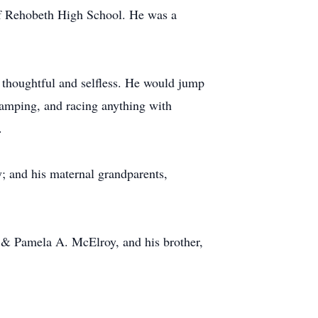
of Rehobeth High School. He was a
 thoughtful and selfless. He would jump
 camping, and racing anything with
.
 and his maternal grandparents,
. & Pamela A. McElroy, and his brother,