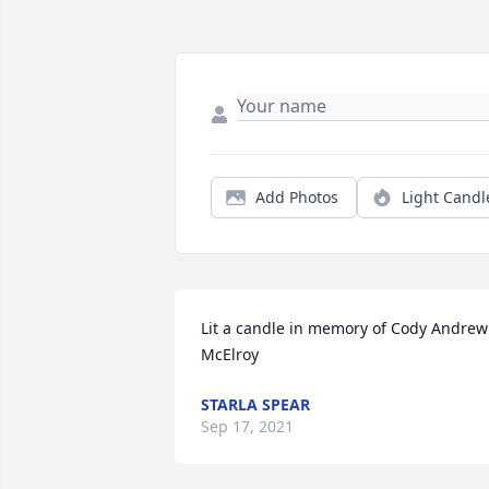
Add Photos
Light Candl
Lit a candle in memory of Cody Andrew 
McElroy
STARLA SPEAR
Sep 17, 2021