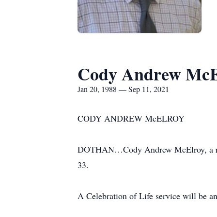
Cody Andrew McE
Jan 20, 1988 — Sep 11, 2021
CODY ANDREW McELROY
DOTHAN…Cody Andrew McElroy, a resid
33.
A Celebration of Life service will be an