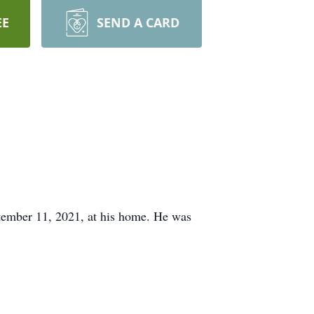
EE
SEND A CARD
mber 11, 2021, at his home. He was