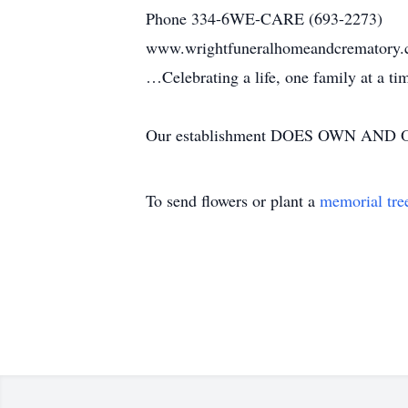
Phone 334-6WE-CARE (693-2273)
www.wrightfuneralhomeandcrematory
…Celebrating a life, one family at a t
Our establishment DOES OWN AND OP
To send flowers or plant a
memorial tre