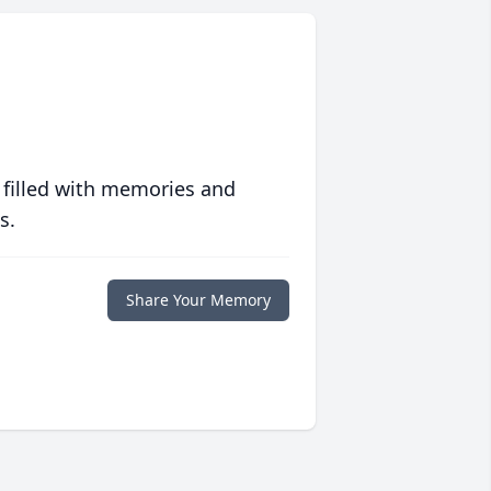
 filled with memories and
s.
Share Your Memory