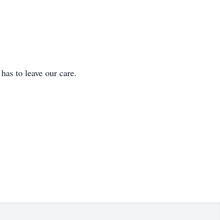
 to leave our care.