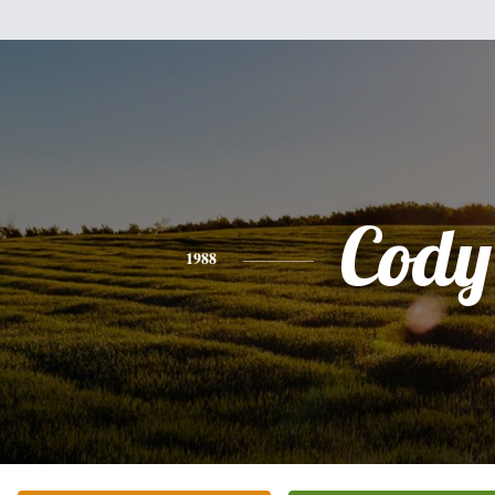
Cody
1988