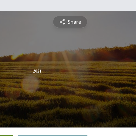
Share
2021