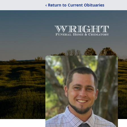
‹ Return to Current Obituaries