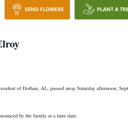
SEND FLOWERS
PLANT A TR
lroy
ent of Dothan, AL, passed away Saturday afternoon, Septe
nounced by the family at a later date.