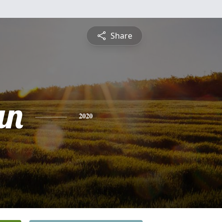
Share
an
2020