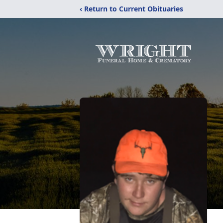
‹ Return to Current Obituaries