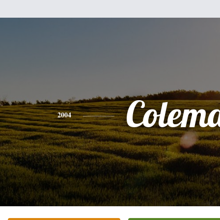
Colem
2004