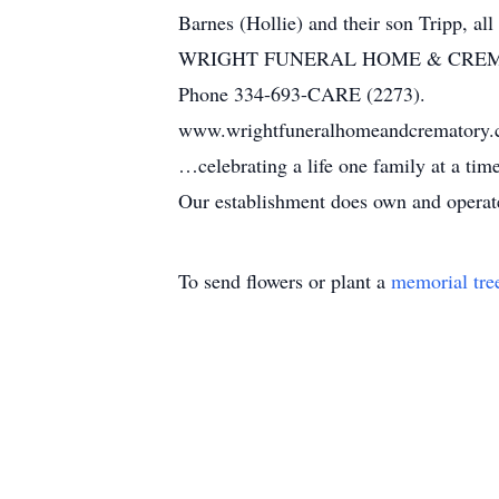
Barnes (Hollie) and their son Tripp, all
WRIGHT FUNERAL HOME & CRE
Phone 334-693-CARE (2273).
www.wrightfuneralhomeandcrematory
…celebrating a life one family at a ti
Our establishment does own and operate 
To send flowers or plant a
memorial tre