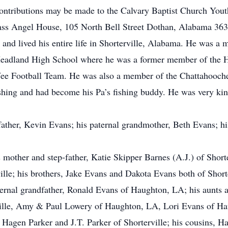
contributions may be made to the Calvary Baptist Church You
ass Angel House, 105 North Bell Street Dothan, Alabama 363
d lived his entire life in Shorterville, Alabama. He was a 
eadland High School where he was a former member of the He
Wee Football Team. He was also a member of the Chattahooch
shing and had become his Pa’s fishing buddy. He was very ki
ather, Kevin Evans; his paternal grandmother, Beth Evans; hi
mother and step-father, Katie Skipper Barnes (A.J.) of Shorterv
lle; his brothers, Jake Evans and Dakota Evans both of Shorte
ternal grandfather, Ronald Evans of Haughton, LA; his aunts 
ille, Amy & Paul Lowery of Haughton, LA, Lori Evans of Hau
Hagen Parker and J.T. Parker of Shorterville; his cousins, H