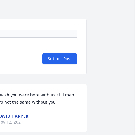
Submit Post
 wish you were here with us still man 
t's not the same without you
AVID HARPER
ov 12, 2021