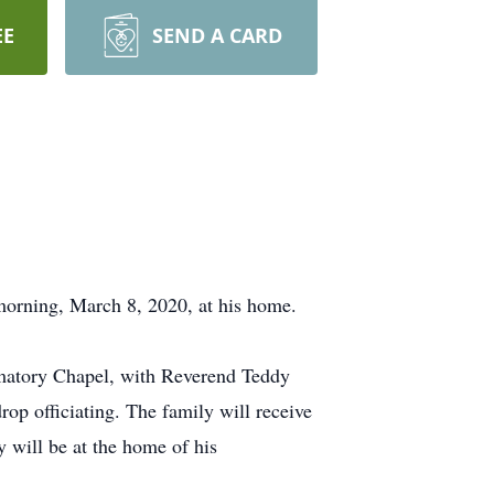
EE
SEND A CARD
rning, March 8, 2020, at his home.
matory Chapel, with Reverend Teddy
op officiating. The family will receive
will be at the home of his