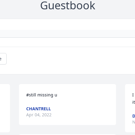
Guestbook
e
#still missing u
I
i
CHANTRELL
Apr 04, 2022
D
N