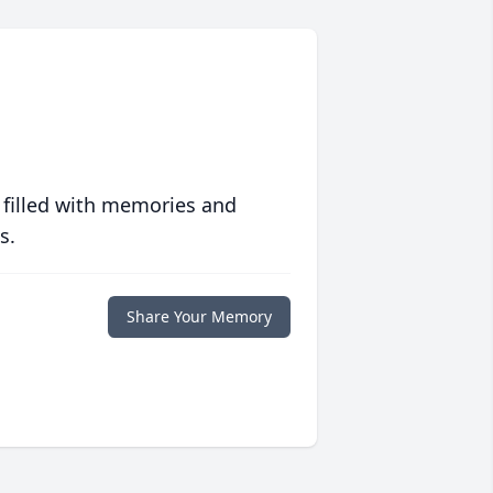
 filled with memories and
s.
Share Your Memory