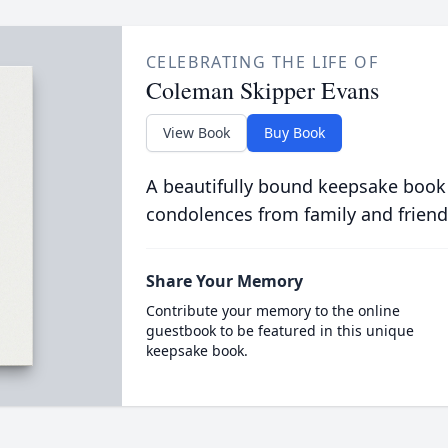
CELEBRATING THE LIFE OF
Coleman Skipper Evans
View Book
Buy Book
A beautifully bound keepsake book
condolences from family and friend
Share Your Memory
Contribute your memory to the online
guestbook to be featured in this unique
keepsake book.