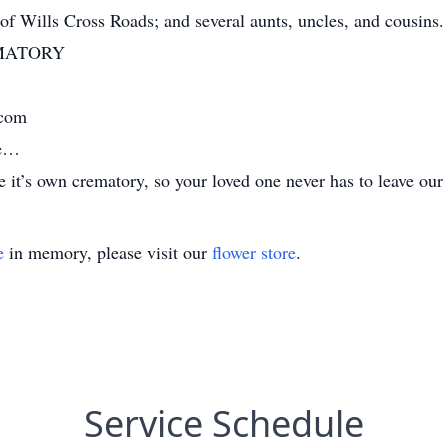
 of Wills Cross Roads; and several aunts, uncles, and cousins.
MATORY
.com
me…
it’s own crematory, so your loved one never has to leave our 
e
in memory, please visit our
flower store
.
Service Schedule