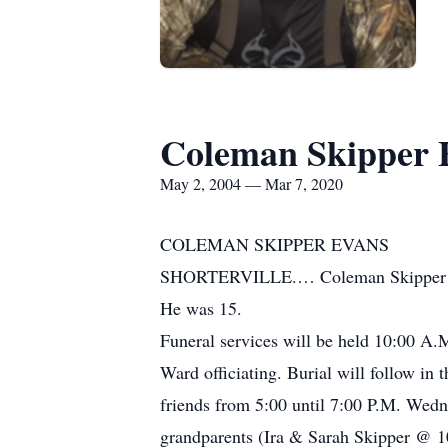
Coleman Skipper 
May 2, 2004 — Mar 7, 2020
COLEMAN SKIPPER EVANS
SHORTERVILLE.… Coleman Skipper Evans
He was 15.
Funeral services will be held 10:00 
Ward officiating. Burial will follow in
friends from 5:00 until 7:00 P.M. Wed
grandparents (Ira & Sarah Skipper @ 