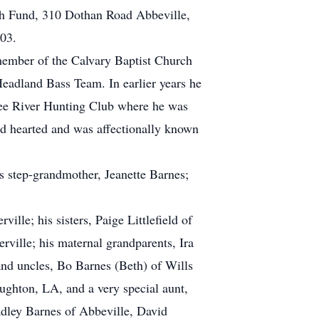
th Fund, 310 Dothan Road Abbeville,
03.
member of the Calvary Baptist Church
adland Bass Team. In earlier years he
ee River Hunting Club where he was
nd hearted and was affectionally known
s step-grandmother, Jeanette Barnes;
ille; his sisters, Paige Littlefield of
rville; his maternal grandparents, Ira
and uncles, Bo Barnes (Beth) of Wills
ghton, LA, and a very special aunt,
adley Barnes of Abbeville, David