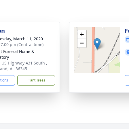
on
F
+
sday, March 11, 2020
−
- 7:00 pm (Central time)
t Funeral Home &
tory
 US Highway 431 South ,
and, AL 36345
ctions
Plant Trees