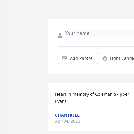
Add Photos
Light Candl
Heart in memory of Coleman Skipper 
Evans
CHANTRELL
Apr 04, 2022