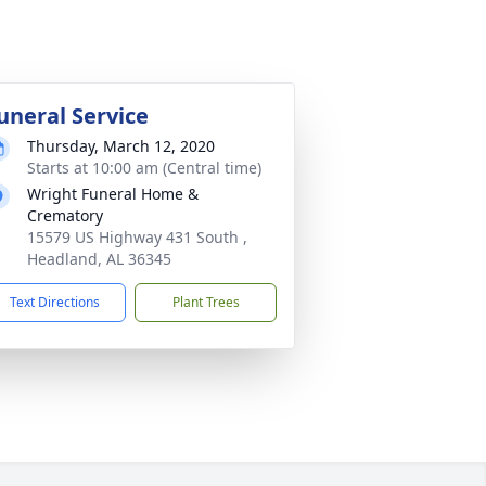
uneral Service
Thursday, March 12, 2020
Starts at 10:00 am (Central time)
Wright Funeral Home &
Crematory
15579 US Highway 431 South ,
Headland, AL 36345
Text Directions
Plant Trees