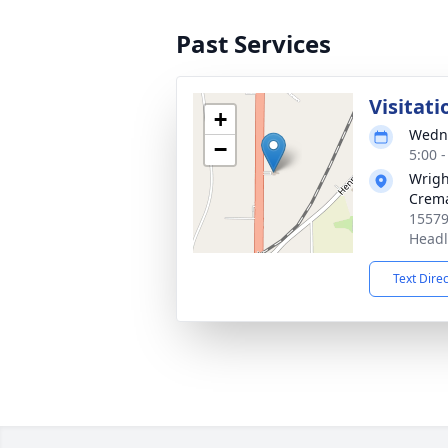
Past Services
Visitati
+
Wedne
−
5:00 
Wrigh
Crema
15579
Headl
Text Dire