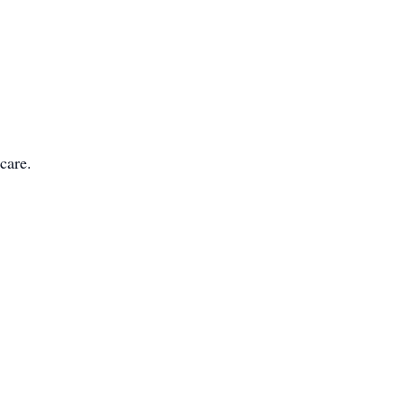
care.