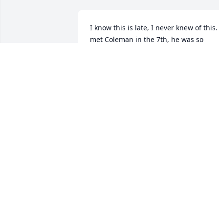
I know this is late, I never knew of this. I
met Coleman in the 7th, he was so 
sweet and so kind, we had fun together,
and I will always cherish those 
memories. Coleman will always be my 
friend and I will never forget him and 
his kindness. I love you Coleman. I 
intend on having his named tattooed o
my back with angel wings because 
Coleman was an angel. None of you 
know me and that's okay, I just wish I 
could've done more for him.
HALEY E. DEEL
Jan 08, 2021