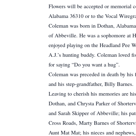
Flowers will be accepted or memorial 
Alabama 36310 or to the Vocal Wiregr
Coleman was born in Dothan, Alabama an
of Abbeville. He was a sophomore at H
enjoyed playing on the Headland Pee 
A.J.’s hunting buddy. Coleman loved fi
for saying “Do you want a hug”.
Coleman was preceded in death by his f
and his step-grandfather, Billy Barnes.
Leaving to cherish his memories are his 
Dothan, and Chrysta Parker of Shortervi
and Sarah Skipper of Abbeville; his pa
Cross Roads, Marty Barnes of Shorterv
Aunt Mat Mat; his nieces and nephews, 