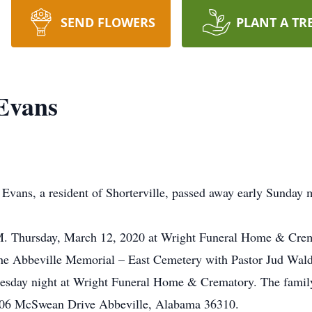
SEND FLOWERS
PLANT A TR
Evans
, a resident of Shorterville, passed away early Sunday mo
A.M. Thursday, March 12, 2020 at Wright Funeral Home & Cre
 the Abbeville Memorial – East Cemetery with Pastor Jud Waldr
nesday night at Wright Funeral Home & Crematory. The family 
106 McSwean Drive Abbeville, Alabama 36310.