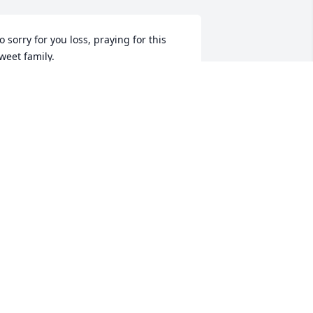
o sorry for you loss, praying for this 
weet family.
NAN BROWN
ar 11, 2020
y prayer for this family is that God will 
ive them peace that passes all 
nderstanding during this most difficult 
ime.  

hat to be absent from the body is to be 
resent with the Lord.
MANDI BYRUM