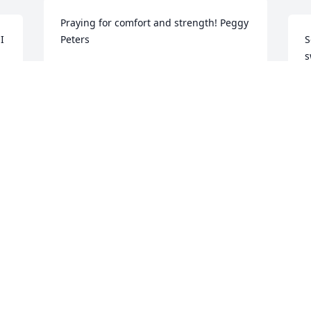
Praying for comfort and strength! Peggy 
 
Peters
S
s
PEGGY PETERS
 
Mar 12, 2020
M
This world will never be the same 
n 
without you Coleman! Our family most 
M
certainly will never be. Gone way too 
g
soon angel but your joyful spirit will live 
u
on through our hearts & the precious 
t
memories we all have of you will carry 
  2 Corinthians 5:8  Be confident in this, 
each of us through the many tears 
t
ahead. Till I see you again, I love you & 
p
miss you nephew.