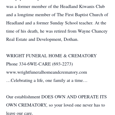
was a former member of the Headland Kiwanis Club
and a longtime member of The First Baptist Church of
Headland and a former Sunday School teacher. At the
time of his death, he was retired from Wayne Chancey
Real Estate and Development, Dothan.
WRIGHT FUNERAL HOME & CREMATORY
Phone 334-6WE-CARE (693-2273)
www.wrightfuneralhomeandcrematory.com
…Celebrating a life, one family at a time…
Our establishment DOES OWN AND OPERATE ITS
OWN CREMATORY, so your loved one never has to
leave our care.