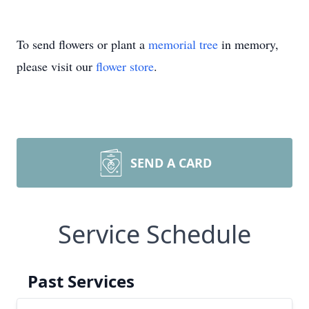
To send flowers or plant a
memorial tree
in memory,
please visit our
flower store
.
SEND A CARD
Service Schedule
Past Services