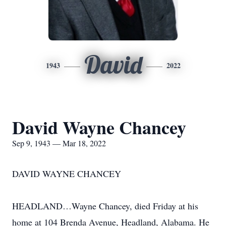
David
1943
2022
David Wayne Chancey
Sep 9, 1943 — Mar 18, 2022
DAVID WAYNE CHANCEY
HEADLAND…Wayne Chancey, died Friday at his
home at 104 Brenda Avenue, Headland, Alabama. He