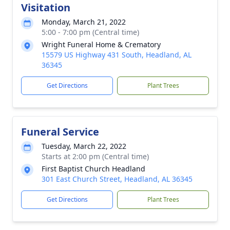
Visitation
Monday, March 21, 2022
5:00 - 7:00 pm (Central time)
Wright Funeral Home & Crematory
15579 US Highway 431 South, Headland, AL
36345
Get Directions
Plant Trees
Funeral Service
Tuesday, March 22, 2022
Starts at 2:00 pm (Central time)
First Baptist Church Headland
301 East Church Street, Headland, AL 36345
Get Directions
Plant Trees