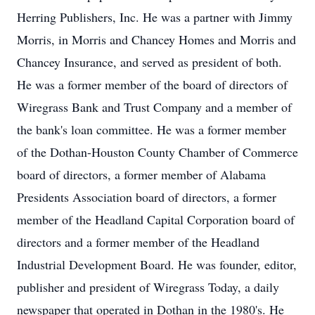
Herring Publishers, Inc. He was a partner with Jimmy
Morris, in Morris and Chancey Homes and Morris and
Chancey Insurance, and served as president of both.
He was a former member of the board of directors of
Wiregrass Bank and Trust Company and a member of
the bank's loan committee. He was a former member
of the Dothan-Houston County Chamber of Commerce
board of directors, a former member of Alabama
Presidents Association board of directors, a former
member of the Headland Capital Corporation board of
directors and a former member of the Headland
Industrial Development Board. He was founder, editor,
publisher and president of Wiregrass Today, a daily
newspaper that operated in Dothan in the 1980's. He