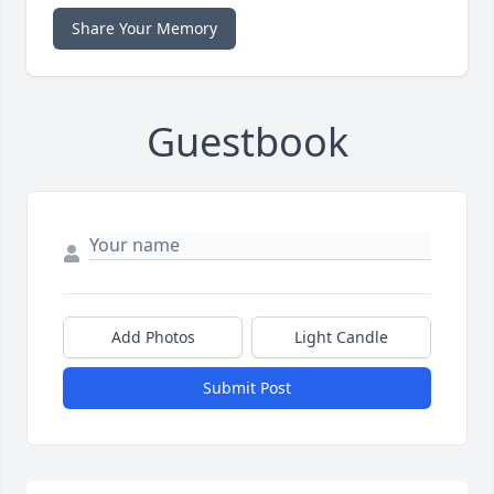
Share Your Memory
Guestbook
Add Photos
Light Candle
Submit Post