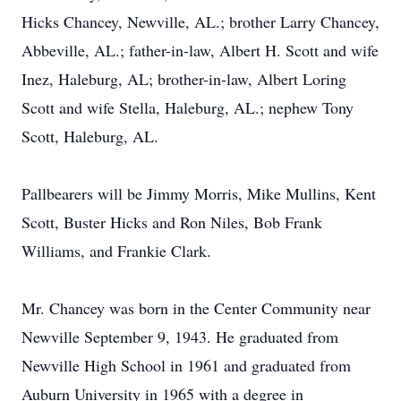
Hicks Chancey, Newville, AL.; brother Larry Chancey,
Abbeville, AL.; father-in-law, Albert H. Scott and wife
Inez, Haleburg, AL; brother-in-law, Albert Loring
Scott and wife Stella, Haleburg, AL.; nephew Tony
Scott, Haleburg, AL.
Pallbearers will be Jimmy Morris, Mike Mullins, Kent
Scott, Buster Hicks and Ron Niles, Bob Frank
Williams, and Frankie Clark.
Mr. Chancey was born in the Center Community near
Newville September 9, 1943. He graduated from
Newville High School in 1961 and graduated from
Auburn University in 1965 with a degree in