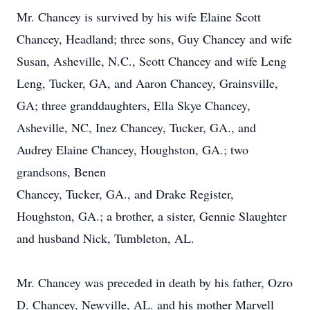
Mr. Chancey is survived by his wife Elaine Scott
Chancey, Headland; three sons, Guy Chancey and wife
Susan, Asheville, N.C., Scott Chancey and wife Leng
Leng, Tucker, GA, and Aaron Chancey, Grainsville,
GA; three granddaughters, Ella Skye Chancey,
Asheville, NC, Inez Chancey, Tucker, GA., and
Audrey Elaine Chancey, Houghston, GA.; two
grandsons, Benen
Chancey, Tucker, GA., and Drake Register,
Houghston, GA.; a brother, a sister, Gennie Slaughter
and husband Nick, Tumbleton, AL.
Mr. Chancey was preceded in death by his father, Ozro
D. Chancey, Newville, AL. and his mother Marvell