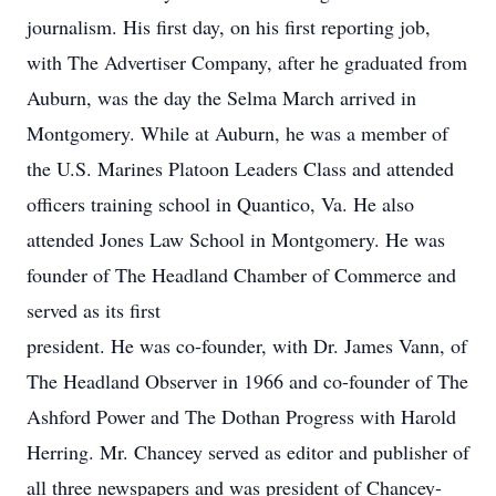
journalism. His first day, on his first reporting job,
with The Advertiser Company, after he graduated from
Auburn, was the day the Selma March arrived in
Montgomery. While at Auburn, he was a member of
the U.S. Marines Platoon Leaders Class and attended
officers training school in Quantico, Va. He also
attended Jones Law School in Montgomery. He was
founder of The Headland Chamber of Commerce and
served as its first
president. He was co-founder, with Dr. James Vann, of
The Headland Observer in 1966 and co-founder of The
Ashford Power and The Dothan Progress with Harold
Herring. Mr. Chancey served as editor and publisher of
all three newspapers and was president of Chancey-