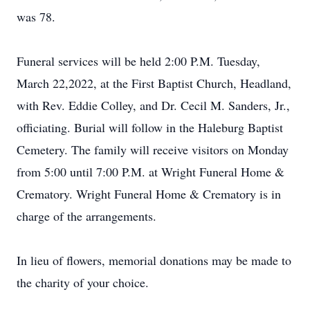
was 78.
Funeral services will be held 2:00 P.M. Tuesday,
March 22,2022, at the First Baptist Church, Headland,
with Rev. Eddie Colley, and Dr. Cecil M. Sanders, Jr.,
officiating. Burial will follow in the Haleburg Baptist
Cemetery. The family will receive visitors on Monday
from 5:00 until 7:00 P.M. at Wright Funeral Home &
Crematory. Wright Funeral Home & Crematory is in
charge of the arrangements.
In lieu of flowers, memorial donations may be made to
the charity of your choice.