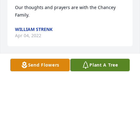
Our thoughts and prayers are with the Chancey 
Family.
WILLIAM STRENK
Apr 04, 2022
Send Flowers
Plant A Tree
Sending thoughts of peace and comfort during this 
difficult time
CDC/DIVISION OF TB ELIMINATION/ LABORATORY
BRANCH
Mar 21, 2022
Our thoughts and prayers are with you.