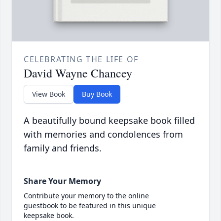
CELEBRATING THE LIFE OF
David Wayne Chancey
View Book
Buy Book
A beautifully bound keepsake book filled
with memories and condolences from
family and friends.
Share Your Memory
Contribute your memory to the online
guestbook to be featured in this unique
keepsake book.