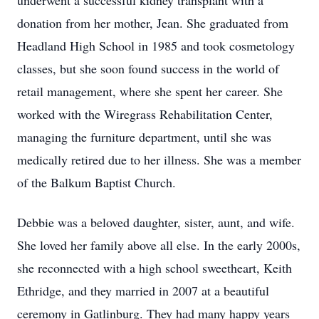
underwent a successful kidney transplant with a
donation from her mother, Jean. She graduated from
Headland High School in 1985 and took cosmetology
classes, but she soon found success in the world of
retail management, where she spent her career. She
worked with the Wiregrass Rehabilitation Center,
managing the furniture department, until she was
medically retired due to her illness. She was a member
of the Balkum Baptist Church.
Debbie was a beloved daughter, sister, aunt, and wife.
She loved her family above all else. In the early 2000s,
she reconnected with a high school sweetheart, Keith
Ethridge, and they married in 2007 at a beautiful
ceremony in Gatlinburg. They had many happy years