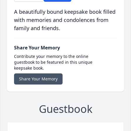
A beautifully bound keepsake book filled
with memories and condolences from
family and friends.
Share Your Memory
Contribute your memory to the online
guestbook to be featured in this unique
keepsake book.
Share Your Memory
Guestbook