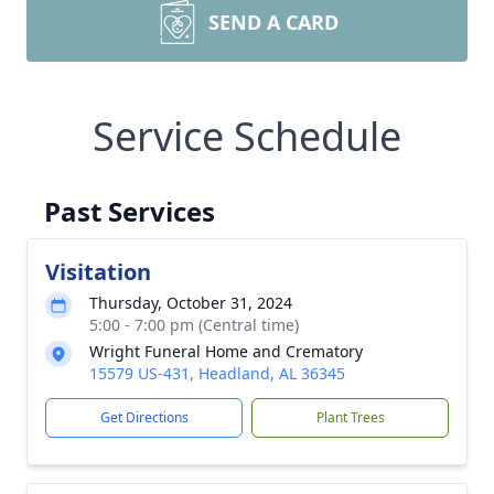
SEND A CARD
Service Schedule
Past Services
Visitation
Thursday, October 31, 2024
5:00 - 7:00 pm (Central time)
Wright Funeral Home and Crematory
15579 US-431, Headland, AL 36345
Get Directions
Plant Trees