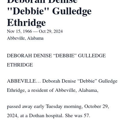
"Debbie" Gulledge
Ethridge
Nov 15, 1966 — Oct 29, 2024
Abbeville, Alabama
DEBORAH DENISE “DEBBIE” GULLEDGE
ETHRIDGE
ABBEVILLE… Deborah Denise “Debbie” Gulledge
Ethridge, a resident of Abbeville, Alabama,
passed away early Tuesday morning, October 29,
2024, at a Dothan hospital. She was 57.