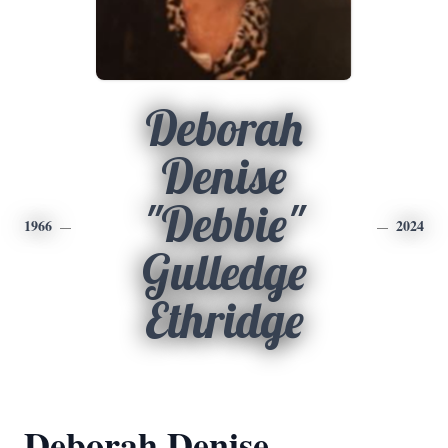
Deborah
Denise
"Debbie"
1966
2024
Gulledge
Ethridge
Deborah Denise