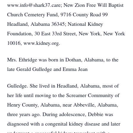
www.info@shark37.care; New Zion Free Will Baptist
Church Cemetery Fund, 9716 County Road 99
Headland, Alabama 36345; National Kidney
Foundation, 30 East 33rd Street, New York, New York
10016, www.kidney.org.
Mrs. Ethridge was born in Dothan, Alabama, to the
late Gerald Gulledge and Emma Jean
Gulledge. She lived in Headland, Alabama, most of
her life until moving to the Screamer Community of
Henry County, Alabama, near Abbeville, Alabama,
three years ago. During adolescence, Debbie was
diagnosed with a congenital kidney disease and later