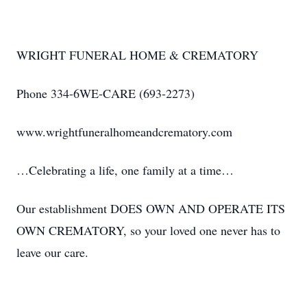
WRIGHT FUNERAL HOME & CREMATORY
Phone 334-6WE-CARE (693-2273)
www.wrightfuneralhomeandcrematory.com
…Celebrating a life, one family at a time…
Our establishment DOES OWN AND OPERATE ITS
OWN CREMATORY, so your loved one never has to
leave our care.