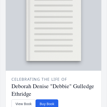
CELEBRATING THE LIFE OF
Deborah Denise "Debbie" Gulledge
Ethridge
View Book
Buy Book