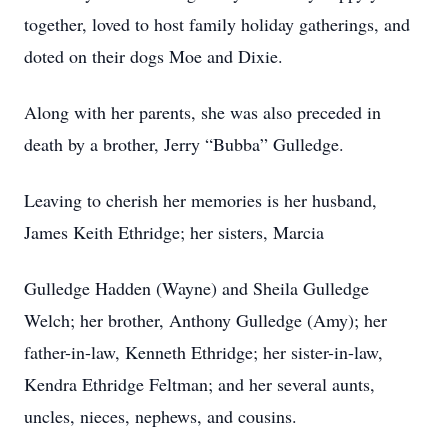
together, loved to host family holiday gatherings, and
doted on their dogs Moe and Dixie.
Along with her parents, she was also preceded in
death by a brother, Jerry “Bubba” Gulledge.
Leaving to cherish her memories is her husband,
James Keith Ethridge; her sisters, Marcia
Gulledge Hadden (Wayne) and Sheila Gulledge
Welch; her brother, Anthony Gulledge (Amy); her
father-in-law, Kenneth Ethridge; her sister-in-law,
Kendra Ethridge Feltman; and her several aunts,
uncles, nieces, nephews, and cousins.