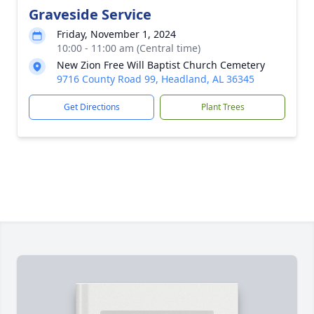
Graveside Service
Friday, November 1, 2024
10:00 - 11:00 am (Central time)
New Zion Free Will Baptist Church Cemetery
9716 County Road 99, Headland, AL 36345
Get Directions
Plant Trees