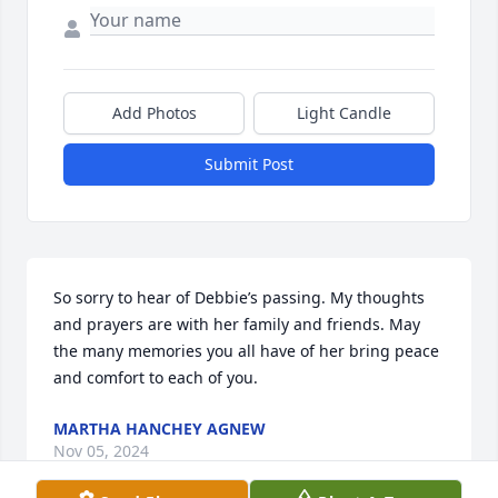
Add Photos
Light Candle
Submit Post
So sorry to hear of Debbie’s passing. My thoughts 
and prayers are with her family and friends. May 
the many memories you all have of her bring peace 
and comfort to each of you.
MARTHA HANCHEY AGNEW
Nov 05, 2024