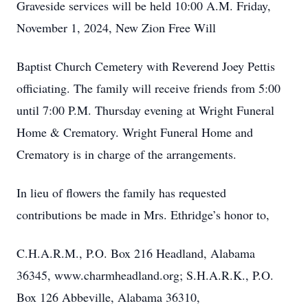
Graveside services will be held 10:00 A.M. Friday,
November 1, 2024, New Zion Free Will
Baptist Church Cemetery with Reverend Joey Pettis
officiating. The family will receive friends from 5:00
until 7:00 P.M. Thursday evening at Wright Funeral
Home & Crematory. Wright Funeral Home and
Crematory is in charge of the arrangements.
In lieu of flowers the family has requested
contributions be made in Mrs. Ethridge’s honor to,
C.H.A.R.M., P.O. Box 216 Headland, Alabama
36345, www.charmheadland.org; S.H.A.R.K., P.O.
Box 126 Abbeville, Alabama 36310,