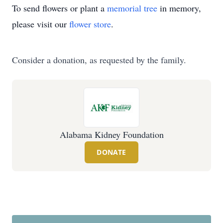
To send flowers or plant a
memorial tree
in memory,
please visit our
flower store
.
Consider a donation, as requested by the family.
Alabama Kidney Foundation
DONATE