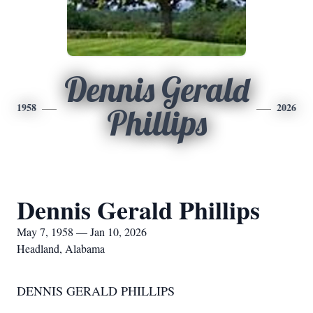
Dennis Gerald
1958
2026
Phillips
Dennis Gerald Phillips
May 7, 1958 — Jan 10, 2026
Headland, Alabama
DENNIS GERALD PHILLIPS