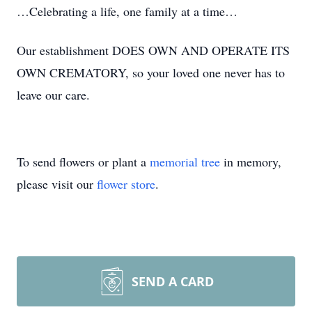
…Celebrating a life, one family at a time…
Our establishment DOES OWN AND OPERATE ITS
OWN CREMATORY, so your loved one never has to
leave our care.
To send flowers or plant a
memorial tree
in memory,
please visit our
flower store
.
SEND A CARD