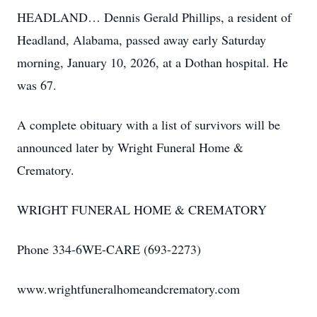
HEADLAND… Dennis Gerald Phillips, a resident of
Headland, Alabama, passed away early Saturday
morning, January 10, 2026, at a Dothan hospital. He
was 67.
A complete obituary with a list of survivors will be
announced later by Wright Funeral Home &
Crematory.
WRIGHT FUNERAL HOME & CREMATORY
Phone 334-6WE-CARE (693-2273)
www.wrightfuneralhomeandcrematory.com