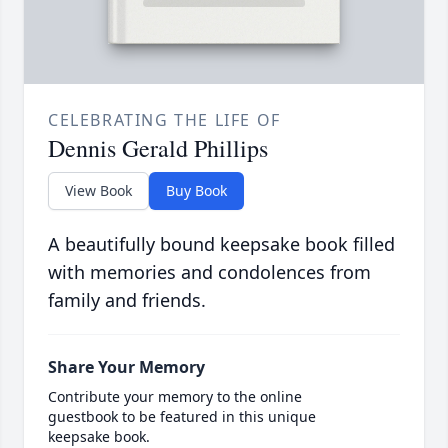
CELEBRATING THE LIFE OF
Dennis Gerald Phillips
View Book
Buy Book
A beautifully bound keepsake book filled
with memories and condolences from
family and friends.
Share Your Memory
Contribute your memory to the online
guestbook to be featured in this unique
keepsake book.