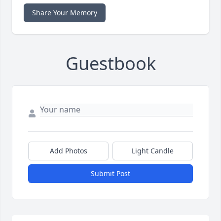
Share Your Memory
Guestbook
Add Photos
Light Candle
Submit Post