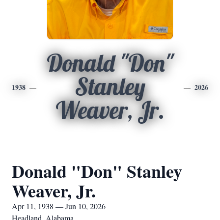
Donald "Don"
Stanley
1938
2026
Weaver, Jr.
Donald "Don" Stanley
Weaver, Jr.
Apr 11, 1938 — Jun 10, 2026
Headland, Alabama