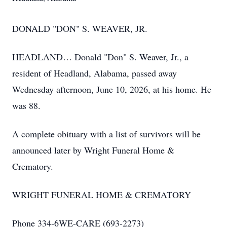
DONALD "DON" S. WEAVER, JR.
HEADLAND… Donald "Don" S. Weaver, Jr., a
resident of Headland, Alabama, passed away
Wednesday afternoon, June 10, 2026, at his home. He
was 88.
A complete obituary with a list of survivors will be
announced later by Wright Funeral Home &
Crematory.
WRIGHT FUNERAL HOME & CREMATORY
Phone 334-6WE-CARE (693-2273)