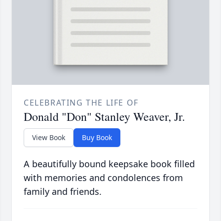
CELEBRATING THE LIFE OF
Donald "Don" Stanley Weaver, Jr.
View Book
Buy Book
A beautifully bound keepsake book filled
with memories and condolences from
family and friends.