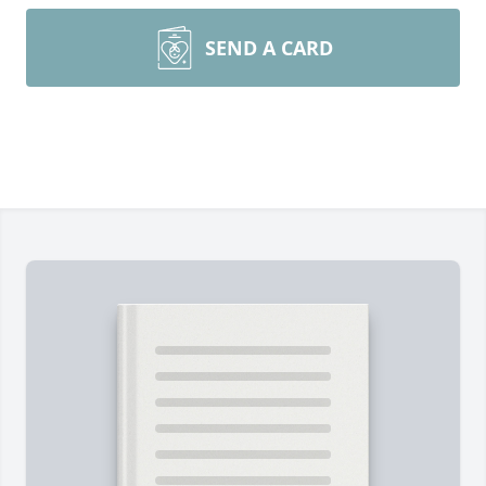
SEND A CARD