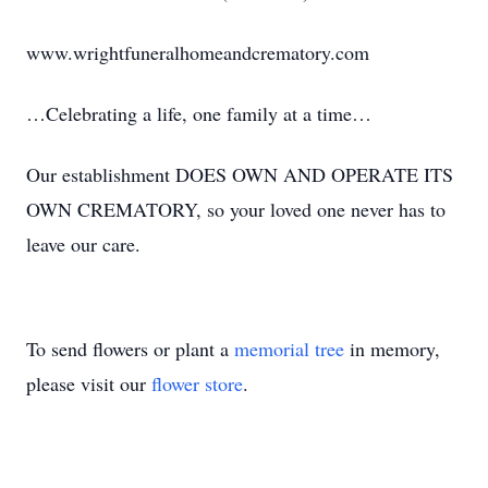
www.wrightfuneralhomeandcrematory.com
…Celebrating a life, one family at a time…
Our establishment DOES OWN AND OPERATE ITS
OWN CREMATORY, so your loved one never has to
leave our care.
To send flowers or plant a
memorial tree
in memory,
please visit our
flower store
.