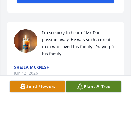
I’m so sorry to hear of Mr Don 
passing away. He was such a great 
man who loved his family.  Praying for 
his family .
SHEILA MCKNIGHT
Jun 12, 2026
Send Flowers
Plant A Tree
Visits: 326
This site is protected by reCAPTCHA and the
Google
Privacy Policy
and
Terms of Service
apply.
Service map data ©
OpenStreetMap
contributors