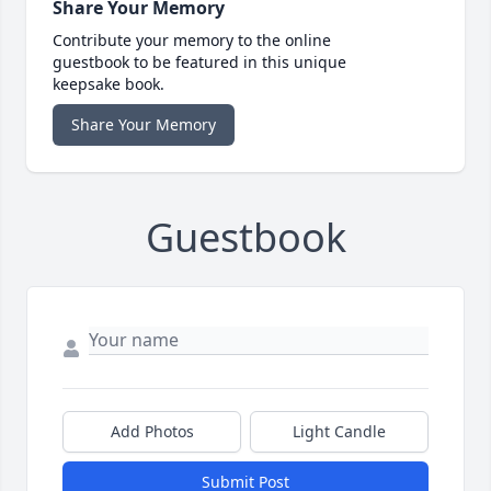
Share Your Memory
Contribute your memory to the online
guestbook to be featured in this unique
keepsake book.
Share Your Memory
Guestbook
Add Photos
Light Candle
Submit Post