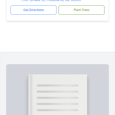
Get Directions
Plant Trees