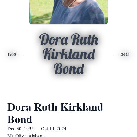
Dora Ruth
Kirkland
1935
2024
Bond
Dora Ruth Kirkland
Bond
Dec 30, 1935 — Oct 14, 2024
Mt. Olive, Alabama