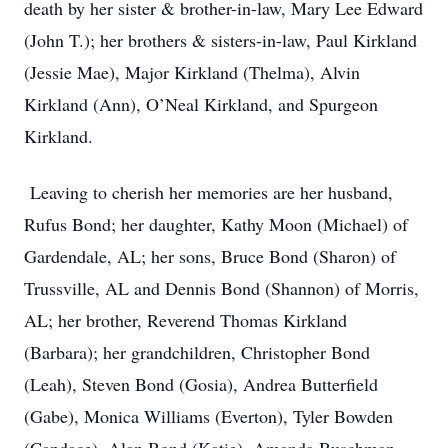
death by her sister & brother-in-law, Mary Lee Edward
(John T.); her brothers & sisters-in-law, Paul Kirkland
(Jessie Mae), Major Kirkland (Thelma), Alvin
Kirkland (Ann), O’Neal Kirkland, and Spurgeon
Kirkland.
Leaving to cherish her memories are her husband,
Rufus Bond; her daughter, Kathy Moon (Michael) of
Gardendale, AL; her sons, Bruce Bond (Sharon) of
Trussville, AL and Dennis Bond (Shannon) of Morris,
AL; her brother, Reverend Thomas Kirkland
(Barbara); her grandchildren, Christopher Bond
(Leah), Steven Bond (Gosia), Andrea Butterfield
(Gabe), Monica Williams (Everton), Tyler Bowden