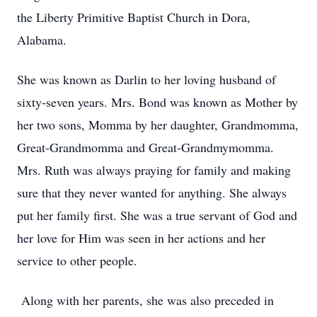
the Liberty Primitive Baptist Church in Dora,
Alabama.
She was known as Darlin to her loving husband of
sixty-seven years. Mrs. Bond was known as Mother by
her two sons, Momma by her daughter, Grandmomma,
Great-Grandmomma and Great-Grandmymomma.
Mrs. Ruth was always praying for family and making
sure that they never wanted for anything. She always
put her family first. She was a true servant of God and
her love for Him was seen in her actions and her
service to other people.
Along with her parents, she was also preceded in