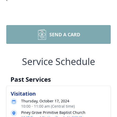
SEND A CARD
Service Schedule
Past Services
Visitation
Thursday, October 17, 2024
10:00 - 11:00 am (Central time)
Piney Grove Primitive Baptist Church