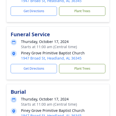
1947 Broad St, Headland, AL 36345
Get Directions
Plant Trees
Funeral Service
Thursday, October 17, 2024
Starts at 11:00 am (Central time)
Piney Grove Primitive Baptist Church
1947 Broad St, Headland, AL 36345
Get Directions
Plant Trees
Burial
Thursday, October 17, 2024
Starts at 11:00 am (Central time)
Piney Grove Primitive Baptist Church
1947 Broad St, Headland, AL 36345