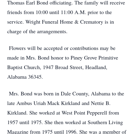
Thomas Earl Bond officiating. The family will receive
friends from 10:00 until 11:00 A.M. prior to the
service. Wright Funeral Home & Crematory is in
charge of the arrangements.
Flowers will be accepted or contributions may be
made in Mrs. Bond honor to Piney Grove Primitive
Baptist Church, 1947 Broad Street, Headland,
Alabama 36345.
Mrs. Bond was born in Dale County, Alabama to the
late Ambus Uriah Mack Kirkland and Nettie B.
Kirkland. She worked at West Point Pepperell from
1957 until 1975. She then worked at Southern Living
Magazine from 1975 until 1996. She was a member of