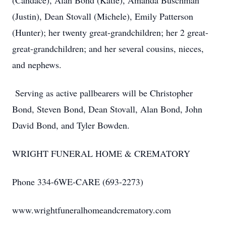
(Candace), Alan Bond (Katie), Amanda Buschman
(Justin), Dean Stovall (Michele), Emily Patterson
(Hunter); her twenty great-grandchildren; her 2 great-
great-grandchildren; and her several cousins, nieces,
and nephews.
Serving as active pallbearers will be Christopher
Bond, Steven Bond, Dean Stovall, Alan Bond, John
David Bond, and Tyler Bowden.
WRIGHT FUNERAL HOME & CREMATORY
Phone 334-6WE-CARE (693-2273)
www.wrightfuneralhomeandcrematory.com