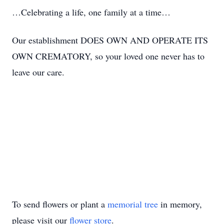
…Celebrating a life, one family at a time…
Our establishment DOES OWN AND OPERATE ITS
OWN CREMATORY, so your loved one never has to
leave our care.
To send flowers or plant a
memorial tree
in memory,
please visit our
flower store
.