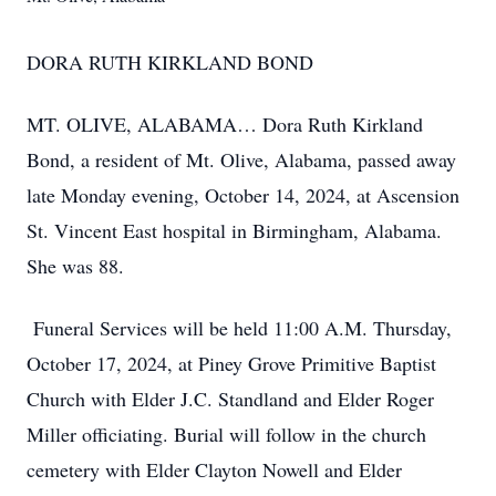
DORA RUTH KIRKLAND BOND
MT. OLIVE, ALABAMA… Dora Ruth Kirkland
Bond, a resident of Mt. Olive, Alabama, passed away
late Monday evening, October 14, 2024, at Ascension
St. Vincent East hospital in Birmingham, Alabama.
She was 88.
Funeral Services will be held 11:00 A.M. Thursday,
October 17, 2024, at Piney Grove Primitive Baptist
Church with Elder J.C. Standland and Elder Roger
Miller officiating. Burial will follow in the church
cemetery with Elder Clayton Nowell and Elder