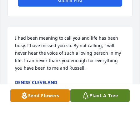
Submit Post
I had been meaning to call you and life has been 
busy. I have missed you so. By not calling, I will 
never hear the voice of such a loving person in my 
life. I can never thank you enough for everything 
you have been to me and Russell.
DENISE CLEVELAND
Apr 30, 2025
Send Flowers
Plant A Tree