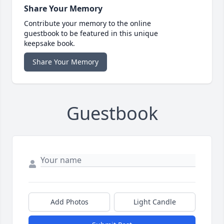
Share Your Memory
Contribute your memory to the online
guestbook to be featured in this unique
keepsake book.
Share Your Memory
Guestbook
Add Photos
Light Candle