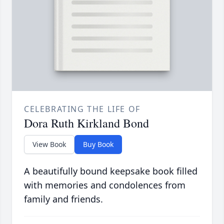
CELEBRATING THE LIFE OF
Dora Ruth Kirkland Bond
View Book
Buy Book
A beautifully bound keepsake book filled
with memories and condolences from
family and friends.