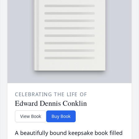
CELEBRATING THE LIFE OF
Edward Dennis Conklin
View Book
Buy Book
A beautifully bound keepsake book filled