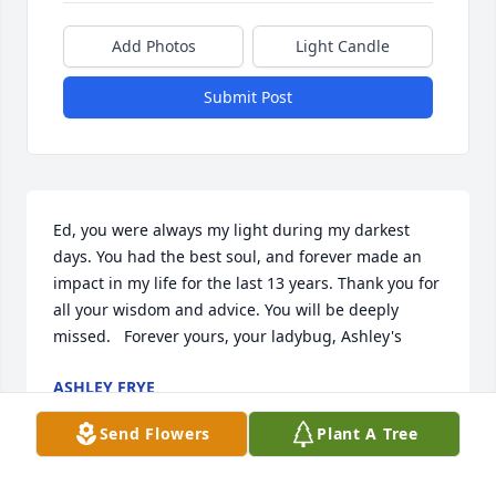
Add Photos
Light Candle
Submit Post
Ed, you were always my light during my darkest 
days. You had the best soul, and forever made an 
impact in my life for the last 13 years. Thank you for 
all your wisdom and advice. You will be deeply 
missed.   Forever yours, your ladybug, Ashley's
ASHLEY FRYE
Aug 24, 2021
Send Flowers
Plant A Tree