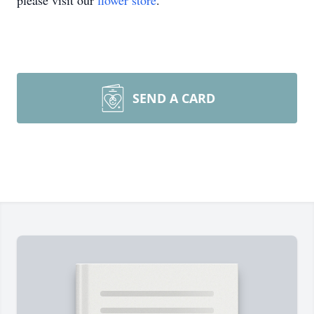
please visit our
flower store
.
SEND A CARD