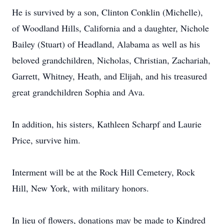
He is survived by a son, Clinton Conklin (Michelle),
of Woodland Hills, California and a daughter, Nichole
Bailey (Stuart) of Headland, Alabama as well as his
beloved grandchildren, Nicholas, Christian, Zachariah,
Garrett, Whitney, Heath, and Elijah, and his treasured
great grandchildren Sophia and Ava.
In addition, his sisters, Kathleen Scharpf and Laurie
Price, survive him.
Interment will be at the Rock Hill Cemetery, Rock
Hill, New York, with military honors.
In lieu of flowers, donations may be made to Kindred