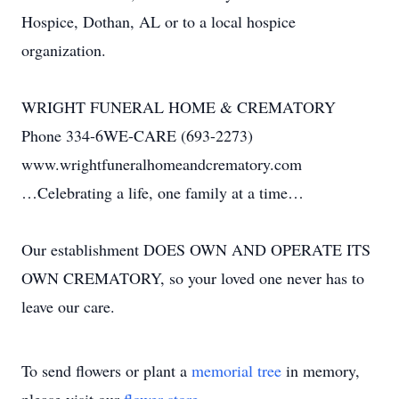
Hospice, Dothan, AL or to a local hospice
organization.
WRIGHT FUNERAL HOME & CREMATORY
Phone 334-6WE-CARE (693-2273)
www.wrightfuneralhomeandcrematory.com
…Celebrating a life, one family at a time…
Our establishment DOES OWN AND OPERATE ITS
OWN CREMATORY, so your loved one never has to
leave our care.
To send flowers or plant a
memorial tree
in memory,