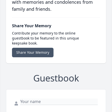
with memories and condolences from
family and friends.
Share Your Memory
Contribute your memory to the online
guestbook to be featured in this unique
keepsake book.
Share Your Memory
Guestbook