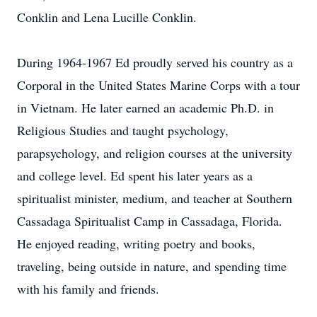
Conklin and Lena Lucille Conklin.
During 1964-1967 Ed proudly served his country as a
Corporal in the United States Marine Corps with a tour
in Vietnam. He later earned an academic Ph.D. in
Religious Studies and taught psychology,
parapsychology, and religion courses at the university
and college level. Ed spent his later years as a
spiritualist minister, medium, and teacher at Southern
Cassadaga Spiritualist Camp in Cassadaga, Florida.
He enjoyed reading, writing poetry and books,
traveling, being outside in nature, and spending time
with his family and friends.