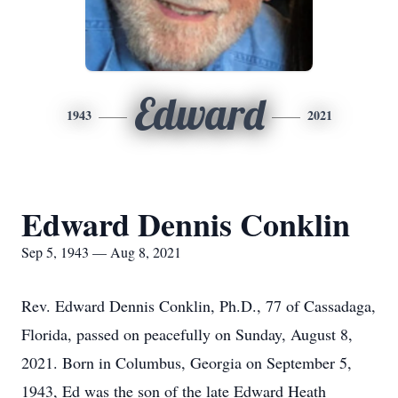
Edward
1943
2021
Edward Dennis Conklin
Sep 5, 1943 — Aug 8, 2021
Rev. Edward Dennis Conklin, Ph.D., 77 of Cassadaga,
Florida, passed on peacefully on Sunday, August 8,
2021. Born in Columbus, Georgia on September 5,
1943, Ed was the son of the late Edward Heath