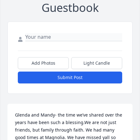
Guestbook
Add Photos
Light Candle
Submit Post
Glenda and Mandy- the time we’ve shared over the 
years have been such a blessing.We are not just 
friends, but family through faith. We had many 
good times at Magnolia. We have missed yall so 