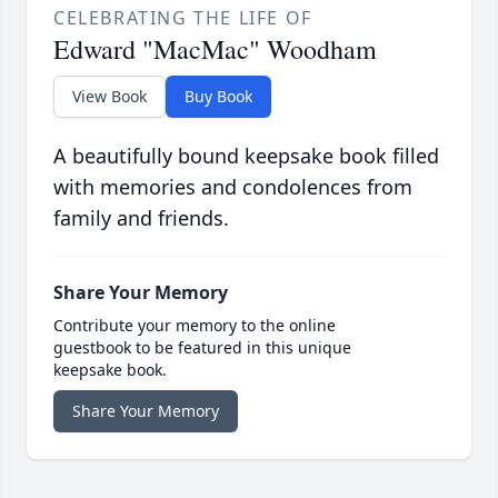
CELEBRATING THE LIFE OF
Edward "MacMac" Woodham
View Book
Buy Book
A beautifully bound keepsake book filled
with memories and condolences from
family and friends.
Share Your Memory
Contribute your memory to the online
guestbook to be featured in this unique
keepsake book.
Share Your Memory