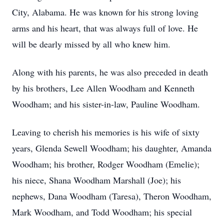
City, Alabama. He was known for his strong loving
arms and his heart, that was always full of love. He
will be dearly missed by all who knew him.
Along with his parents, he was also preceded in death
by his brothers, Lee Allen Woodham and Kenneth
Woodham; and his sister-in-law, Pauline Woodham.
Leaving to cherish his memories is his wife of sixty
years, Glenda Sewell Woodham; his daughter, Amanda
Woodham; his brother, Rodger Woodham (Emelie);
his niece, Shana Woodham Marshall (Joe); his
nephews, Dana Woodham (Taresa), Theron Woodham,
Mark Woodham, and Todd Woodham; his special