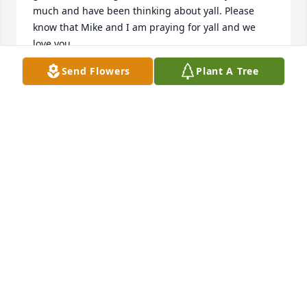
much and have been thinking about yall. Please 
know that Mike and I am praying for yall and we 
love you.
Send Flowers
Plant A Tree
MIKE AND DALE DEESE
Mar 27, 2025