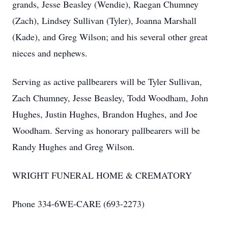
grands, Jesse Beasley (Wendie), Raegan Chumney
(Zach), Lindsey Sullivan (Tyler), Joanna Marshall
(Kade), and Greg Wilson; and his several other great
nieces and nephews.
Serving as active pallbearers will be Tyler Sullivan,
Zach Chumney, Jesse Beasley, Todd Woodham, John
Hughes, Justin Hughes, Brandon Hughes, and Joe
Woodham. Serving as honorary pallbearers will be
Randy Hughes and Greg Wilson.
WRIGHT FUNERAL HOME & CREMATORY
Phone 334-6WE-CARE (693-2273)