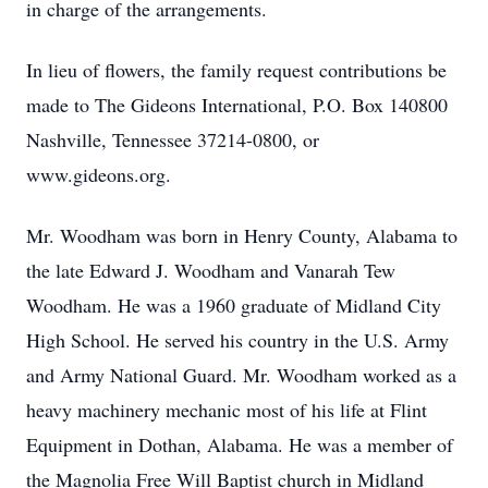
in charge of the arrangements.
In lieu of flowers, the family request contributions be
made to The Gideons International, P.O. Box 140800
Nashville, Tennessee 37214-0800, or
www.gideons.org.
Mr. Woodham was born in Henry County, Alabama to
the late Edward J. Woodham and Vanarah Tew
Woodham. He was a 1960 graduate of Midland City
High School. He served his country in the U.S. Army
and Army National Guard. Mr. Woodham worked as a
heavy machinery mechanic most of his life at Flint
Equipment in Dothan, Alabama. He was a member of
the Magnolia Free Will Baptist church in Midland