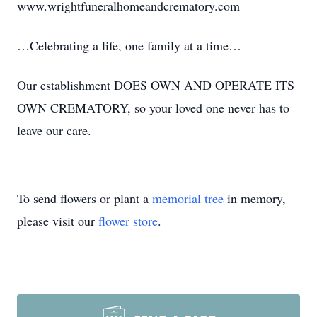
www.wrightfuneralhomeandcrematory.com
…Celebrating a life, one family at a time…
Our establishment DOES OWN AND OPERATE ITS
OWN CREMATORY, so your loved one never has to
leave our care.
To send flowers or plant a
memorial tree
in memory,
please visit our
flower store
.