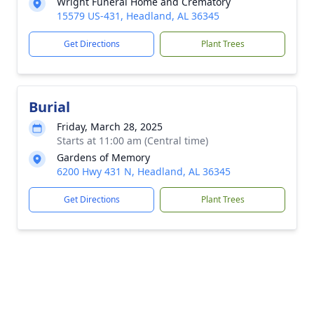
Wright Funeral Home and Crematory
15579 US-431, Headland, AL 36345
Get Directions
Plant Trees
Burial
Friday, March 28, 2025
Starts at 11:00 am (Central time)
Gardens of Memory
6200 Hwy 431 N, Headland, AL 36345
Get Directions
Plant Trees