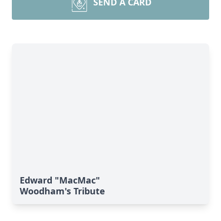
SEND A CARD
Edward "MacMac"
Woodham's Tribute