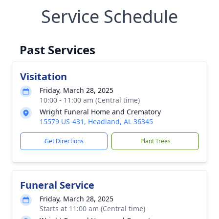
Service Schedule
Past Services
Visitation
Friday, March 28, 2025
10:00 - 11:00 am (Central time)
Wright Funeral Home and Crematory
15579 US-431, Headland, AL 36345
Get Directions
Plant Trees
Funeral Service
Friday, March 28, 2025
Starts at 11:00 am (Central time)