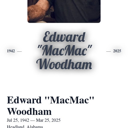
Edward
"MacMac"
1942
2025
Woodham
Edward "MacMac"
Woodham
Jul 25, 1942 — Mar 25, 2025
Headland, Alabama