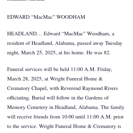
EDWARD “MacMac” WOODHAM
HEADLAND… Edward “MacMac” Woodham, a
resident of Headland, Alabama, passed away Tuesday
night, March 25, 2025, at his home. He was 82.
Funeral services will be held 11:00 A.M. Friday,
March 28, 2025, at Wright Funeral Home &
Crematory Chapel, with Reverend Raymond Rivers
officiating. Burial will follow in the Gardens of
Memory Cemetery in Headland, Alabama. The family
will receive friends from 10:00 until 11:00 A.M. prior
to the service. Wright Funeral Home & Crematory is