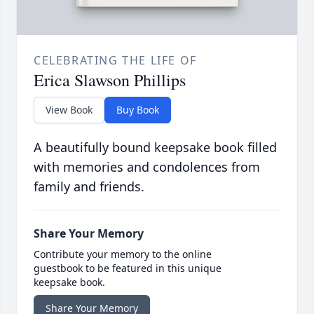
CELEBRATING THE LIFE OF
Erica Slawson Phillips
View Book
Buy Book
A beautifully bound keepsake book filled
with memories and condolences from
family and friends.
Share Your Memory
Contribute your memory to the online
guestbook to be featured in this unique
keepsake book.
Share Your Memory