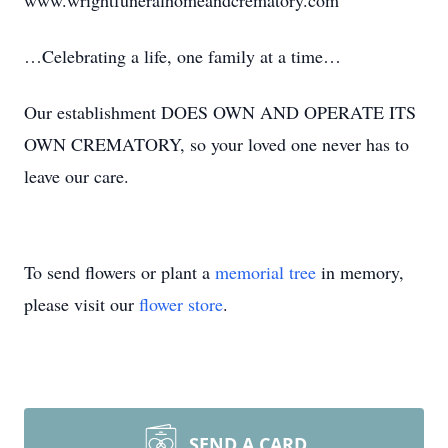
www.wrightfuneralhomeandcrematory.com
…Celebrating a life, one family at a time…
Our establishment DOES OWN AND OPERATE ITS
OWN CREMATORY, so your loved one never has to
leave our care.
To send flowers or plant a
memorial tree
in memory,
please visit our
flower store
.
SEND A CARD