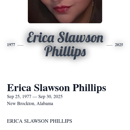
Erica Slawson
1977
2025
Phillips
Erica Slawson Phillips
Sep 25, 1977 — Sep 30, 2025
New Brockton, Alabama
ERICA SLAWSON PHILLIPS