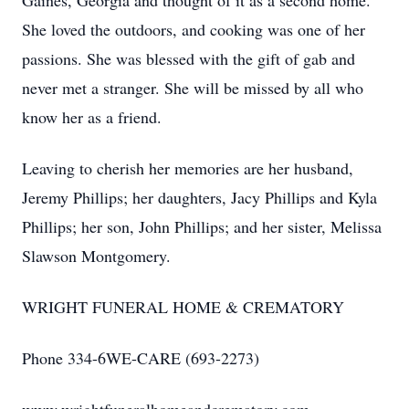
Gaines, Georgia and thought of it as a second home.
She loved the outdoors, and cooking was one of her
passions. She was blessed with the gift of gab and
never met a stranger. She will be missed by all who
know her as a friend.
Leaving to cherish her memories are her husband,
Jeremy Phillips; her daughters, Jacy Phillips and Kyla
Phillips; her son, John Phillips; and her sister, Melissa
Slawson Montgomery.
WRIGHT FUNERAL HOME & CREMATORY
Phone 334-6WE-CARE (693-2273)