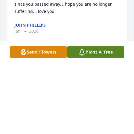
since you passed away. I hope you are no longer 
suffering. I love you
JOHN PHILLIPS
Jan 14, 2026
Send Flowers
Plant A Tree
Will miss our TikTok moments, rest in peace 
beautiful.
TONELLE LAWRENCE
Oct 04, 2025
I have great memories of whenever we saw each we 
would chat forever and laugh, oh my goodness we 
would laugh, saw you about 2 months ago and you 