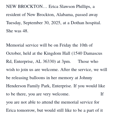
NEW BROCKTON… Erica Slawson Phillips, a
resident of New Brockton, Alabama, passed away
Tuesday, September 30, 2025, at a Dothan hospital.
She was 48.
Memorial service will be on Friday the 10th of
October, held at the Kingdom Hall (1540 Damascus
Rd, Enterprise, AL 36330) at 3pm. Those who
wish to join us are welcome. After the service, we will
be releasing balloons in her memory at Johnny
Henderson Family Park, Enterprise. If you would like
to be there, you are very welcome. If
you are not able to attend the memorial service for
Erica tomorrow, but would still like to be a part of it