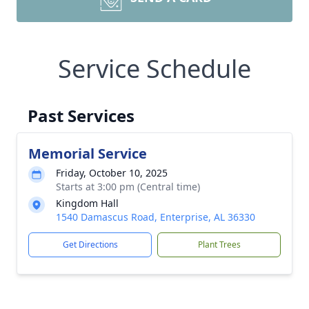
Service Schedule
Past Services
Memorial Service
Friday, October 10, 2025
Starts at 3:00 pm (Central time)
Kingdom Hall
1540 Damascus Road, Enterprise, AL 36330
Get Directions
Plant Trees