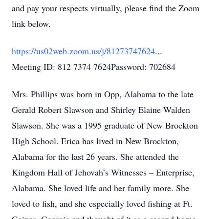
and pay your respects virtually, please find the Zoom
link below.
https://us02web.zoom.us/j/81273747624
...
Meeting ID: 812 7374 7624Password: 702684
Mrs. Phillips was born in Opp, Alabama to the late
Gerald Robert Slawson and Shirley Elaine Walden
Slawson. She was a 1995 graduate of New Brockton
High School. Erica has lived in New Brockton,
Alabama for the last 26 years. She attended the
Kingdom Hall of Jehovah’s Witnesses – Enterprise,
Alabama. She loved life and her family more. She
loved to fish, and she especially loved fishing at Ft.