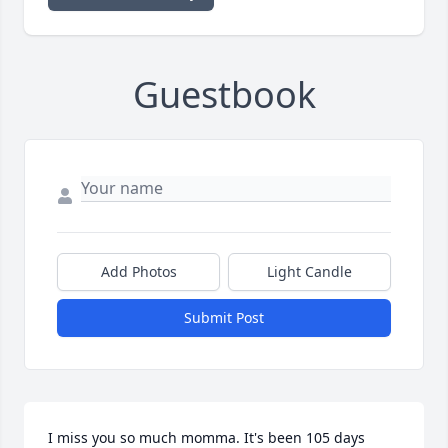
Guestbook
Add Photos
Light Candle
Submit Post
I miss you so much momma. It's been 105 days 