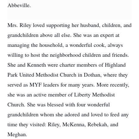
Abbeville.
Mrs. Riley loved supporting her husband, children, and
grandchildren above all else. She was an expert at
managing the household, a wonderful cook, always
willing to host the neighborhood children and friends.
She and Kenneth were charter members of Highland
Park United Methodist Church in Dothan, where they
served as MYF leaders for many years. More recently,
she was an active member of Liberty Methodist
Church. She was blessed with four wonderful
grandchildren whom she adored and loved to feed any
time they visited: Riley, McKenna, Rebekah, and
Meghan.