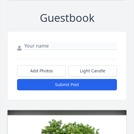
Guestbook
Add Photos
Light Candle
Submit Post