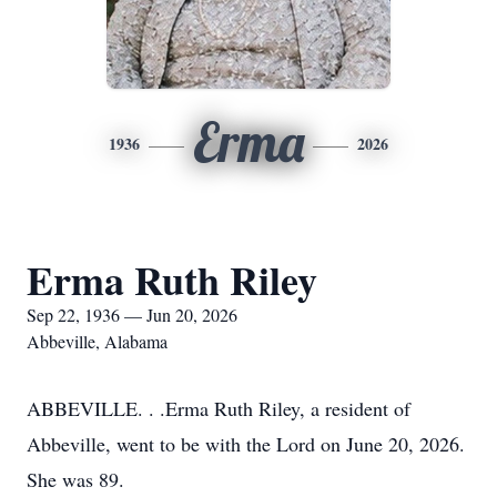
Erma
1936
2026
Erma Ruth Riley
Sep 22, 1936 — Jun 20, 2026
Abbeville, Alabama
ABBEVILLE. . .Erma Ruth Riley, a resident of
Abbeville, went to be with the Lord on June 20, 2026.
She was 89.