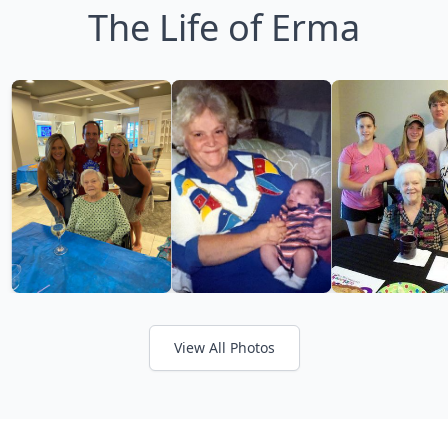
The Life of Erma
View All Photos