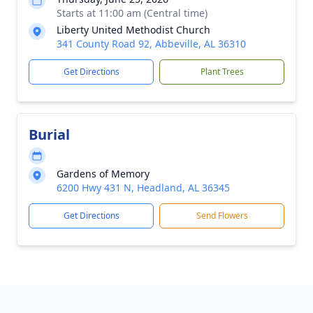
Starts at 11:00 am (Central time)
Liberty United Methodist Church
341 County Road 92, Abbeville, AL 36310
Get Directions
Plant Trees
Burial
Gardens of Memory
6200 Hwy 431 N, Headland, AL 36345
Get Directions
Send Flowers