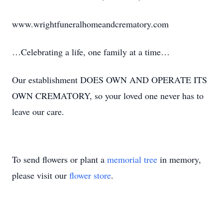
www.wrightfuneralhomeandcrematory.com
…Celebrating a life, one family at a time…
Our establishment DOES OWN AND OPERATE ITS
OWN CREMATORY, so your loved one never has to
leave our care.
To send flowers or plant a
memorial tree
in memory,
please visit our
flower store
.