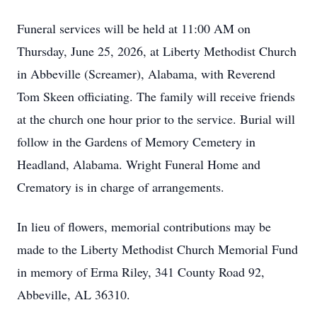
Funeral services will be held at 11:00 AM on
Thursday, June 25, 2026, at Liberty Methodist Church
in Abbeville (Screamer), Alabama, with Reverend
Tom Skeen officiating. The family will receive friends
at the church one hour prior to the service. Burial will
follow in the Gardens of Memory Cemetery in
Headland, Alabama. Wright Funeral Home and
Crematory is in charge of arrangements.
In lieu of flowers, memorial contributions may be
made to the Liberty Methodist Church Memorial Fund
in memory of Erma Riley, 341 County Road 92,
Abbeville, AL 36310.