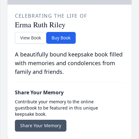
CELEBRATING THE LIFE OF
Erma Ruth Riley
View Book
Buy Book
A beautifully bound keepsake book filled
with memories and condolences from
family and friends.
Share Your Memory
Contribute your memory to the online
guestbook to be featured in this unique
keepsake book.
Share Your Memory