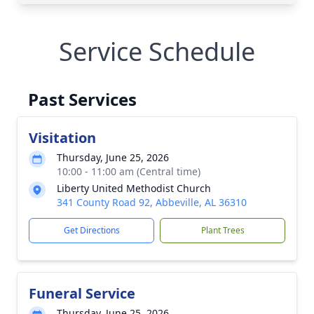
Service Schedule
Past Services
Visitation
Thursday, June 25, 2026
10:00 - 11:00 am (Central time)
Liberty United Methodist Church
341 County Road 92, Abbeville, AL 36310
Get Directions
Plant Trees
Funeral Service
Thursday, June 25, 2026