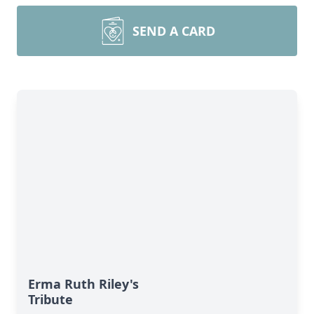
SEND A CARD
Erma Ruth Riley's
Tribute