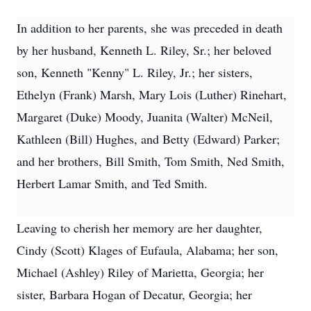
In addition to her parents, she was preceded in death
by her husband, Kenneth L. Riley, Sr.; her beloved
son, Kenneth "Kenny" L. Riley, Jr.; her sisters,
Ethelyn (Frank) Marsh, Mary Lois (Luther) Rinehart,
Margaret (Duke) Moody, Juanita (Walter) McNeil,
Kathleen (Bill) Hughes, and Betty (Edward) Parker;
and her brothers, Bill Smith, Tom Smith, Ned Smith,
Herbert Lamar Smith, and Ted Smith.
Leaving to cherish her memory are her daughter,
Cindy (Scott) Klages of Eufaula, Alabama; her son,
Michael (Ashley) Riley of Marietta, Georgia; her
sister, Barbara Hogan of Decatur, Georgia; her