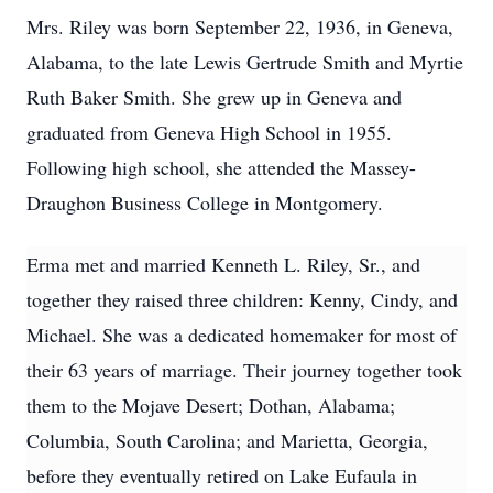
Mrs. Riley was born September 22, 1936, in Geneva,
Alabama, to the late Lewis Gertrude Smith and Myrtie
Ruth Baker Smith. She grew up in Geneva and
graduated from Geneva High School in 1955.
Following high school, she attended the Massey-
Draughon Business College in Montgomery.
Erma met and married Kenneth L. Riley, Sr., and
together they raised three children: Kenny, Cindy, and
Michael. She was a dedicated homemaker for most of
their 63 years of marriage. Their journey together took
them to the Mojave Desert; Dothan, Alabama;
Columbia, South Carolina; and Marietta, Georgia,
before they eventually retired on Lake Eufaula in