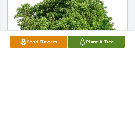
Send Flowers
Plant A Tree
Dusti & Gray Ellis purchased Eco-Friendly Memorial 
Trees for Erma Riley
DUSTI & GRAY ELLIS
Jun 24, 2026