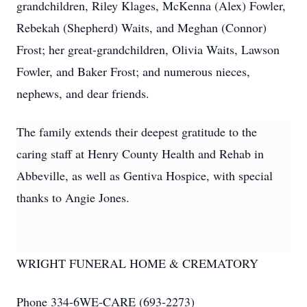
grandchildren, Riley Klages, McKenna (Alex) Fowler,
Rebekah (Shepherd) Waits, and Meghan (Connor)
Frost; her great-grandchildren, Olivia Waits, Lawson
Fowler, and Baker Frost; and numerous nieces,
nephews, and dear friends.
The family extends their deepest gratitude to the
caring staff at Henry County Health and Rehab in
Abbeville, as well as Gentiva Hospice, with special
thanks to Angie Jones.
WRIGHT FUNERAL HOME & CREMATORY
Phone 334-6WE-CARE (693-2273)