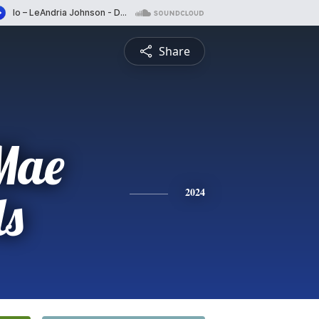
Share
Mae
ls
2024