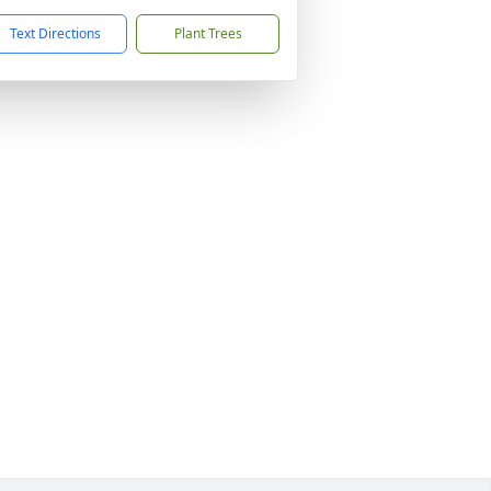
Text Directions
Plant Trees