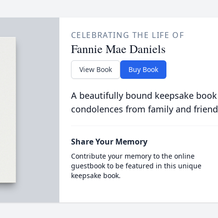
CELEBRATING THE LIFE OF
Fannie Mae Daniels
View Book
Buy Book
A beautifully bound keepsake book
condolences from family and friend
Share Your Memory
Contribute your memory to the online
guestbook to be featured in this unique
keepsake book.