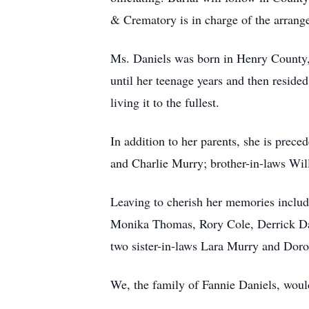
& Crematory is in charge of the arrang
Ms. Daniels was born in Henry County,
until her teenage years and then reside
living it to the fullest.
In addition to her parents, she is prece
and Charlie Murry; brother-in-laws Wi
Leaving to cherish her memories includ
Monika Thomas, Rory Cole, Derrick Dani
two sister-in-laws Lara Murry and Dorot
We, the family of Fannie Daniels, woul