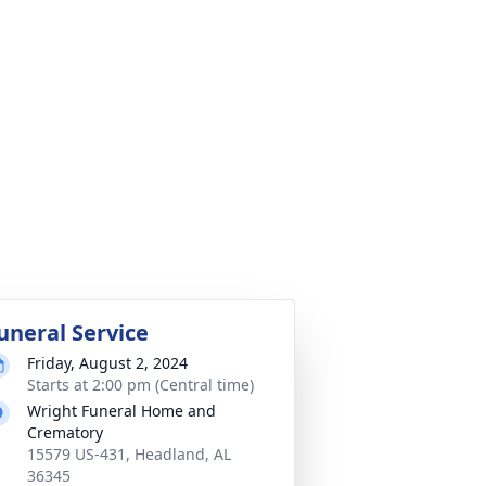
uneral Service
Friday, August 2, 2024
Starts at 2:00 pm (Central time)
Wright Funeral Home and
Crematory
15579 US-431, Headland, AL
36345