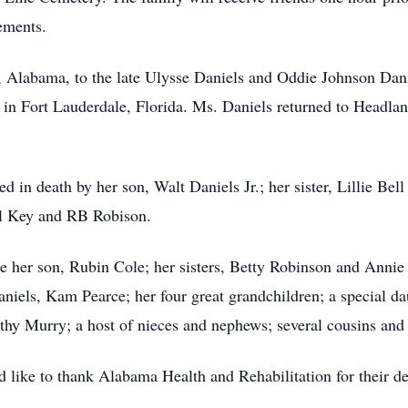
ements.
 Alabama, to the late Ulysse Daniels and Oddie Johnson Dan
d in Fort Lauderdale, Florida. Ms. Daniels returned to Headlan
ded in death by her son, Walt Daniels Jr.; her sister, Lillie B
ll Key and RB Robison.
e her son, Rubin Cole; her sisters, Betty Robinson and Annie 
els, Kam Pearce; her four great grandchildren; a special da
hy Murry; a host of nieces and nephews; several cousins and 
d like to thank Alabama Health and Rehabilitation for their 