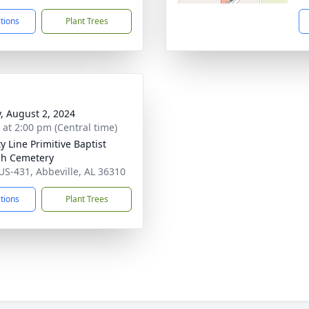
ctions
Plant Trees
y, August 2, 2024
s at 2:00 pm (Central time)
y Line Primitive Baptist
h Cemetery
US-431, Abbeville, AL 36310
ctions
Plant Trees