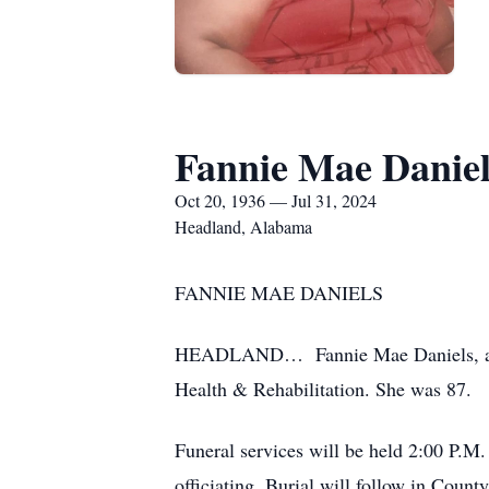
Fannie Mae Daniel
Oct 20, 1936 — Jul 31, 2024
Headland, Alabama
FANNIE MAE DANIELS
HEADLAND… Fannie Mae Daniels, a res
Health & Rehabilitation. She was 87.
Funeral services will be held 2:00 P.
officiating. Burial will follow in Coun