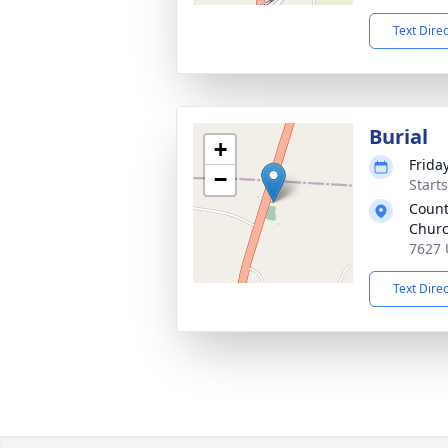
Text Dire
Burial
+
Frida
−
Start
Count
Churc
7627 
Text Dire