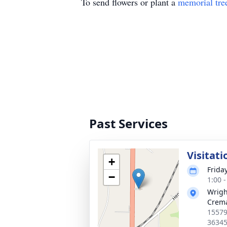
To send flowers or plant a
memorial tre
Past Services
Visitati
+
Frida
−
1:00 
Wrigh
Crema
15579
3634