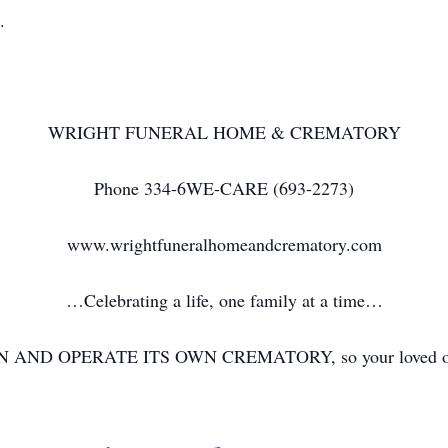
s.
WRIGHT FUNERAL HOME & CREMATORY
Phone 334-6WE-CARE (693-2273)
www.wrightfuneralhomeandcrematory.com
…Celebrating a life, one family at a time…
N AND OPERATE ITS OWN CREMATORY, so your loved one ne