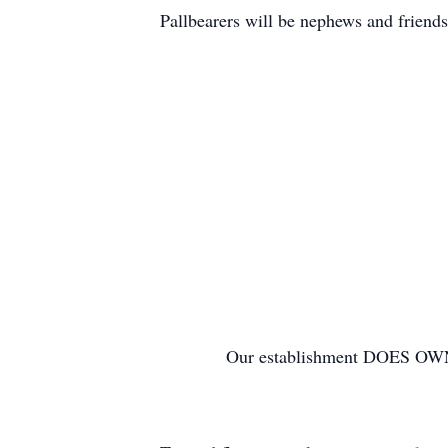
Pallbearers will be nephews and friend
Our establishment DOES OW