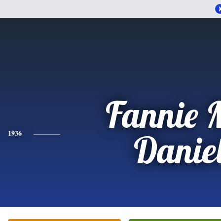
Fannie 
1936
Danie