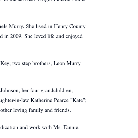
iels Murry. She lived in Henry County
d in 2009. She loved life and enjoyed
ell Key; two step brothers, Leon Murry
Johnson; her four grandchildren,
ughter-in-law Katherine Pearce "Kate";
other loving family and friends.
dedication and work with Ms. Fannie.