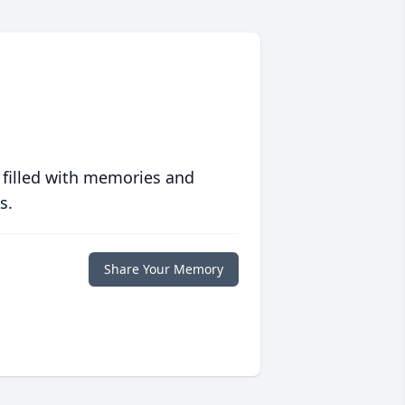
 filled with memories and
s.
Share Your Memory