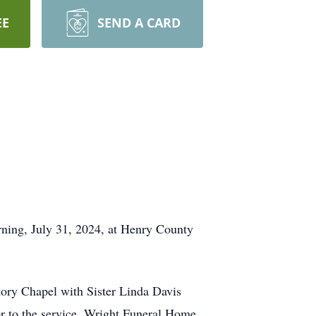
EE
SEND A CARD
ng, July 31, 2024, at Henry County
ory Chapel with Sister Linda Davis
ior to the service. Wright Funeral Home