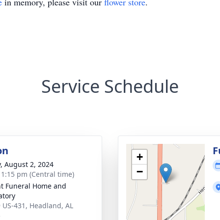
e
in memory, please visit our
flower store
.
Service Schedule
on
F
+
y, August 2, 2024
−
- 1:15 pm (Central time)
t Funeral Home and
tory
 US-431, Headland, AL
5