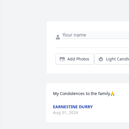
Add Photos
Light Candl
My Condolences to the family🙏
EARNESTINE DURRY
Aug 01, 2024