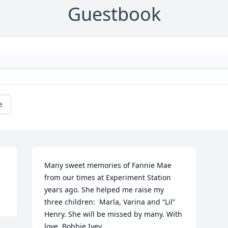
Guestbook
e
Many sweet memories of Fannie Mae 
from our times at Experiment Station 
years ago. She helped me raise my 
three children:  Marla, Varina and “Lil” 
Henry. She will be missed by many. With 
love, Bobbie Ivey