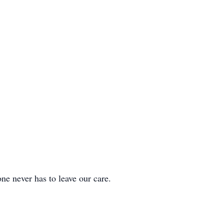
ver has to leave our care.