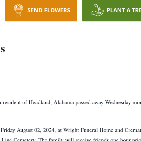
SEND FLOWERS
PLANT A TR
s
ident of Headland, Alabama passed away Wednesday morni
M. Friday August 02, 2024, at Wright Funeral Home and Cremat
ty Line Cemetery. The family will receive friends one hour pr