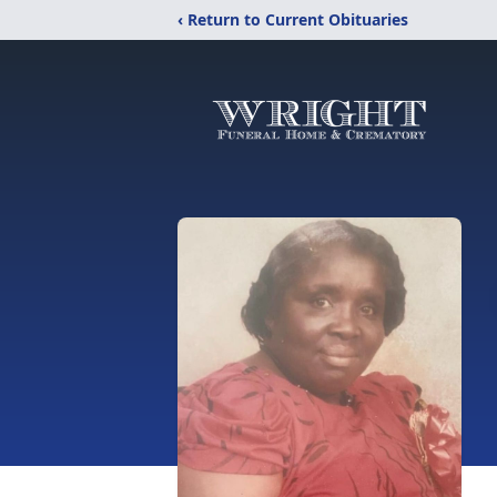
‹ Return to Current Obituaries