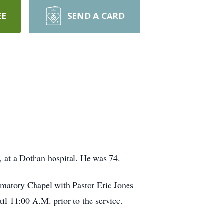
EE
SEND A CARD
 at a Dothan hospital. He was 74.
matory Chapel with Pastor Eric Jones
il 11:00 A.M. prior to the service.