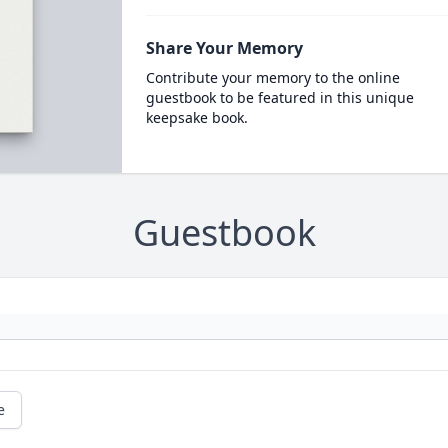
Share Your Memory
Contribute your memory to the online
guestbook to be featured in this unique
keepsake book.
Guestbook
e