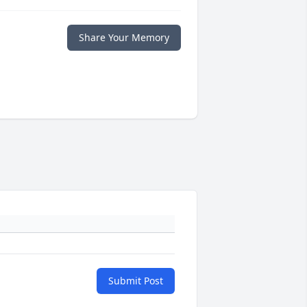
Share Your Memory
Submit Post