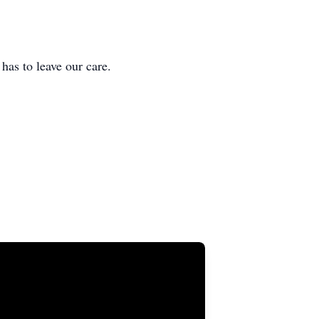
 to leave our care.