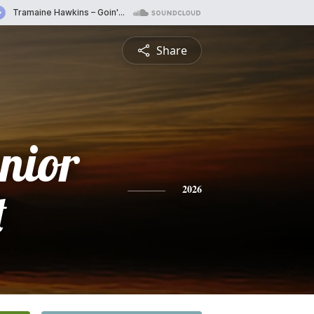
Share
nior
t
2026