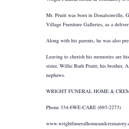
Mr. Pruitt was born in Donalsonville, G
Village Furniture Galleries, as a deli
Along with his parents, he was also pre
Leaving to cherish his memories are hi
sister, Willie Ruth Pruitt; his brother
nephews.
WRIGHT FUNERAL HOME & CRE
Phone 334-6WE-CARE (693-2273)
www.wrightfuneralhomeandcrematory