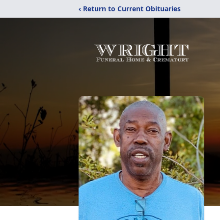
‹ Return to Current Obituaries