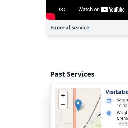
Funeral service
Past Services
Visitati
+
Satur
−
10:00
Wrigh
Crema
15579