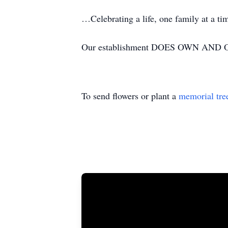
…Celebrating a life, one family at a t
Our establishment DOES OWN AND OP
To send flowers or plant a
memorial tre