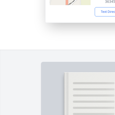
3634
Text Dire