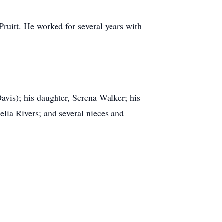
Pruitt. He worked for several years with
vis); his daughter, Serena Walker; his
elia Rivers; and several nieces and