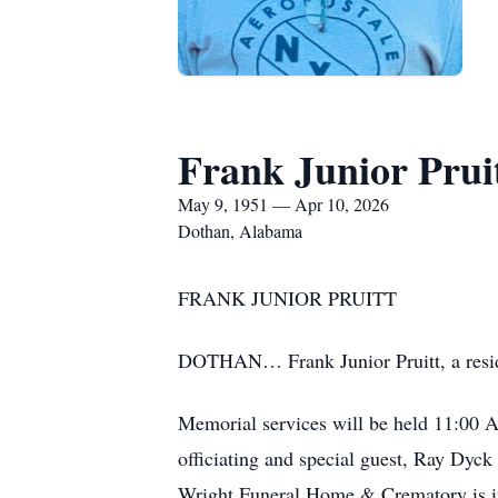
Frank Junior Prui
May 9, 1951 — Apr 10, 2026
Dothan, Alabama
FRANK JUNIOR PRUITT
DOTHAN… Frank Junior Pruitt, a reside
Memorial services will be held 11:00 
officiating and special guest, Ray Dyck
Wright Funeral Home & Crematory is in