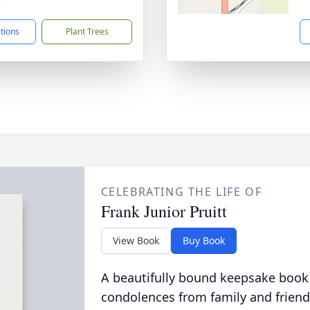
5
ctions
Plant Trees
CELEBRATING THE LIFE OF
Frank Junior Pruitt
View Book
Buy Book
A beautifully bound keepsake book
condolences from family and friend