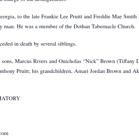
eorgia, to the late Frankie Lee Pruitt and Freddie Mae Smith 
very man. He was a member of the Dothan Tabernacle Church.
ceded in death by several siblings.
s sons, Marcus Rivers and Onicholas “Nick” Brown (Tiffany Da
, Anthony Pruitt; his grandchildren, Amari Jordan Brown and Ak
MATORY
.com