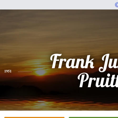
Frank Ju
1951
Pruit