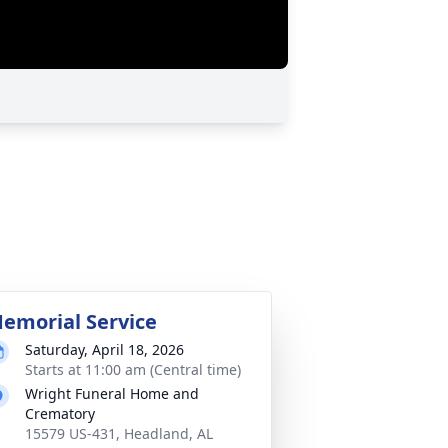
emorial Service
Saturday, April 18, 2026
Starts at 11:00 am (Central time)
Wright Funeral Home and
Crematory
15579 US-431, Headland, AL