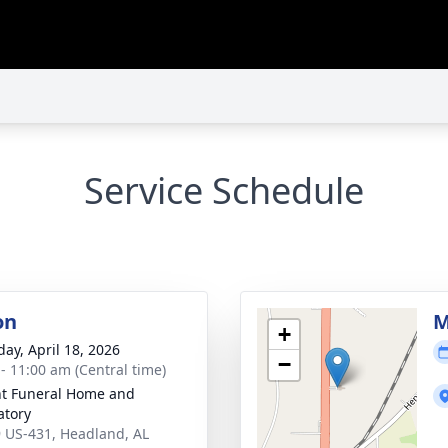
Service Schedule
on
M
+
day, April 18, 2026
−
 - 11:00 am (Central time)
t Funeral Home and
tory
 US-431, Headland, AL