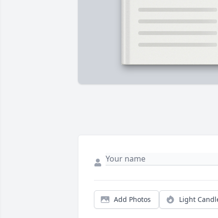
Add Photos
Light Candl