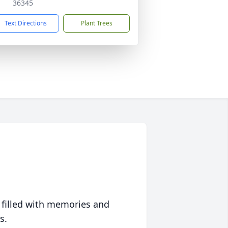
36345
Text Directions
Plant Trees
 filled with memories and
s.