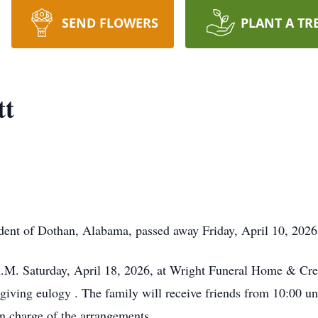
SEND FLOWERS
PLANT A TR
tt
nt of Dothan, Alabama, passed away Friday, April 10, 2026,
A.M. Saturday, April 18, 2026, at Wright Funeral Home & Cre
 giving eulogy . The family will receive friends from 10:00 unt
 charge of the arrangements.