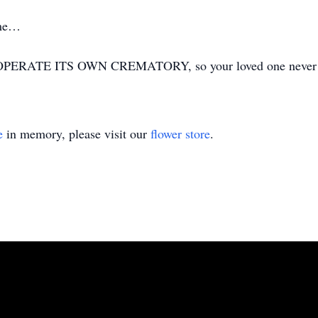
ime…
ERATE ITS OWN CREMATORY, so your loved one never has
e
in memory, please visit our
flower store
.