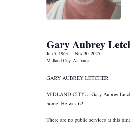
Gary Aubrey Letc
Jun 5, 1963 — Nov 30, 2025
Midland City, Alabama
GARY AUBREY LETCHER
MIDLAND CITY… Gary Aubrey Letcher, 
home. He was 62.
There are no public services at this tim