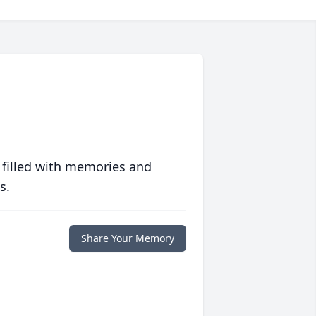
 filled with memories and
s.
Share Your Memory