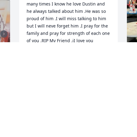
many times I know he love Dustin and 
he always talked about him .He was so 
proud of him .I will miss talking to him 
but I will neve forget him .I pray for the 
family and pray for strength of each one 
of you .RIP My Friend .iI love you
TOMMY STUMP
Dec 08, 2025
I will truly miss my football buddy!
SHARON MAHALA
T
Dec 03, 2025
D
t 