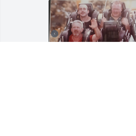
FAMILY PHOTOS
Dec 04, 2025
I miss you uncle Gary.. 
thanks for all the fun 
memories. I’ll never forge
you.