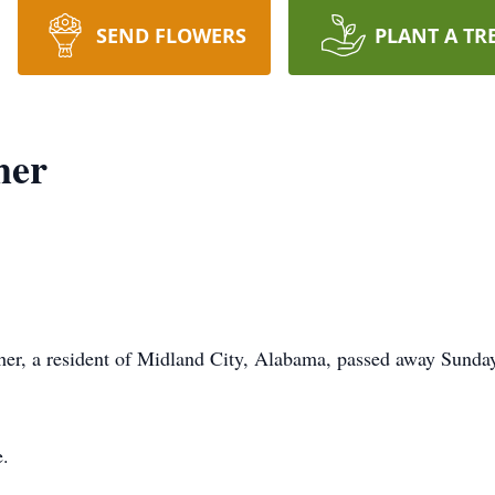
SEND FLOWERS
PLANT A TR
her
a resident of Midland City, Alabama, passed away Sunday 
e.