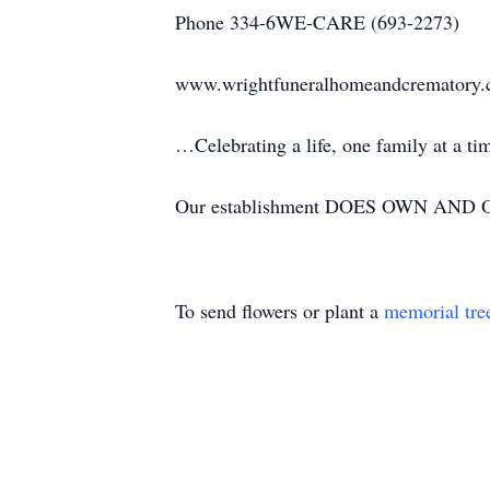
Phone 334-6WE-CARE (693-2273)
www.wrightfuneralhomeandcrematory
…Celebrating a life, one family at a t
Our establishment DOES OWN AND OP
To send flowers or plant a
memorial tre