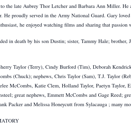
 to the late Aubrey Thor Letcher and Barbara Ann Miller. He a
er. He proudly served in the Army National Guard. Gary loved 
thusiast, he enjoyed watching films and sharing that passion w
ceded in death by his son Dustin; sister, Tammy Hale; brother,
, Sherry Taylor (Terry), Cindy Burford (Tim), Deborah Kendric
bs (Chuck); nephews, Chris Taylor (Sam), T.J. Taylor (Rebe
ee McCombs, Katie Clem, Holland Taylor, Paetyn Taylor, Er
nsteel; great nephews, Emmett McCombs and Gage Reed; great
Hank Packer and Melissa Honeycutt from Sylacauga ; many mor
MATORY