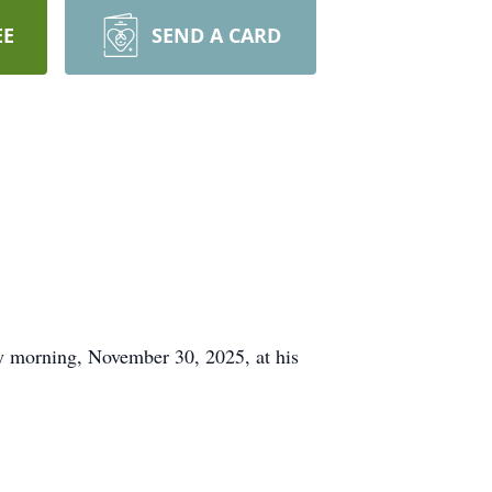
EE
SEND A CARD
morning, November 30, 2025, at his