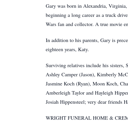
Gary was born in Alexandria, Virginia,
beginning a long career as a truck driv
Wars fan and collector. A true movie en
In addition to his parents, Gary is pre
eighteen years, Katy.
Surviving relatives include his sisters
Ashley Camper (Jason), Kimberly McCom
Jasmine Koch (Ryan), Moon Koch, Charl
Amberleigh Taylor and Hayleigh Hippe
Josiah Hippensteel; very dear friends 
WRIGHT FUNERAL HOME & CRE