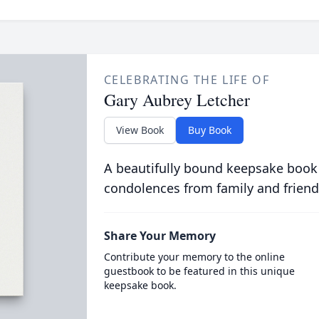
CELEBRATING THE LIFE OF
Gary Aubrey Letcher
View Book
Buy Book
A beautifully bound keepsake book
condolences from family and friend
Share Your Memory
Contribute your memory to the online
guestbook to be featured in this unique
keepsake book.