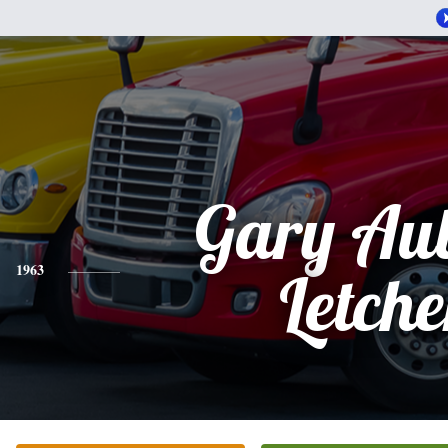
Gary Au
1963
Letche