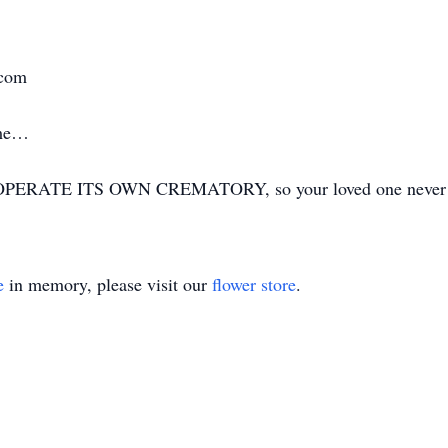
.com
ime…
ERATE ITS OWN CREMATORY, so your loved one never has
e
in memory, please visit our
flower store
.