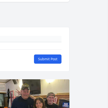
Submit Post