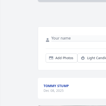
Add Photos
Light Candl
TOMMY STUMP
Dec 08, 2025