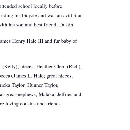
ttended school locally before
riding his bicycle and was an avid Star
ith his son and best friend, Dustin.
 James Henry Hale III and fur baby of
k (Kelly); nieces, Heather Clem (Rich),
cca),James L. Hale; great nieces,
icka Taylor, Hunner Taylor,
-great-nephews, Malakai Jeffries and
e loving cousins and friends.