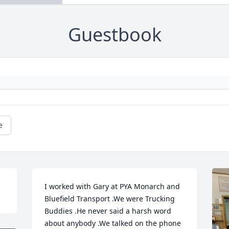
Guestbook
e
I worked with Gary at PYA Monarch and 
Bluefield Transport .We were Trucking 
Buddies .He never said a harsh word 
about anybody .We talked on the phone 