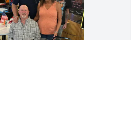
We had fun this summer 
and me you and Jerry I'll 
never forget you may God 
rest you in peace
OM MILLER
ec 04, 2025