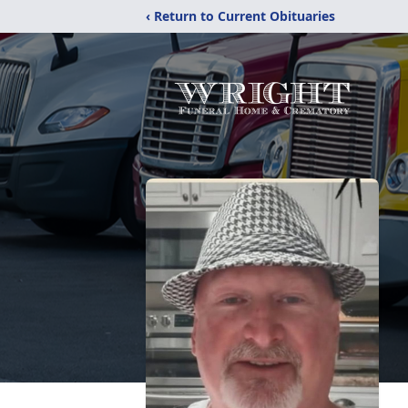
‹ Return to Current Obituaries