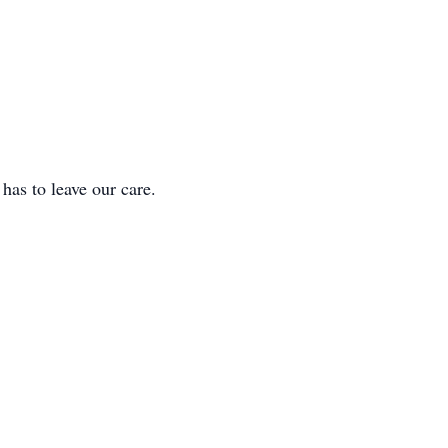
 to leave our care.