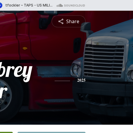
Share
brey
r
2025