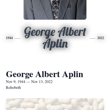
George Albert
1944
2022
Aplin
George Albert Aplin
Nov 9, 1944 — Nov 13, 2022
Rehobeth