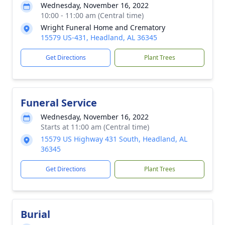
Wednesday, November 16, 2022
10:00 - 11:00 am (Central time)
Wright Funeral Home and Crematory
15579 US-431, Headland, AL 36345
Get Directions
Plant Trees
Funeral Service
Wednesday, November 16, 2022
Starts at 11:00 am (Central time)
15579 US Highway 431 South, Headland, AL
36345
Get Directions
Plant Trees
Burial