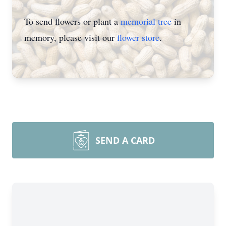
To send flowers or plant a
memorial tree
in
memory, please visit our
flower store
.
SEND A CARD