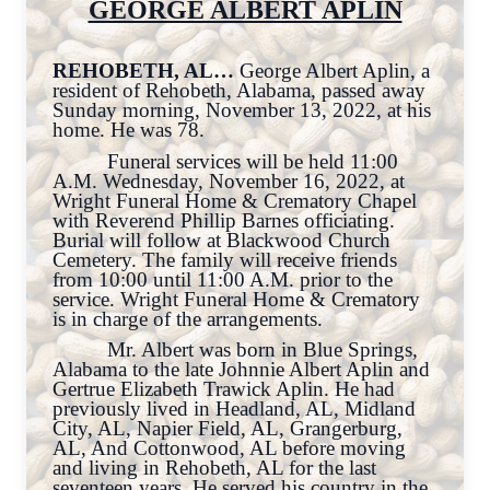
GEORGE ALBERT APLIN
REHOBETH, AL…
George Albert Aplin, a
resident of Rehobeth, Alabama, passed away
Sunday morning, November 13, 2022, at his
home. He was 78.
Funeral services will be held 11:00
A.M. Wednesday, November 16, 2022, at
Wright Funeral Home & Crematory Chapel
with Reverend Phillip Barnes officiating.
Burial will follow at Blackwood Church
Cemetery. The family will receive friends
from 10:00 until 11:00 A.M. prior to the
service. Wright Funeral Home & Crematory
is in charge of the arrangements.
Mr. Albert was born in Blue Springs,
Alabama to the late Johnnie Albert Aplin and
Gertrue Elizabeth Trawick Aplin. He had
previously lived in Headland, AL, Midland
City, AL, Napier Field, AL, Grangerburg,
AL, And Cottonwood, AL before moving
and living in Rehobeth, AL for the last
seventeen years. He served his country in the