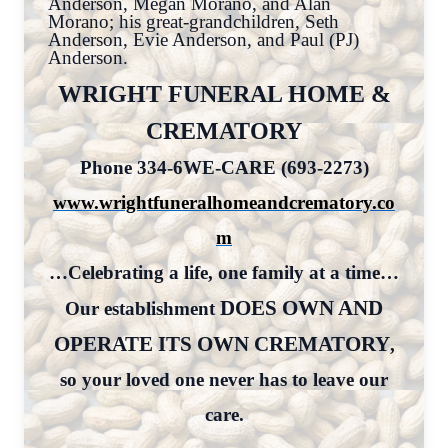
Anderson, Megan Morano, and Alan
Morano; his great-grandchildren, Seth
Anderson, Evie Anderson, and Paul (PJ)
Anderson.
WRIGHT FUNERAL HOME &
CREMATORY
Phone 334-6WE-CARE (693-2273)
www.wrightfuneralhomeandcrematory.co
m
…Celebrating a life, one family at a time…
DOES OWN AND
Our establishment
OPERATE ITS OWN CREMATORY
,
so your loved one never has to leave our
care.