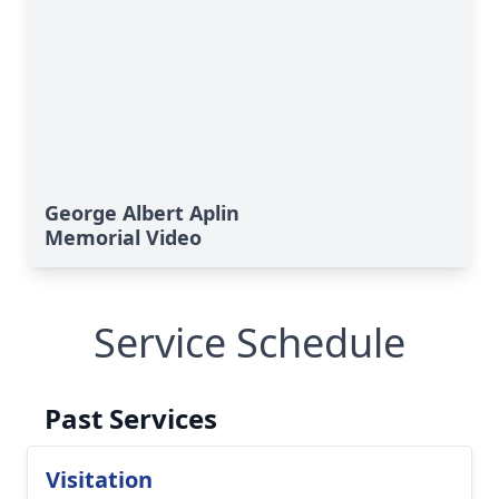
George Albert Aplin
Memorial Video
Service Schedule
Past Services
Visitation