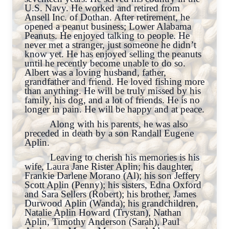
U.S. Navy. He worked and retired from
Ansell Inc. of Dothan. After retirement, he
opened a peanut business; Lower Alabama
Peanuts. He enjoyed talking to people. He
never met a stranger, just someone he didn’t
know yet. He has enjoyed selling the peanuts
until he recently become unable to do so.
Albert was a loving husband, father,
grandfather and friend. He loved fishing more
than anything. He will be truly missed by his
family, his dog, and a lot of friends. He is no
longer in pain. He will be happy and at peace.
Along with his parents, he was also
preceded in death by a son Randall Eugene
Aplin.
Leaving to cherish his memories is his
wife, Laura Jane Rister Aplin; his daughter,
Frankie Darlene Morano (Al); his son Jeffery
Scott Aplin (Penny); his sisters, Edna Oxford
and Sara Sellers (Robert); his brother, James
Durwood Aplin (Wanda); his grandchildren,
Natalie Aplin Howard (Trystan), Nathan
Aplin, Timothy Anderson (Sarah), Paul