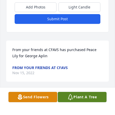
Add Photos
Light Candle
Submit Post
From your friends at CFAVS has purchased Peace 
Lily for George Aplin
FROM YOUR FRIENDS AT CFAVS
Nov 15, 2022
Send Flowers
Plant A Tree
Laura and family,

Love and prayers being sent your way. God Bless 
you and your family as you face these difficult days. 
