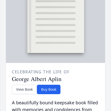
CELEBRATING THE LIFE OF
George Albert Aplin
View Book
Buy Book
A beautifully bound keepsake book filled
with memories and condolences from