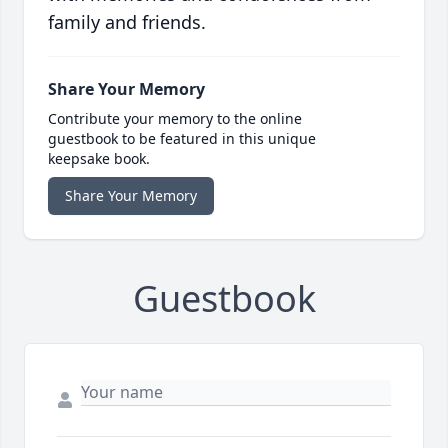
family and friends.
Share Your Memory
Contribute your memory to the online
guestbook to be featured in this unique
keepsake book.
Share Your Memory
Guestbook