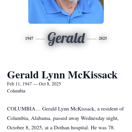
Gerald
1947
2025
Gerald Lynn McKissack
Feb 11, 1947 — Oct 8, 2025
Columbia
COLUMBIA… Gerald Lynn McKissack, a resident of
Columbia, Alabama, passed away Wednesday night,
October 8, 2025, at a Dothan hospital. He was 78.