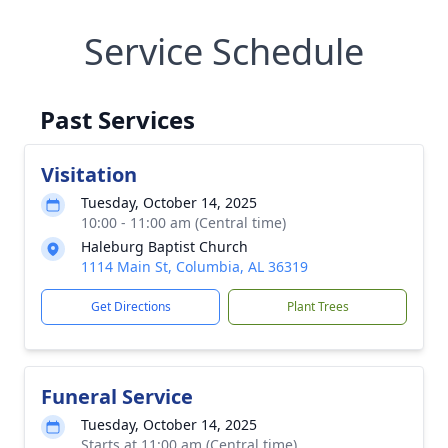
Service Schedule
Past Services
Visitation
Tuesday, October 14, 2025
10:00 - 11:00 am (Central time)
Haleburg Baptist Church
1114 Main St, Columbia, AL 36319
Get Directions
Plant Trees
Funeral Service
Tuesday, October 14, 2025
Starts at 11:00 am (Central time)