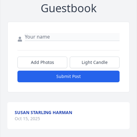
Guestbook
Add Photos
Light Candle
Submit Post
SUSAN STARLING HARMAN
Oct 15, 2025