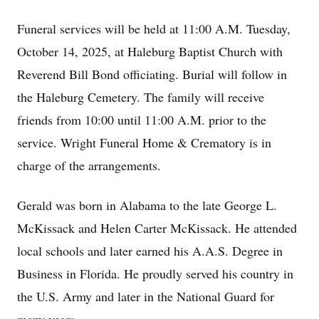
Funeral services will be held at 11:00 A.M. Tuesday,
October 14, 2025, at Haleburg Baptist Church with
Reverend Bill Bond officiating. Burial will follow in
the Haleburg Cemetery. The family will receive
friends from 10:00 until 11:00 A.M. prior to the
service. Wright Funeral Home & Crematory is in
charge of the arrangements.
Gerald was born in Alabama to the late George L.
McKissack and Helen Carter McKissack. He attended
local schools and later earned his A.A.S. Degree in
Business in Florida. He proudly served his country in
the U.S. Army and later in the National Guard for