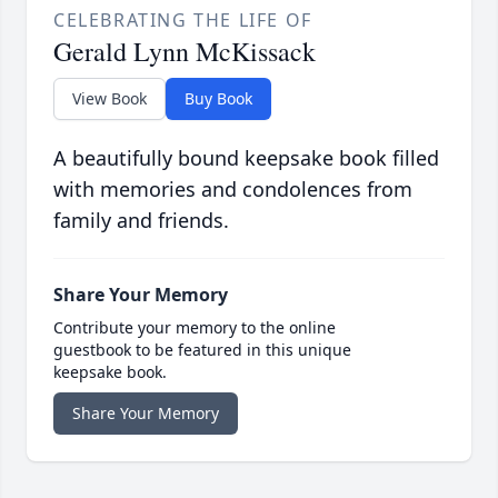
CELEBRATING THE LIFE OF
Gerald Lynn McKissack
View Book
Buy Book
A beautifully bound keepsake book filled
with memories and condolences from
family and friends.
Share Your Memory
Contribute your memory to the online
guestbook to be featured in this unique
keepsake book.
Share Your Memory