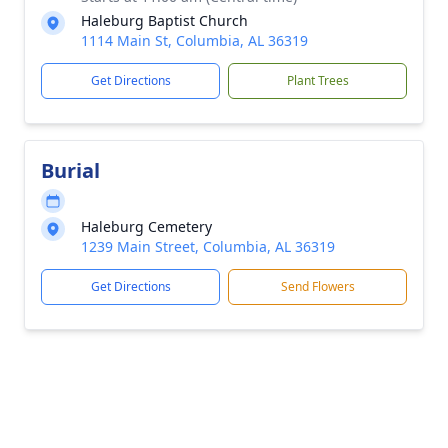
Haleburg Baptist Church
1114 Main St, Columbia, AL 36319
Get Directions
Plant Trees
Burial
Haleburg Cemetery
1239 Main Street, Columbia, AL 36319
Get Directions
Send Flowers