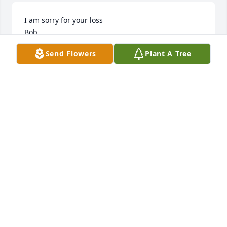
I am sorry for your loss

Bob
Send Flowers
Plant A Tree
ROBERT J (BOB) DAVIS
Oct 11, 2025
Condolences to the friends and 
family.  Praying for everyone.
DERRIC CLARK
Oct 11, 2025
I worked at  Carols Restaurant along side Gerald for 
10 years. He was like family to me this makes my 