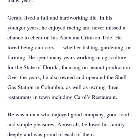
many years.
Gerald lived a full and hardworking life. In his
younger years, he enjoyed racing and never missed a
chance to cheer on his Alabama Crimson Tide. He
loved being outdoors — whether fishing, gardening, or
farming. He spent many years working in agriculture
for the State of Florida, focusing on peanut production.
Over the years, he also owned and operated the Shell
Gas Station in Columbia, as well as owning three
restaurants in town including Carol’s Restaurant.
He was a man who enjoyed good company, good food,
and simple pleasures. Above all, he loved his family
deeply and was proud of each of them.