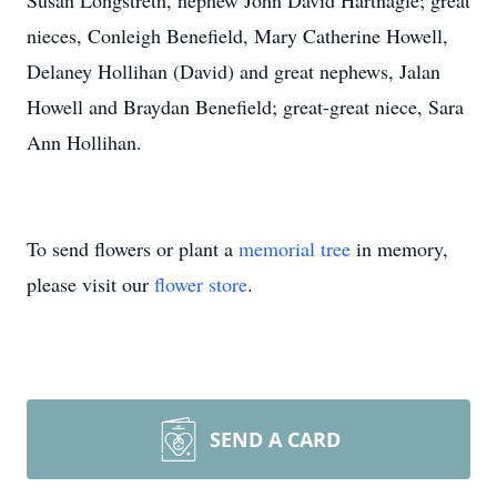
Susan Longstreth, nephew John David Hartnagle; great
nieces, Conleigh Benefield, Mary Catherine Howell,
Delaney Hollihan (David) and great nephews, Jalan
Howell and Braydan Benefield; great-great niece, Sara
Ann Hollihan.
To send flowers or plant a
memorial tree
in memory,
please visit our
flower store
.
SEND A CARD