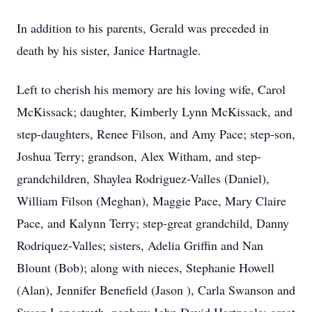
In addition to his parents, Gerald was preceded in
death by his sister, Janice Hartnagle.
Left to cherish his memory are his loving wife, Carol
McKissack; daughter, Kimberly Lynn McKissack, and
step-daughters, Renee Filson, and Amy Pace; step-son,
Joshua Terry; grandson, Alex Witham, and step-
grandchildren, Shaylea Rodriguez-Valles (Daniel),
William Filson (Meghan), Maggie Pace, Mary Claire
Pace, and Kalynn Terry; step-great grandchild, Danny
Rodriquez-Valles; sisters, Adelia Griffin and Nan
Blount (Bob); along with nieces, Stephanie Howell
(Alan), Jennifer Benefield (Jason ), Carla Swanson and