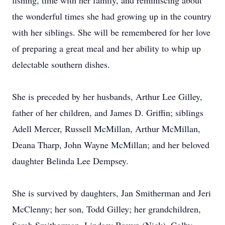
fishing, time with her family, and reminiscing about
the wonderful times she had growing up in the country
with her siblings. She will be remembered for her love
of preparing a great meal and her ability to whip up
delectable southern dishes.
She is preceded by her husbands, Arthur Lee Gilley,
father of her children, and James D. Griffin; siblings
Adell Mercer, Russell McMillan, Arthur McMillan,
Deana Tharp, John Wayne McMillan; and her beloved
daughter Belinda Lee Dempsey.
She is survived by daughters, Jan Smitherman and Jeri
McClenny; her son, Todd Gilley; her grandchildren,