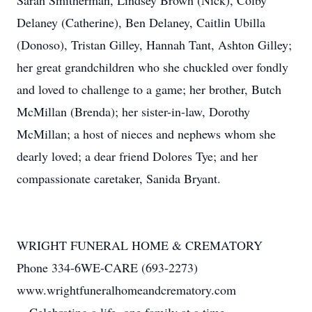
Sarah Smitherman, Lindsey Brown (Nick), Colby
Delaney (Catherine), Ben Delaney, Caitlin Ubilla
(Donoso), Tristan Gilley, Hannah Tant, Ashton Gilley;
her great grandchildren who she chuckled over fondly
and loved to challenge to a game; her brother, Butch
McMillan (Brenda); her sister-in-law, Dorothy
McMillan; a host of nieces and nephews whom she
dearly loved; a dear friend Dolores Tye; and her
compassionate caretaker, Sanida Bryant.
WRIGHT FUNERAL HOME & CREMATORY
Phone 334-6WE-CARE (693-2273)
www.wrightfuneralhomeandcrematory.com