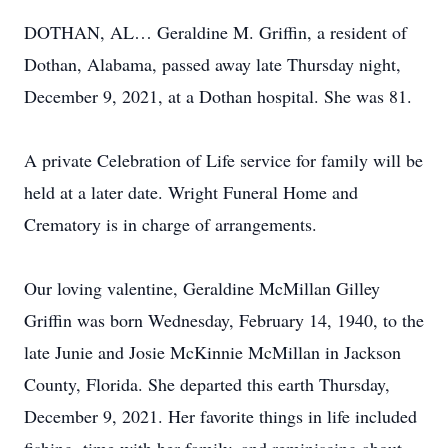
DOTHAN, AL… Geraldine M. Griffin, a resident of
Dothan, Alabama, passed away late Thursday night,
December 9, 2021, at a Dothan hospital. She was 81.
A private Celebration of Life service for family will be
held at a later date. Wright Funeral Home and
Crematory is in charge of arrangements.
Our loving valentine, Geraldine McMillan Gilley
Griffin was born Wednesday, February 14, 1940, to the
late Junie and Josie McKinnie McMillan in Jackson
County, Florida. She departed this earth Thursday,
December 9, 2021. Her favorite things in life included