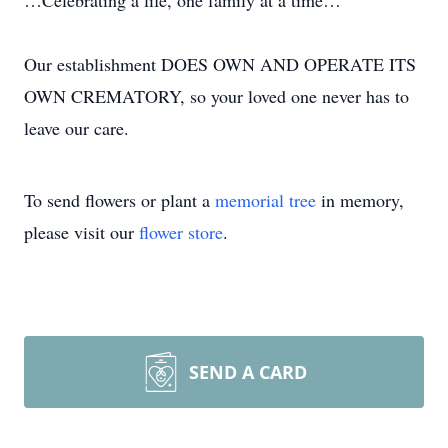
…Celebrating a life, one family at a time…
Our establishment DOES OWN AND OPERATE ITS
OWN CREMATORY, so your loved one never has to
leave our care.
To send flowers or plant a
memorial tree
in memory,
please visit our
flower store
.
SEND A CARD