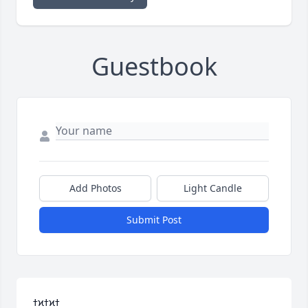
Guestbook
Add Photos
Light Candle
Submit Post