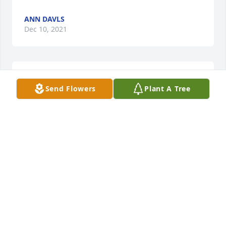
ANN DAVLS
Dec 10, 2021
We are deeply sorry for your loss ~ Wright Funeral 
Send Flowers
Plant A Tree
Home & Crematory
A MEMORIAL TREE WAS PLANTED FOR GERALDINE
MCMILLAN GRIFFIN
Dec 10, 2021
Visits: 46
This site is protected by reCAPTCHA and the
Google
Privacy Policy
and
Terms of Service
apply.
Service map data ©
OpenStreetMap
contributors