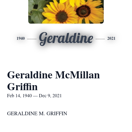
Geraldine
1940
2021
Geraldine McMillan
Griffin
Feb 14, 1940 — Dec 9, 2021
GERALDINE M. GRIFFIN