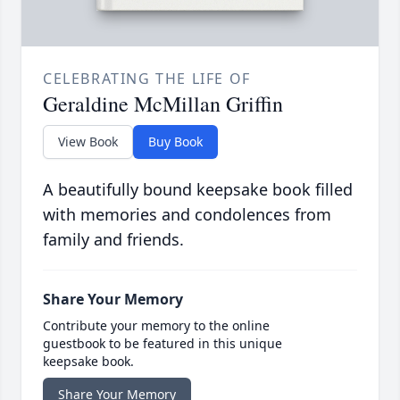
CELEBRATING THE LIFE OF
Geraldine McMillan Griffin
View Book
Buy Book
A beautifully bound keepsake book filled
with memories and condolences from
family and friends.
Share Your Memory
Contribute your memory to the online
guestbook to be featured in this unique
keepsake book.
Share Your Memory