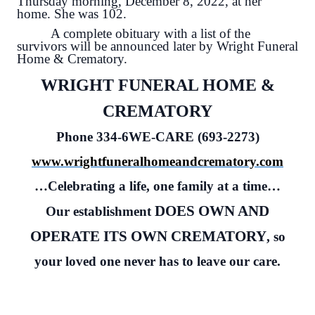
Thursday morning, December 8, 2022, at her
home. She was 102.
A complete obituary with a list of the
survivors will be announced later by Wright Funeral
Home & Crematory.
WRIGHT FUNERAL HOME &
CREMATORY
Phone 334-6WE-CARE (693-2273)
www.wrightfuneralhomeandcrematory.com
…Celebrating a life, one family at a time…
DOES OWN AND
Our establishment
OPERATE ITS OWN CREMATORY
, so
your loved one never has to leave our care.