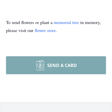
To send flowers or plant a
memorial tree
in memory,
please visit our
flower store
.
SEND A CARD