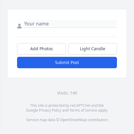
Add Photos
Light Candle
Submit Post
Visits: 140
This site is protected by reCAPTCHA and the
Google
Privacy Policy
and
Terms of Service
apply.
Service map data ©
OpenStreetMap
contributors