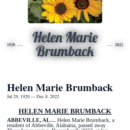
Helen Marie
1920
2022
Brumback
Helen Marie Brumback
Jul 29, 1920 — Dec 8, 2022
HELEN MARIE BRUMBACK
ABBEVILLE, AL…
Helen Marie Brumback, a
resident of Abbeville, Alabama, passed away