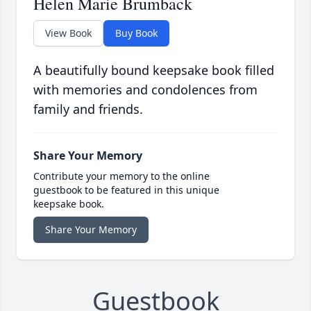
Helen Marie Brumback
View Book
Buy Book
A beautifully bound keepsake book filled
with memories and condolences from
family and friends.
Share Your Memory
Contribute your memory to the online
guestbook to be featured in this unique
keepsake book.
Share Your Memory
Guestbook