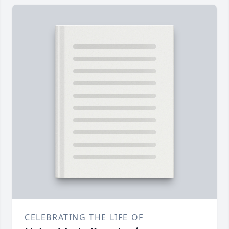
CELEBRATING THE LIFE OF