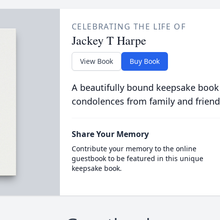
CELEBRATING THE LIFE OF
Jackey T Harpe
View Book
Buy Book
A beautifully bound keepsake book
condolences from family and friend
Share Your Memory
Contribute your memory to the online
guestbook to be featured in this unique
keepsake book.