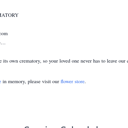
MATORY
.com
me…
its own crematory, so your loved one never has to leave our 
e
in memory, please visit our
flower store
.