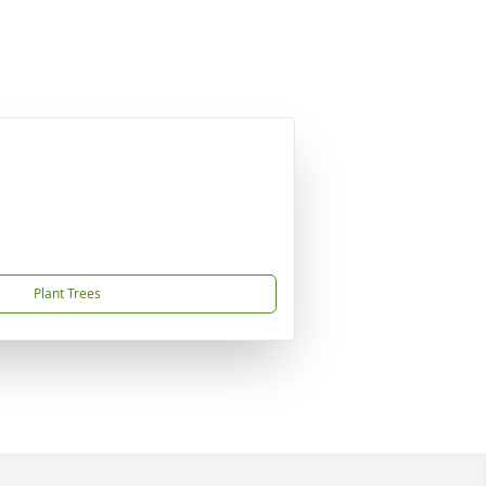
Plant Trees