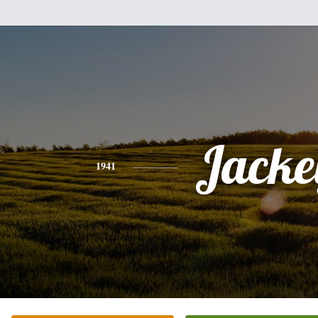
Jacke
1941