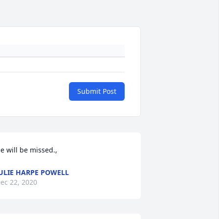
Submit Post
e will be missed.,
ULIE HARPE POWELL
ec 22, 2020