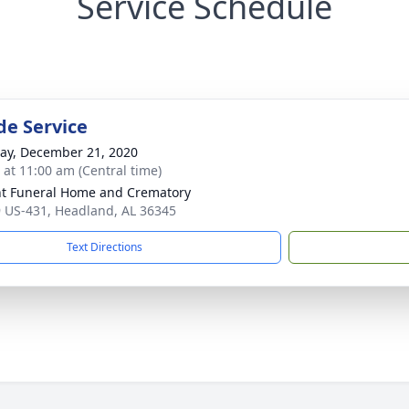
Service Schedule
de Service
y, December 21, 2020
s at 11:00 am (Central time)
t Funeral Home and Crematory
 US-431, Headland, AL 36345
Text Directions