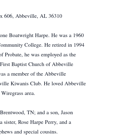
Box 606, Abbeville, AL 36310
 Stone Boatwright Harpe. He was a 1960
Community College. He retired in 1994
of Probate, he was employed as the
First Baptist Church of Abbeville
was a member of the Abbeville
ille Kiwanis Club. He loved Abbeville
 Wiregrass area.
, Brentwood, TN; and a son, Jason
 sister, Rose Harpe Perry, and a
ephews and special cousins.