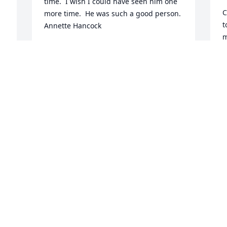
time.  I wish I could have seen him one 
C
more time.  He was such a good person. 
t
Annette Hancock
m
GAYLIA HANCOCK
J
Dec 22, 2020
M
L
B
C
I am so shocked and saddened to hear 
D
of Jackey’s passing.  No one ever had 
better neighbors than my mother and 
 
Pop had in Cleta and Jackey Harpe.  No 
matter what they needed Cleta and 
R
Jackey found a way to get it done. My 
B
thoughts and prayers are with Cleta and 
their family.
S
D
SHALAH COX COZART