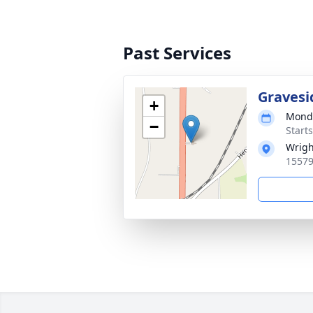
Past Services
Gravesi
+
Monda
−
Start
Wrigh
15579