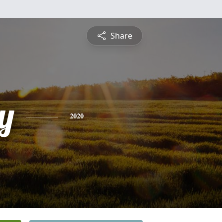
Share
y
2020