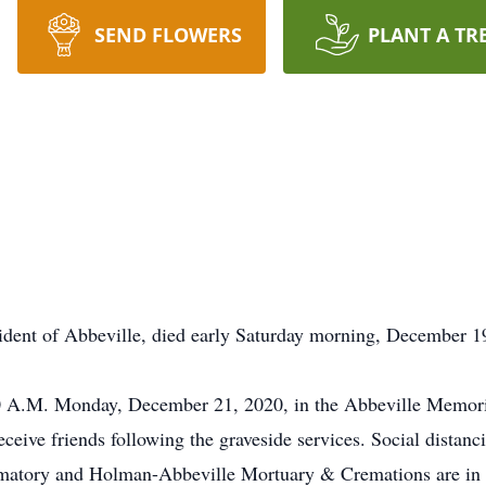
SEND FLOWERS
PLANT A TR
dent of Abbeville, died early Saturday morning, December 19
:00 A.M. Monday, December 21, 2020, in the Abbeville Memor
receive friends following the graveside services. Social distan
atory and Holman-Abbeville Mortuary & Cremations are in 