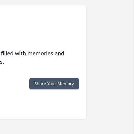
 filled with memories and
s.
Share Your Memory