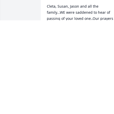
Cleta, Susan, Jason and all the 
family...WE were saddened to hear of 
passing of your loved one..Our prayers 
are with you now and always. A family 
contact will surely be missed...
DENNIS & JANE STINSON
Dec 21, 2020
Mrs. Cleta I’m so sorry to hear about Mr.
Jackey.  You and your family are in my 
thoughts and prayers ߙϢݤ️ߙϢݤ️
JACQUELINE DAVIS
Dec 19, 2020