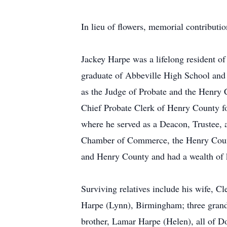
In lieu of flowers, memorial contribut
Jackey Harpe was a lifelong resident o
graduate of Abbeville High School and
as the Judge of Probate and the Henry 
Chief Probate Clerk of Henry County fo
where he served as a Deacon, Trustee,
Chamber of Commerce, the Henry Count
and Henry County and had a wealth of kn
Surviving relatives include his wife, 
Harpe (Lynn), Birmingham; three grandc
brother, Lamar Harpe (Helen), all of Do