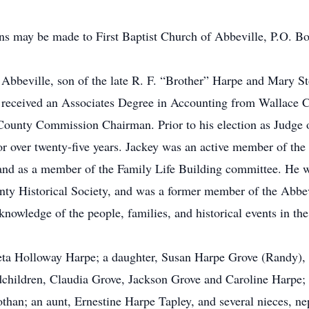
ions may be made to First Baptist Church of Abbeville, P.O. 
f Abbeville, son of the late R. F. “Brother” Harpe and Mary
 received an Associates Degree in Accounting from Wallace 
County Commission Chairman. Prior to his election as Judge 
r over twenty-five years. Jackey was an active member of the 
 and as a member of the Family Life Building committee. He 
y Historical Society, and was a former member of the Abbev
owledge of the people, families, and historical events in the
Cleta Holloway Harpe; a daughter, Susan Harpe Grove (Randy)
hildren, Claudia Grove, Jackson Grove and Caroline Harpe; a
than; an aunt, Ernestine Harpe Tapley, and several nieces, n