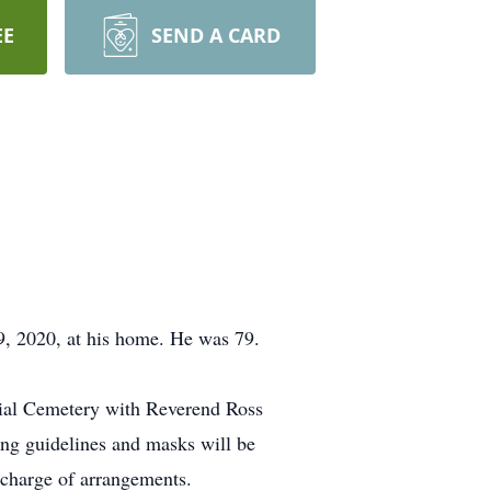
EE
SEND A CARD
, 2020, at his home. He was 79.
ial Cemetery with Reverend Ross
cing guidelines and masks will be
charge of arrangements.