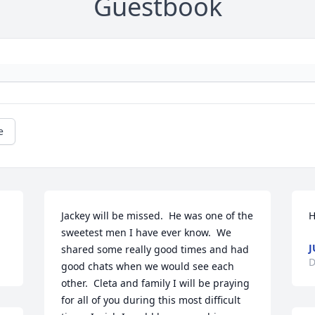
Guestbook
e
Jackey will be missed.  He was one of the 
H
sweetest men I have ever know.  We 
J
shared some really good times and had 
D
good chats when we would see each 
other.  Cleta and family I will be praying 
for all of you during this most difficult 