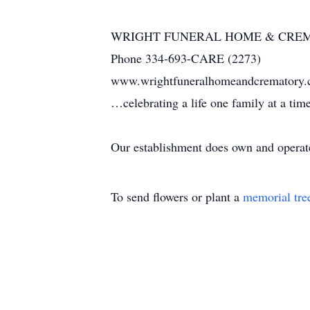
WRIGHT FUNERAL HOME & CRE
Phone 334-693-CARE (2273)
www.wrightfuneralhomeandcrematory
…celebrating a life one family at a ti
Our establishment does own and operate 
To send flowers or plant a
memorial tre