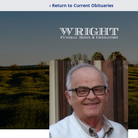
‹ Return to Current Obituaries