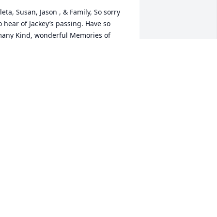
leta, Susan, Jason , & Family, So sorry 
o hear of Jackey’s passing. Have so 
any Kind, wonderful Memories of 
ackey and You Cleta working with 
other and Through the many years . 
ots of Love . God Bless Each one.  Cathy 
arnett Grimes
ATHY GRIMES
ec 20, 2020
IP!! Robert Holmes and Sandy 
lankenship
ANDY BLANKENSHIP ROBERT HOLMES
ec 19, 2020