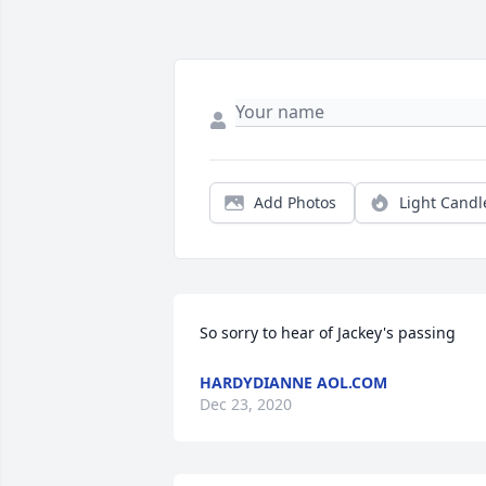
Add Photos
Light Candl
So sorry to hear of Jackey's passing
HARDYDIANNE AOL.COM
Dec 23, 2020