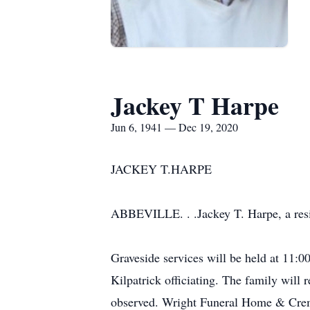
Jackey T Harpe
Jun 6, 1941 — Dec 19, 2020
JACKEY T.HARPE
ABBEVILLE. . .Jackey T. Harpe, a resi
Graveside services will be held at 11
Kilpatrick officiating. The family will 
observed. Wright Funeral Home & Crem