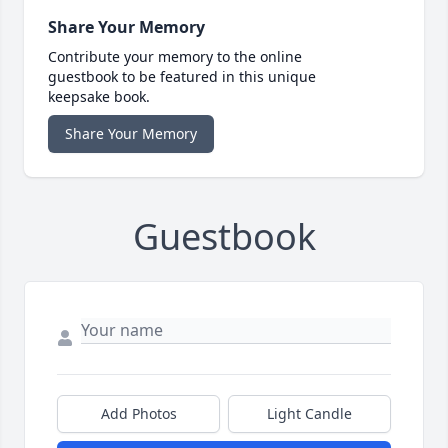
Share Your Memory
Contribute your memory to the online
guestbook to be featured in this unique
keepsake book.
Share Your Memory
Guestbook
Add Photos
Light Candle