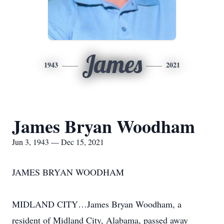
James
1943
2021
James Bryan Woodham
Jun 3, 1943 — Dec 15, 2021
JAMES BRYAN WOODHAM
MIDLAND CITY…James Bryan Woodham, a
resident of Midland City, Alabama, passed away