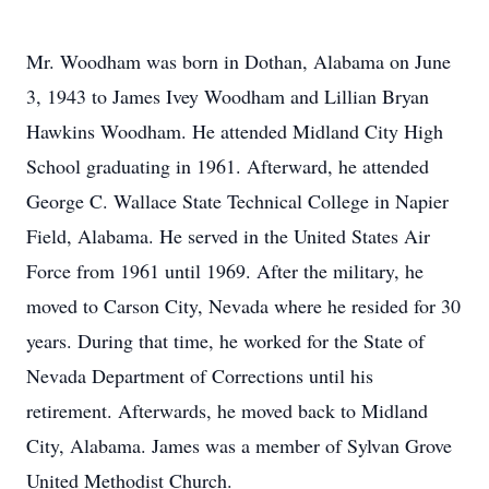
Mr. Woodham was born in Dothan, Alabama on June
3, 1943 to James Ivey Woodham and Lillian Bryan
Hawkins Woodham. He attended Midland City High
School graduating in 1961. Afterward, he attended
George C. Wallace State Technical College in Napier
Field, Alabama. He served in the United States Air
Force from 1961 until 1969. After the military, he
moved to Carson City, Nevada where he resided for 30
years. During that time, he worked for the State of
Nevada Department of Corrections until his
retirement. Afterwards, he moved back to Midland
City, Alabama. James was a member of Sylvan Grove
United Methodist Church.