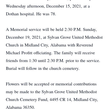
Wednesday afternoon, December 15, 2021, at a
Dothan hospital. He was 78.
A Memorial service will be held 2:30 P.M. Sunday,
December 19, 2021, at Sylvan Grove United Methodist
Church in Midland City, Alabama with Reverend
Michael Profitt officiating. The family will receive
friends from 1:30 until 2:30 P.M. prior to the service.
Burial will follow in the church cemetery.
Flowers will be accepted or memorial contributions
may be made to the Sylvan Grove United Methodist
Church Cemetery Fund, 4495 CR 14, Midland City,
Alabama 36350.