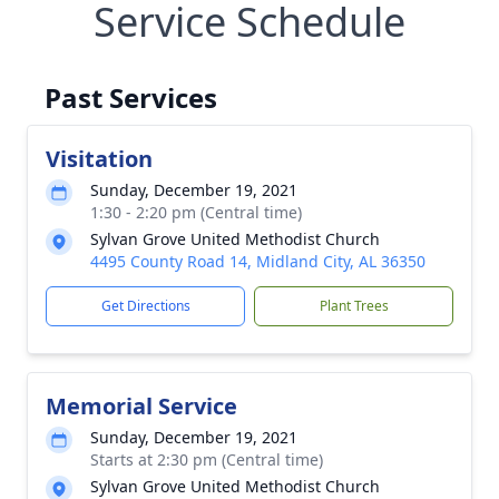
Service Schedule
Past Services
Visitation
Sunday, December 19, 2021
1:30 - 2:20 pm (Central time)
Sylvan Grove United Methodist Church
4495 County Road 14, Midland City, AL 36350
Get Directions
Plant Trees
Memorial Service
Sunday, December 19, 2021
Starts at 2:30 pm (Central time)
Sylvan Grove United Methodist Church