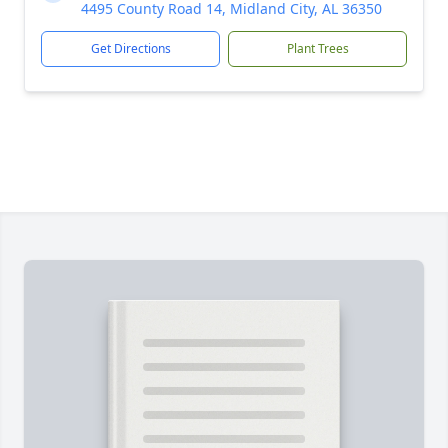
4495 County Road 14, Midland City, AL 36350
Get Directions
Plant Trees