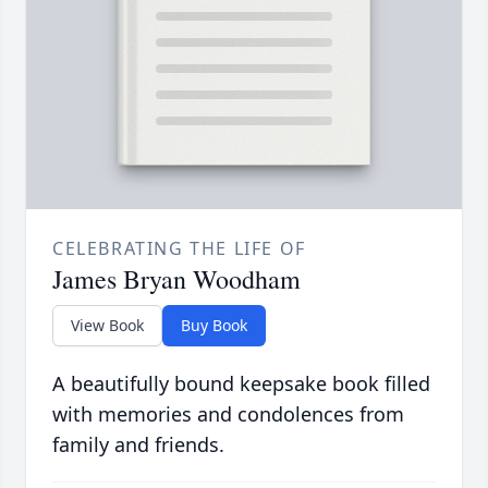
CELEBRATING THE LIFE OF
James Bryan Woodham
View Book
Buy Book
A beautifully bound keepsake book filled
with memories and condolences from
family and friends.