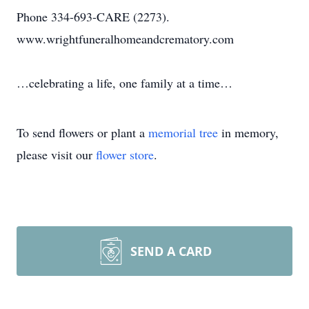
Phone 334-693-CARE (2273).
www.wrightfuneralhomeandcrematory.com
…celebrating a life, one family at a time…
To send flowers or plant a
memorial tree
in memory,
please visit our
flower store
.
SEND A CARD