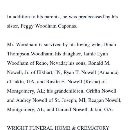
In addition to his parents, he was predeceased by his
sister, Peggy Woodham Caponas.
Mr. Woodham is survived by his loving wife, Dinah
Thompson Woodham; his daughter, Jamie Lynn
Woodham of Reno, Nevada; his sons, Ronald M.
Nowell, Jr. of Elkhart, IN, Ryan T. Nowell (Amanda)
of Jakin, GA, and Rustin E. Nowell (Kesha) of
Montgomery, AL; his grandchildren, Griffin Nowell
and Audrey Nowell of St. Joseph, MI, Reagan Nowell,
Montgomery, AL, and Garand Nowell, Jakin, GA.
WRIGHT FUNERAL HOME & CREMATORY