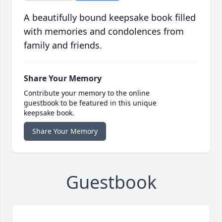
A beautifully bound keepsake book filled
with memories and condolences from
family and friends.
Share Your Memory
Contribute your memory to the online
guestbook to be featured in this unique
keepsake book.
Share Your Memory
Guestbook