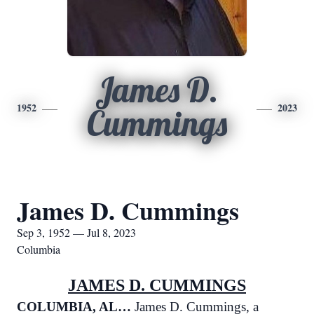
James D.
1952
2023
Cummings
James D. Cummings
Sep 3, 1952 — Jul 8, 2023
Columbia
JAMES D. CUMMINGS
COLUMBIA, AL…
James D. Cummings, a