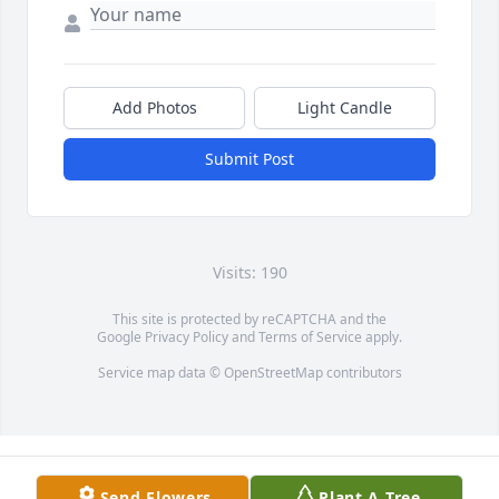
Add Photos
Light Candle
Submit Post
Visits: 190
This site is protected by reCAPTCHA and the
Google
Privacy Policy
and
Terms of Service
apply.
Service map data ©
OpenStreetMap
contributors
Send Flowers
Plant A Tree