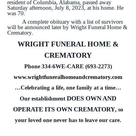
resident of Columbia, Alabama, passed away
Saturday afternoon, July 8, 2023, at his home. He
was 70.
A complete obituary with a list of survivors
will be announced later by Wright Funeral Home &
Crematory.
WRIGHT FUNERAL HOME &
CREMATORY
Phone 334-6WE-CARE (693-2273)
www.wrightfuneralhomeandcrematory.com
…Celebrating a life, one family at a time…
DOES OWN AND
Our establishment
OPERATE ITS OWN CREMATORY
, so
your loved one never has to leave our care.