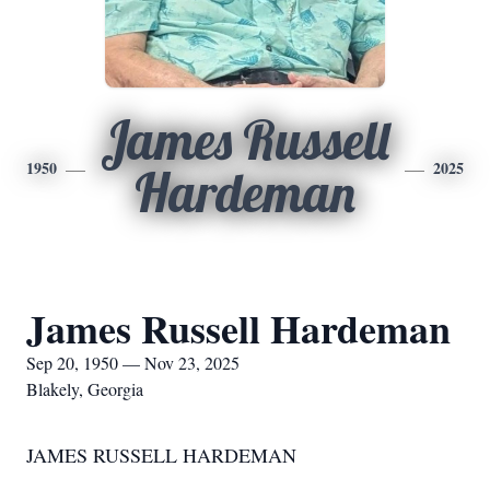
James Russell
1950
2025
Hardeman
James Russell Hardeman
Sep 20, 1950 — Nov 23, 2025
Blakely, Georgia
JAMES RUSSELL HARDEMAN