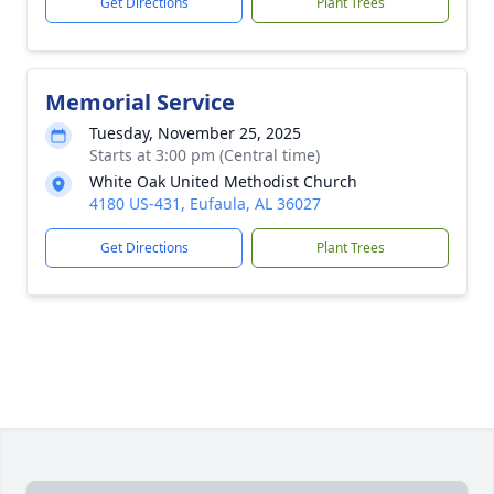
Get Directions
Plant Trees
Memorial Service
Tuesday, November 25, 2025
Starts at 3:00 pm (Central time)
White Oak United Methodist Church
4180 US-431, Eufaula, AL 36027
Get Directions
Plant Trees