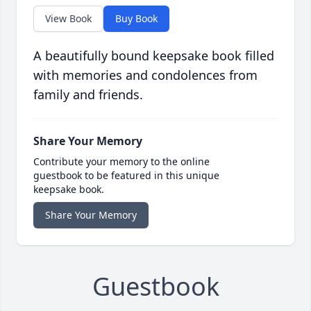
View Book
Buy Book
A beautifully bound keepsake book filled
with memories and condolences from
family and friends.
Share Your Memory
Contribute your memory to the online
guestbook to be featured in this unique
keepsake book.
Share Your Memory
Guestbook