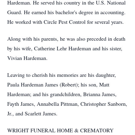
Hardeman. He served his country in the U.S. National
Guard. He earned his bachelor's degree in accounting.
He worked with Circle Pest Control for several years.
Along with his parents, he was also preceded in death
by his wife, Catherine Lehr Hardeman and his sister,
Vivian Hardeman.
Leaving to cherish his memories are his daughter,
Paula Hardeman James (Robert); his son, Matt
Hardeman; and his grandchildren, Brianna James,
Fayth James, Annabella Pittman, Christopher Sanborn,
Jr., and Scarlett James.
WRIGHT FUNERAL HOME & CREMATORY