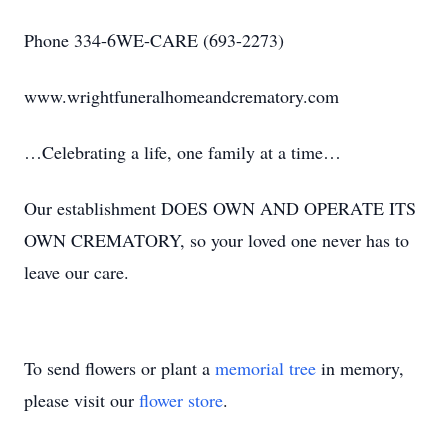
Phone 334-6WE-CARE (693-2273)
www.wrightfuneralhomeandcrematory.com
…Celebrating a life, one family at a time…
Our establishment DOES OWN AND OPERATE ITS
OWN CREMATORY, so your loved one never has to
leave our care.
To send flowers or plant a
memorial tree
in memory,
please visit our
flower store
.