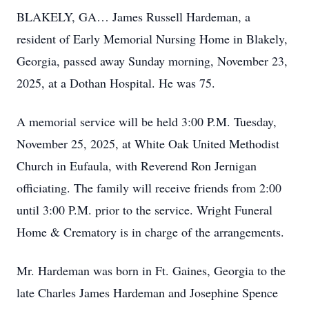
BLAKELY, GA… James Russell Hardeman, a
resident of Early Memorial Nursing Home in Blakely,
Georgia, passed away Sunday morning, November 23,
2025, at a Dothan Hospital. He was 75.
A memorial service will be held 3:00 P.M. Tuesday,
November 25, 2025, at White Oak United Methodist
Church in Eufaula, with Reverend Ron Jernigan
officiating. The family will receive friends from 2:00
until 3:00 P.M. prior to the service. Wright Funeral
Home & Crematory is in charge of the arrangements.
Mr. Hardeman was born in Ft. Gaines, Georgia to the
late Charles James Hardeman and Josephine Spence