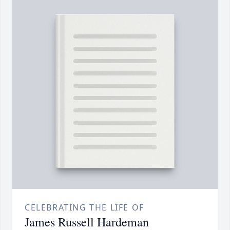
CELEBRATING THE LIFE OF
James Russell Hardeman