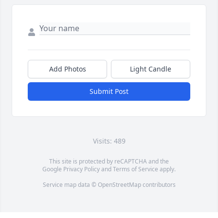
Add Photos
Light Candle
Submit Post
Visits: 489
This site is protected by reCAPTCHA and the
Google
Privacy Policy
and
Terms of Service
apply.
Service map data ©
OpenStreetMap
contributors