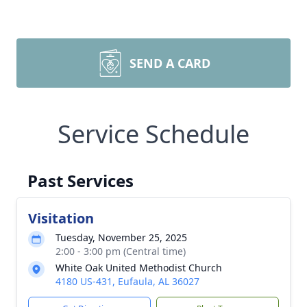
SEND A CARD
Service Schedule
Past Services
Visitation
Tuesday, November 25, 2025
2:00 - 3:00 pm (Central time)
White Oak United Methodist Church
4180 US-431, Eufaula, AL 36027