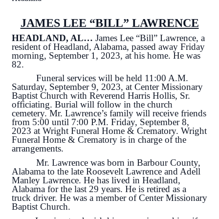
JAMES LEE “BILL” LAWRENCE
HEADLAND, AL…
James Lee “Bill” Lawrence, a
resident of Headland, Alabama, passed away Friday
morning, September 1, 2023, at his home. He was
82.
Funeral services will be held 11:00 A.M.
Saturday, September 9, 2023, at Center Missionary
Baptist Church with Reverend Harris Hollis, Sr.
officiating. Burial will follow in the church
cemetery. Mr. Lawrence’s family will receive friends
from 5:00 until 7:00 P.M. Friday, September 8,
2023 at Wright Funeral Home & Crematory. Wright
Funeral Home & Crematory is in charge of the
arrangements.
Mr. Lawrence was born in Barbour County,
Alabama to the late Roosevelt Lawrence and Adell
Manley Lawrence. He has lived in Headland,
Alabama for the last 29 years. He is retired as a
truck driver. He was a member of Center Missionary
Baptist Church.