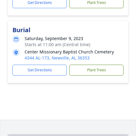
Get Directions
Plant Trees
Burial
Saturday, September 9, 2023
Starts at 11:00 am (Central time)
Center Missionary Baptist Church Cemetery
4344 AL-173, Newville, AL 36353
Get Directions
Plant Trees