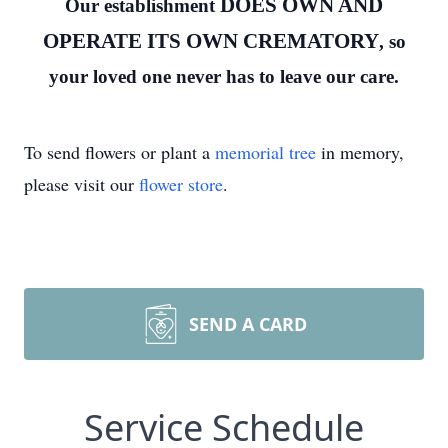
DOES OWN AND
Our establishment
OPERATE ITS OWN CREMATORY
, so
your loved one never has to leave our care.
To send flowers or plant a
memorial tree
in memory,
please visit our
flower store
.
SEND A CARD
Service Schedule