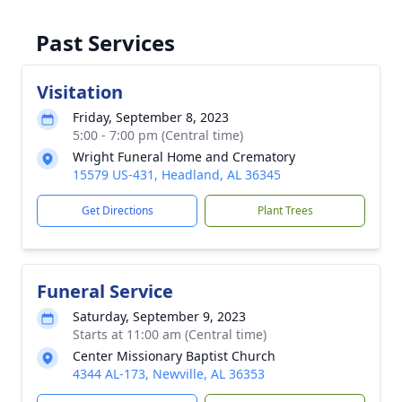
Past Services
Visitation
Friday, September 8, 2023
5:00 - 7:00 pm (Central time)
Wright Funeral Home and Crematory
15579 US-431, Headland, AL 36345
Get Directions
Plant Trees
Funeral Service
Saturday, September 9, 2023
Starts at 11:00 am (Central time)
Center Missionary Baptist Church
4344 AL-173, Newville, AL 36353