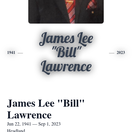
James Lee
"Bill"
1941
2023
Lawrence
James Lee "Bill"
Lawrence
Jun 22, 1941 — Sep 1, 2023
Headland