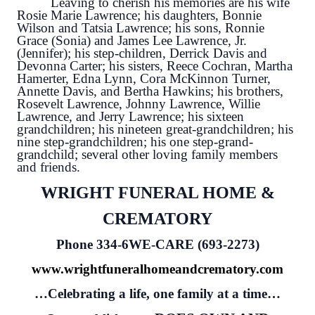
Leaving to cherish his memories are his wife
Rosie Marie Lawrence; his daughters, Bonnie
Wilson and Tatsia Lawrence; his sons, Ronnie
Grace (Sonia) and James Lee Lawrence, Jr.
(Jennifer); his step-children, Derrick Davis and
Devonna Carter; his sisters, Reece Cochran, Martha
Hamerter, Edna Lynn, Cora McKinnon Turner,
Annette Davis, and Bertha Hawkins; his brothers,
Rosevelt Lawrence, Johnny Lawrence, Willie
Lawrence, and Jerry Lawrence; his sixteen
grandchildren; his nineteen great-grandchildren; his
nine step-grandchildren; his one step-grand-
grandchild; several other loving family members
and friends.
WRIGHT FUNERAL HOME &
CREMATORY
Phone 334-6WE-CARE (693-2273)
www.wrightfuneralhomeandcrematory.com
…Celebrating a life, one family at a time…