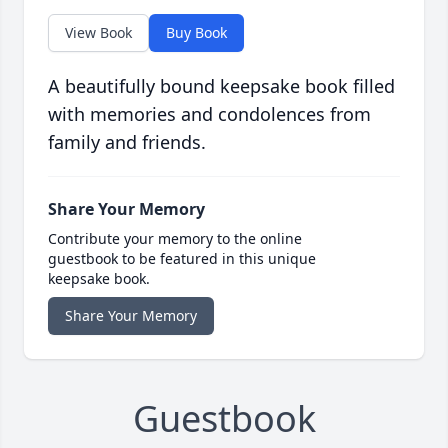
View Book
Buy Book
A beautifully bound keepsake book filled
with memories and condolences from
family and friends.
Share Your Memory
Contribute your memory to the online
guestbook to be featured in this unique
keepsake book.
Share Your Memory
Guestbook