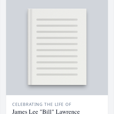
CELEBRATING THE LIFE OF
James Lee "Bill" Lawrence