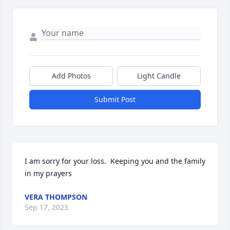
Add Photos
Light Candle
Submit Post
I am sorry for your loss.  Keeping you and the family 
in my prayers
VERA THOMPSON
Sep 17, 2023