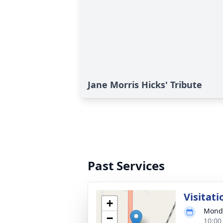
Jane Morris Hicks' Tribute
Past Services
Visitati
+
Monda
−
10:00