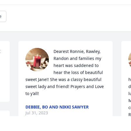
e
 
Dearest Ronnie, Rawley, 
Randon and families my 
heart was saddened to 
hear the loss of beautiful 
sweet Jane!! She was a classy beautiful 
h
sweet lady and friend! Prayers and Love 
d
to y’all!
l
M
DEBBIE, BO AND NIKKI SAWYER
c
Jul 31, 2023
R
 
r
B