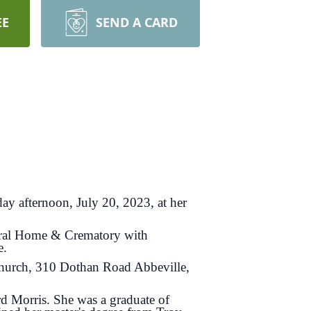
EE
SEND A CARD
ay afternoon, July 20, 2023, at her
eral Home & Crematory with
e.
Church, 310 Dothan Road Abbeville,
 Morris. She was a graduate of