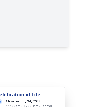
elebration of Life
Monday, July 24, 2023
11:00 am - 12:00 pm (Central