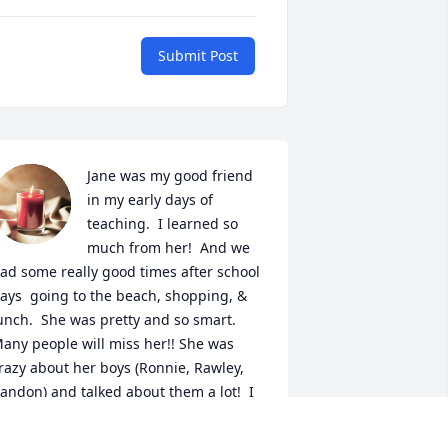
Submit Post
Jane was my good friend 
in my early days of 
teaching.  I learned so 
much from her!  And we 
ad some really good times after school 
ays  going to the beach, shopping, & 
unch.  She was pretty and so smart.  
any people will miss her!! She was 
razy about her boys (Ronnie, Rawley, 
andon) and talked about them a lot!  I 
eally loved the video of her life!  
rought back sweet memories!