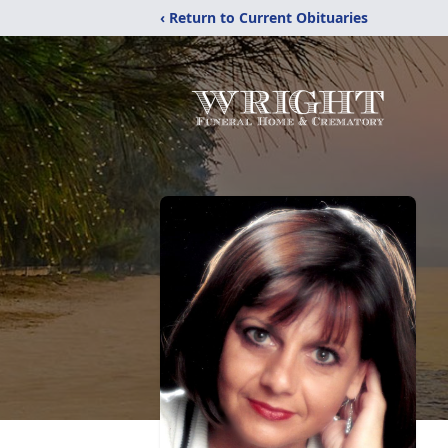
‹ Return to Current Obituaries