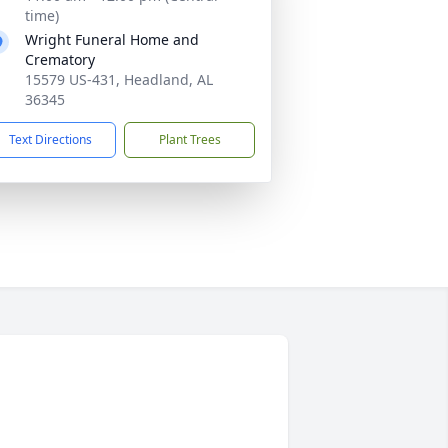
time)
Wright Funeral Home and
Crematory
15579 US-431, Headland, AL
36345
Text Directions
Plant Trees