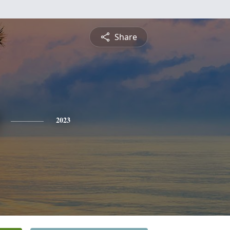
Share
2023