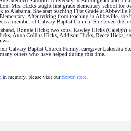
She attended Samford University in Birmingham and obtai
ion. Mrs. Hicks taught first grade elementary school for o
k to Alabama. She start teaching First Grade at Abbeville
 Elementary. After retiring from teaching in Abbeville, she 
 was a member of Calvary Baptist Church. She loved the b
 husband, Ronnie Hicks; two sons, Rawley Hicks (Caleigh)
icks, Anna Collins Hicks, Addison Hicks, Reece Hicks; sis
hews.
ir Calvary Baptist Church Family, caregiver Lakeisha St
d many others who have helped during this time.
e
in memory, please visit our
flower store
.