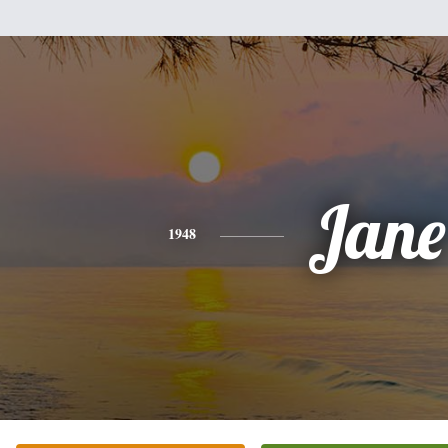
Jane
1948