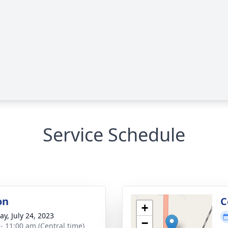
Service Schedule
on
C
+
y, July 24, 2023
−
 - 11:00 am (Central time)