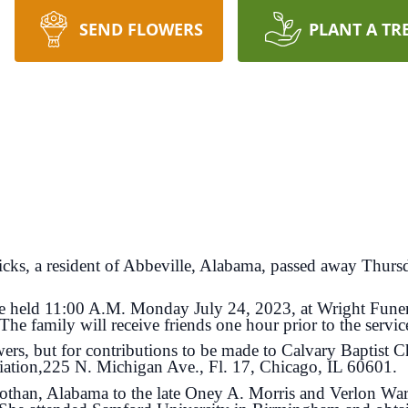
SEND FLOWERS
PLANT A TR
icks, a resident of Abbeville, Alabama, passed away Thursd
e held 11:00 A.M. Monday July 24, 2023, at Wright Fun
e family will receive friends one hour prior to the servic
, but for contributions to be made to Calvary Baptist 
ation,225 N. Michigan Ave., Fl. 17, Chicago, IL 60601.
an, Alabama to the late Oney A. Morris and Verlon Ward