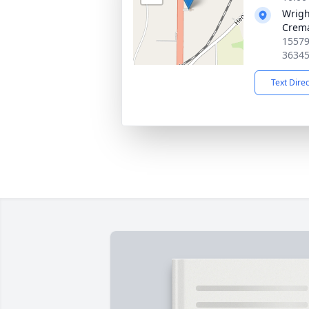
Wrigh
Crema
15579
3634
Text Dire