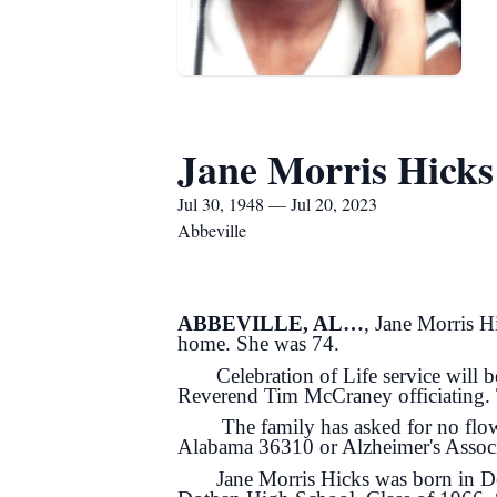
Jane Morris Hicks
Jul 30, 1948 — Jul 20, 2023
Abbeville
ABBEVILLE, AL…
, Jane Morris H
home. She was 74.
Celebration of Life service will b
Reverend Tim McCraney officiating. Th
The family has asked for no flowers
Alabama 36310 or Alzheimer's Associ
Jane Morris Hicks was born in Doth