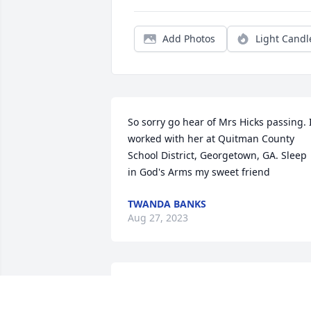
Add Photos
Light Candl
So sorry go hear of Mrs Hicks passing. I
worked with her at Quitman County 
School District, Georgetown, GA. Sleep 
in God's Arms my sweet friend
TWANDA BANKS
Aug 27, 2023
Ronnie, I am so sorry about Jane.  I pray
you and your family may find peace.