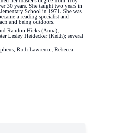
ned her master's degree from Troy
ver 30 years. She taught two years in
 Elementary School in 1971. She was
became a reading specialist and
each and being outdoors.
 and Randon Hicks (Anna);
ter Lesley Heidecker (Keith); several
ephens, Ruth Lawrence, Rebecca