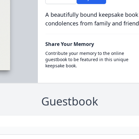
A beautifully bound keepsake book
condolences from family and friend
Share Your Memory
Contribute your memory to the online
guestbook to be featured in this unique
keepsake book.
Guestbook