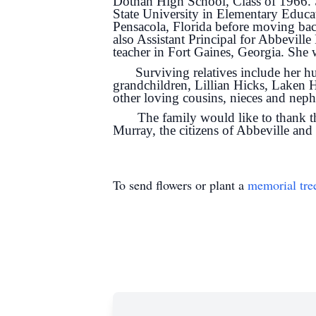
Dothan High School, Class of 1966. 
State University in Elementary Educat
Pensacola, Florida before moving bac
also Assistant Principal for Abbeville
teacher in Fort Gaines, Georgia. She
Surviving relatives include her
grandchildren, Lillian Hicks, Laken H
other loving cousins, nieces and nep
The family would like to thank the
Murray, the citizens of Abbeville an
To send flowers or plant a
memorial tre