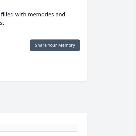
 filled with memories and
s.
Share Your Memory