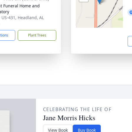
t Funeral Home and
tory
 US-431, Headland, AL
5
ctions
Plant Trees
CELEBRATING THE LIFE OF
Jane Morris Hicks
View Book
Buy Book