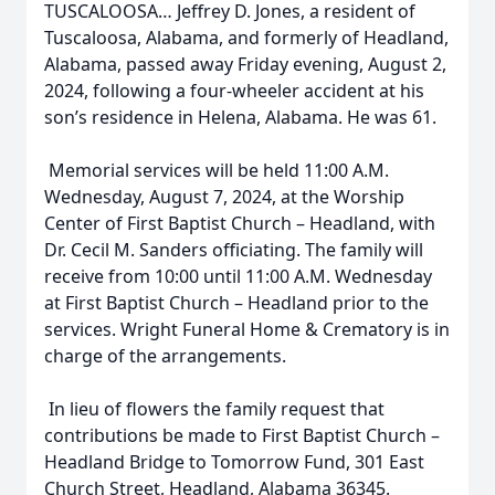
TUSCALOOSA… Jeffrey D. Jones, a resident of
Tuscaloosa, Alabama, and formerly of Headland,
Alabama, passed away Friday evening, August 2,
2024, following a four-wheeler accident at his
son’s residence in Helena, Alabama. He was 61.
Memorial services will be held 11:00 A.M.
Wednesday, August 7, 2024, at the Worship
Center of First Baptist Church – Headland, with
Dr. Cecil M. Sanders officiating. The family will
receive from 10:00 until 11:00 A.M. Wednesday
at First Baptist Church – Headland prior to the
services. Wright Funeral Home & Crematory is in
charge of the arrangements.
In lieu of flowers the family request that
contributions be made to First Baptist Church –
Headland Bridge to Tomorrow Fund, 301 East
Church Street, Headland, Alabama 36345.