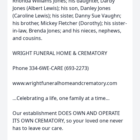
Rhonda Williams Jones; his daughter, Darby
Jones (Albert Lewis); his son, Danley Jones
(Caroline Lewis); his sister, Danny Sue Vaughn;
his brother, Mickey Fletcher (Dorothy); his sister-
in-law, Brenda Jones; and his nieces, nephews,
and cousins.
WRIGHT FUNERAL HOME & CREMATORY
Phone 334-6WE-CARE (693-2273)
www.wrightfuneralhomeandcrematory.com
…Celebrating a life, one family at a time…
Our establishment DOES OWN AND OPERATE
ITS OWN CREMATORY, so your loved one never
has to leave our care.