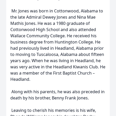
Mr. Jones was born in Cottonwood, Alabama to
the late Admiral Dewey Jones and Nina Mae
Mathis Jones. He was a 1980 graduate of
Cottonwood High School and also attended
Wallace Community College. He received his
business degree from Huntington College. He
had previously lived in Headland, Alabama prior
to moving to Tuscaloosa, Alabama about fifteen
years ago. When he was living in Headland, he
was very active in the Headland Kiwanis Club. He
was a member of the First Baptist Church –
Headland.
Along with his parents, he was also preceded in
death by his brother, Benny Frank Jones.
Leaving to cherish his memories is his wife,