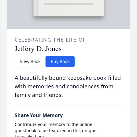
CELEBRATING THE LIFE OF
Jeffery D. Jones
View Book
Buy Book
A beautifully bound keepsake book filled
with memories and condolences from
family and friends.
Share Your Memory
Contribute your memory to the online
guestbook to be featured in this unique
keepsake book.