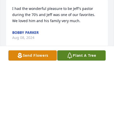
I had the wonderful pleasure to be Jeff’s pastor 
during the 70’s and Jeff was one of our favorites.  
We loved him and his family very much.
BOBBY PARKER
Aug 08, 2024
Send Flowers
Plant A Tree
So sorry to hear of Jeff's passing praying for peace 
and comfort during this difficult time.
LIBBY CRUM WOODHAM
Aug 07, 2024
I am so sorry to hear about Jeff's passing. Your 