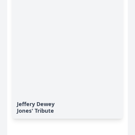
Jeffery Dewey
Jones' Tribute