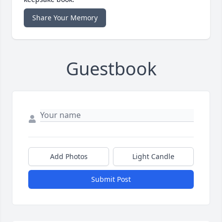
Share Your Memory
Guestbook
Add Photos
Light Candle
Submit Post