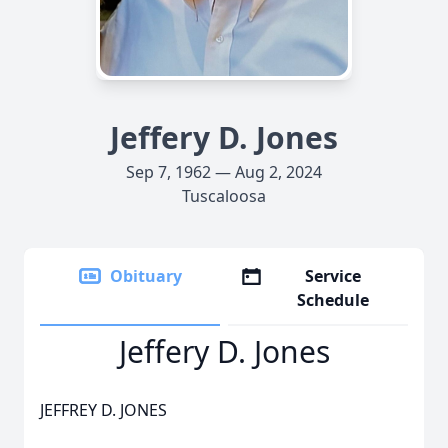
Jeffery D. Jones
Sep 7, 1962 — Aug 2, 2024
Tuscaloosa
Obituary
Service
Schedule
Jeffery D. Jones
JEFFREY D. JONES