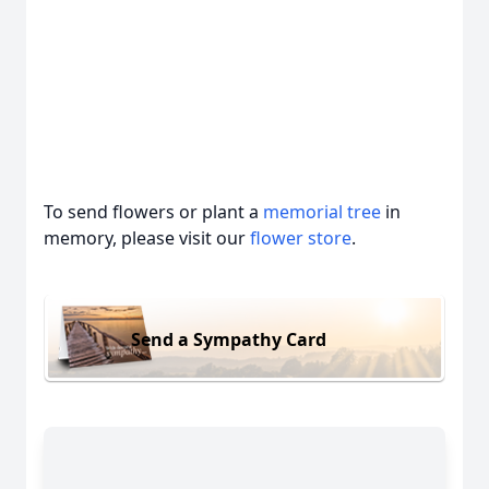
To send flowers or plant a
memorial tree
in
memory, please visit our
flower store
.
Send a Sympathy Card