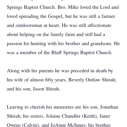
Springs Baptist Church. Bro. Mike loved the Lord and
loved spreading the Gospel, but he was still a farmer
and outdoorsman at heart. He was still affectionate
about helping on the family farm and still had a
passion for hunting with his brother and grandsons. He
was a member of the Bluff Springs Baptist Church.
Along with his parents he was preceded in death by
his wife of almost fifty years, Beverly Outlaw Shirah;
and his son, Jason Shirah.
Leaving to cherish his memories are his son, Jonathan
Shirah; his sisters, Jolaine Chandler (Keith), Janet
Owens (Calvin), and JoAnne McInnes; his brother,