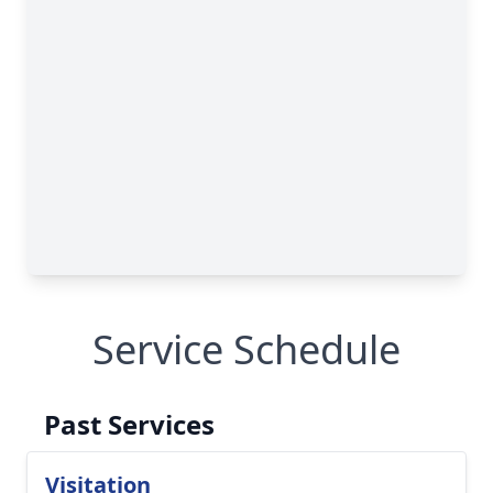
Service Schedule
Past Services
Visitation