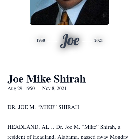
Joe
1950
2021
Joe Mike Shirah
Aug 29, 1950 — Nov 8, 2021
DR. JOE M. “MIKE” SHIRAH
HEADLAND, AL… Dr. Joe M. “Mike” Shirah, a
resident of Headland, Alabama, passed away Monday