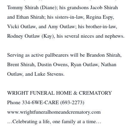
Tommy Shirah (Diane); his grandsons Jacob Shirah
and Ethan Shirah; his sisters-in-law, Regina Espy,
Vicki Outlaw, and Amy Outlaw; his brother-in-law,
Rodney Outlaw (Kay), his several nieces and nephews.
Serving as active pallbearers will be Brandon Shirah,
Brent Shirah, Dustin Owens, Ryan Outlaw, Nathan
Outlaw, and Luke Stevens.
WRIGHT FUNERAL HOME & CREMATORY
Phone 334-6WE-CARE (693-2273)
www.wrightfuneralhomeandcrematory.com
…Celebrating a life, one family at a time…