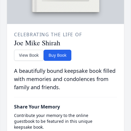
CELEBRATING THE LIFE OF
Joe Mike Shirah
View Book
Buy Book
A beautifully bound keepsake book filled
with memories and condolences from
family and friends.
Share Your Memory
Contribute your memory to the online
guestbook to be featured in this unique
keepsake book.