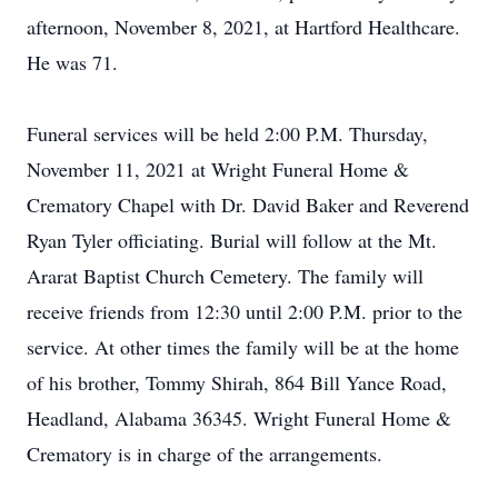
afternoon, November 8, 2021, at Hartford Healthcare.
He was 71.
Funeral services will be held 2:00 P.M. Thursday,
November 11, 2021 at Wright Funeral Home &
Crematory Chapel with Dr. David Baker and Reverend
Ryan Tyler officiating. Burial will follow at the Mt.
Ararat Baptist Church Cemetery. The family will
receive friends from 12:30 until 2:00 P.M. prior to the
service. At other times the family will be at the home
of his brother, Tommy Shirah, 864 Bill Yance Road,
Headland, Alabama 36345. Wright Funeral Home &
Crematory is in charge of the arrangements.