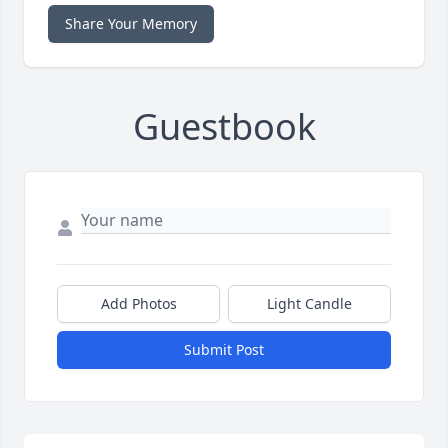
Share Your Memory
Guestbook
Add Photos
Light Candle
Submit Post