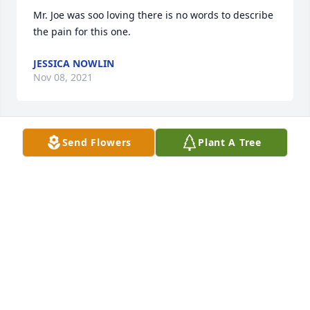
Mr. Joe was soo loving there is no words to describe 
the pain for this one. 
JESSICA NOWLIN
Nov 08, 2021
Send Flowers
Plant A Tree
Praying for this sweet family. Lord just wrap your 
arms around them right now after their second loss 
not even a month. ߘ¢
JESSICA NOWLIN
Nov 08, 2021
Prayers