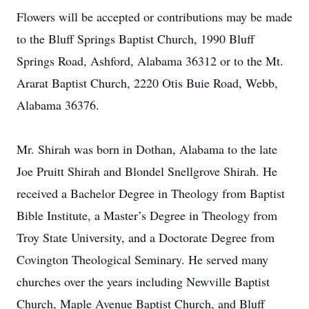
Flowers will be accepted or contributions may be made
to the Bluff Springs Baptist Church, 1990 Bluff
Springs Road, Ashford, Alabama 36312 or to the Mt.
Ararat Baptist Church, 2220 Otis Buie Road, Webb,
Alabama 36376.
Mr. Shirah was born in Dothan, Alabama to the late
Joe Pruitt Shirah and Blondel Snellgrove Shirah. He
received a Bachelor Degree in Theology from Baptist
Bible Institute, a Master’s Degree in Theology from
Troy State University, and a Doctorate Degree from
Covington Theological Seminary. He served many
churches over the years including Newville Baptist
Church, Maple Avenue Baptist Church, and Bluff