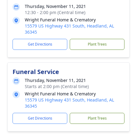
Thursday, November 11, 2021
12:30 - 2:00 pm (Central time)
Wright Funeral Home & Crematory
15579 US Highway 431 South, Headland, AL
36345
Get Directions
Plant Trees
Funeral Service
Thursday, November 11, 2021
Starts at 2:00 pm (Central time)
Wright Funeral Home & Crematory
15579 US Highway 431 South, Headland, AL
36345
Get Directions
Plant Trees