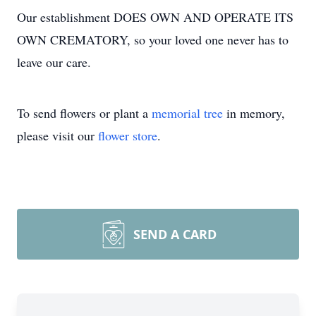
Our establishment DOES OWN AND OPERATE ITS
OWN CREMATORY, so your loved one never has to
leave our care.
To send flowers or plant a
memorial tree
in memory,
please visit our
flower store
.
SEND A CARD