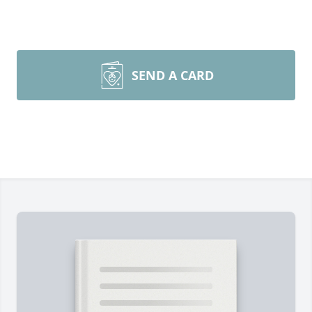
SEND A CARD