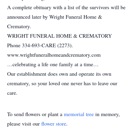
A complete obituary with a list of the survivors will be
announced later by Wright Funeral Home &
Crematory.
WRIGHT FUNERAL HOME & CREMATORY
Phone 334-693-CARE (2273).
www.wrightfuneralhomeandcrematory.com
…celebrating a life one family at a time…
Our establishment does own and operate its own
crematory, so your loved one never has to leave our
care.
To send flowers or plant a
memorial tree
in memory,
please visit our
flower store
.