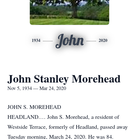
John
1934
2020
John Stanley Morehead
Nov 5, 1934 — Mar 24, 2020
JOHN S. MOREHEAD
HEADLAND.… John S. Morehead, a resident of
Westside Terrace, formerly of Headland, passed away
Tuesday morning, March 24, 2020. He was 84.