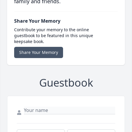
family and friends.
Share Your Memory
Contribute your memory to the online
guestbook to be featured in this unique
keepsake book.
Share Your Memory
Guestbook