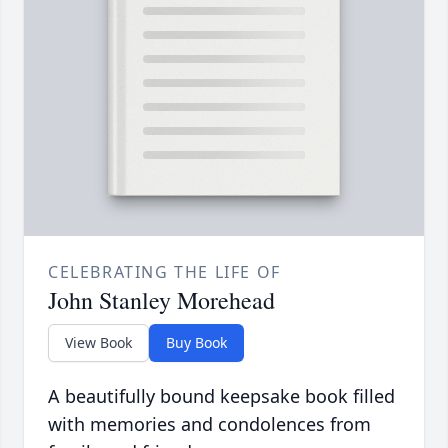
CELEBRATING THE LIFE OF
John Stanley Morehead
View Book
Buy Book
A beautifully bound keepsake book filled
with memories and condolences from