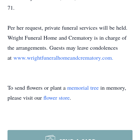
71.
Per her request, private funeral services will be held.
Wright Funeral Home and Crematory is in charge of
the arrangements. Guests may leave condolences
at
www.wrightfuneralhomeandcrematory.com.
To send flowers or plant a
memorial tree
in memory,
please visit our
flower store
.