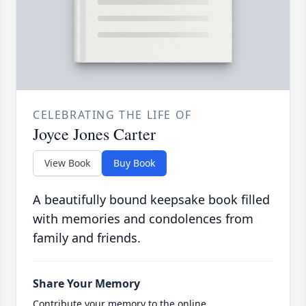
CELEBRATING THE LIFE OF
Joyce Jones Carter
View Book
Buy Book
A beautifully bound keepsake book filled
with memories and condolences from
family and friends.
Share Your Memory
Contribute your memory to the online