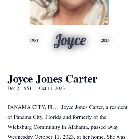
Joyce
1951
2023
Joyce Jones Carter
Dec 2, 1951 — Oct 11, 2023
PANAMA CITY, FL… Joyce Jones Carter, a resident
of Panama City, Florida and formerly of the
Wicksburg Community in Alabama, passed away
Wednesday October 11, 2023, at her home. She was