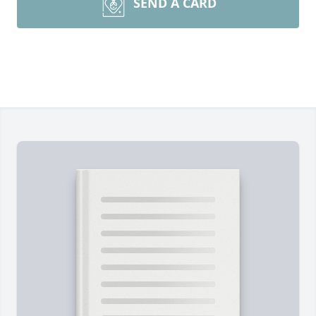
SEND A CARD