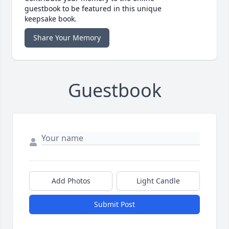
guestbook to be featured in this unique
keepsake book.
Share Your Memory
Guestbook
Add Photos
Light Candle
Submit Post