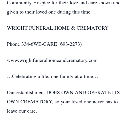
Community Hospice for their love and care shown and
given to their loved one during this time.
WRIGHT FUNERAL HOME & CREMATORY
Phone 334-6WE-CARE (693-2273)
www.wrightfuneralhomeandcrematory.com
…Celebrating a life, one family at a time…
Our establishment DOES OWN AND OPERATE ITS
OWN CREMATORY, so your loved one never has to
leave our care.