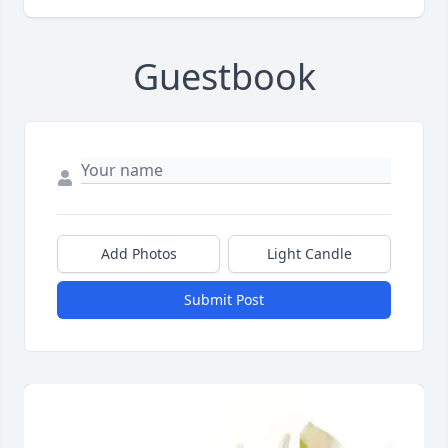
Guestbook
Add Photos
Light Candle
Submit Post