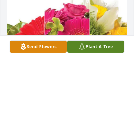
Send Flowers
Plant A Tree
Jennifer & John Crosby purchased Designer's Choice 
for Kenneth "Ken" Smith
JENNIFER & JOHN CROSBY
Jul 02, 2025