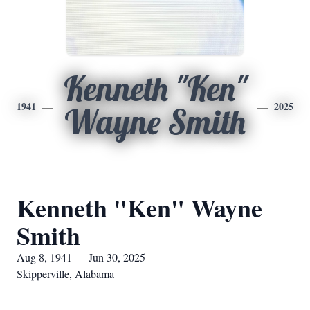
Kenneth "Ken"
1941
2025
Wayne Smith
Kenneth "Ken" Wayne
Smith
Aug 8, 1941 — Jun 30, 2025
Skipperville, Alabama