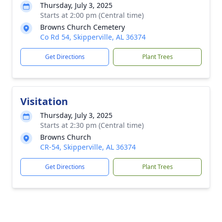
Thursday, July 3, 2025
Starts at 2:00 pm (Central time)
Browns Church Cemetery
Co Rd 54, Skipperville, AL 36374
Get Directions
Plant Trees
Visitation
Thursday, July 3, 2025
Starts at 2:30 pm (Central time)
Browns Church
CR-54, Skipperville, AL 36374
Get Directions
Plant Trees