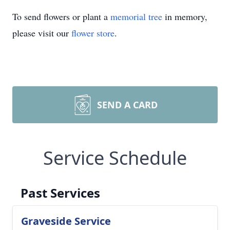
To send flowers or plant a
memorial tree
in memory,
please visit our
flower store
.
SEND A CARD
Service Schedule
Past Services
Graveside Service