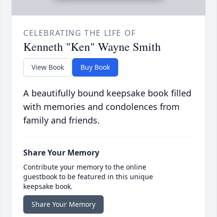
CELEBRATING THE LIFE OF
Kenneth "Ken" Wayne Smith
View Book
Buy Book
A beautifully bound keepsake book filled
with memories and condolences from
family and friends.
Share Your Memory
Contribute your memory to the online
guestbook to be featured in this unique
keepsake book.
Share Your Memory