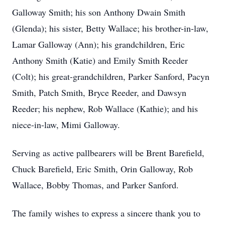
Galloway Smith; his son Anthony Dwain Smith
(Glenda); his sister, Betty Wallace; his brother-in-law,
Lamar Galloway (Ann); his grandchildren, Eric
Anthony Smith (Katie) and Emily Smith Reeder
(Colt); his great-grandchildren, Parker Sanford, Pacyn
Smith, Patch Smith, Bryce Reeder, and Dawsyn
Reeder; his nephew, Rob Wallace (Kathie); and his
niece-in-law, Mimi Galloway.
Serving as active pallbearers will be Brent Barefield,
Chuck Barefield, Eric Smith, Orin Galloway, Rob
Wallace, Bobby Thomas, and Parker Sanford.
The family wishes to express a sincere thank you to