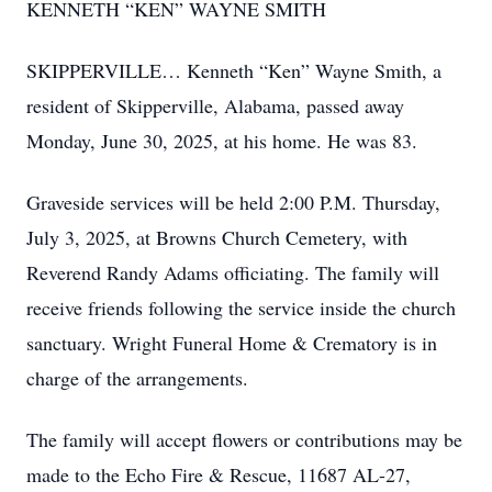
KENNETH “KEN” WAYNE SMITH
SKIPPERVILLE… Kenneth “Ken” Wayne Smith, a
resident of Skipperville, Alabama, passed away
Monday, June 30, 2025, at his home. He was 83.
Graveside services will be held 2:00 P.M. Thursday,
July 3, 2025, at Browns Church Cemetery, with
Reverend Randy Adams officiating. The family will
receive friends following the service inside the church
sanctuary. Wright Funeral Home & Crematory is in
charge of the arrangements.
The family will accept flowers or contributions may be
made to the Echo Fire & Rescue, 11687 AL-27,