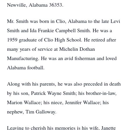
Newville, Alabama 36353.
Mr. Smith was born in Clio, Alabama to the late Levi
Smith and Ida Frankie Campbell Smith. He was a
1959 graduate of Clio High School. He retired after
many years of service at Michelin Dothan
Manufacturing. He was an avid fisherman and loved
Alabama football.
Along with his parents, he was also preceded in death
by his son, Patrick Wayne Smith; his brother-in-law,
Marion Wallace; his niece, Jennifer Wallace; his
nephew, Tim Galloway.
Leaving to cherish his memories is his wife, Janette