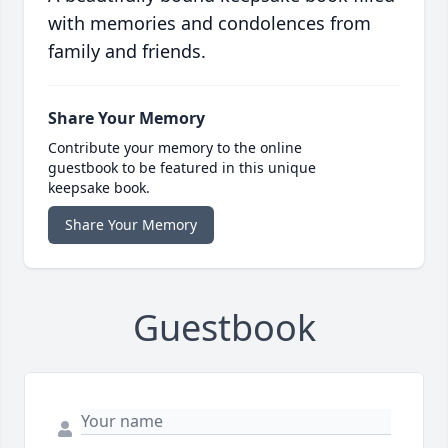
with memories and condolences from
family and friends.
Share Your Memory
Contribute your memory to the online
guestbook to be featured in this unique
keepsake book.
Share Your Memory
Guestbook