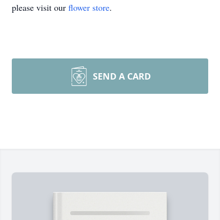
please visit our
flower store
.
SEND A CARD