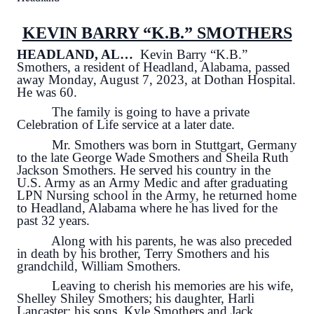
KEVIN BARRY “K.B.” SMOTHERS
HEADLAND, AL…
Kevin Barry “K.B.”
Smothers, a resident of Headland, Alabama, passed
away Monday, August 7, 2023, at Dothan Hospital.
He was 60.
The family is going to have a private
Celebration of Life service at a later date.
Mr. Smothers was born in Stuttgart, Germany
to the late George Wade Smothers and Sheila Ruth
Jackson Smothers. He served his country in the
U.S. Army as an Army Medic and after graduating
LPN Nursing school in the Army, he returned home
to Headland, Alabama where he has lived for the
past 32 years.
Along with his parents, he was also preceded
in death by his brother, Terry Smothers and his
grandchild, William Smothers.
Leaving to cherish his memories are his wife,
Shelley Shiley Smothers; his daughter, Harli
Lancaster; his sons, Kyle Smothers and Jack