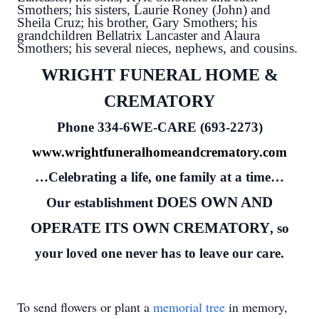
Smothers; his sisters, Laurie Roney (John) and
Sheila Cruz; his brother, Gary Smothers; his
grandchildren Bellatrix Lancaster and Alaura
Smothers; his several nieces, nephews, and cousins.
WRIGHT FUNERAL HOME &
CREMATORY
Phone 334-6WE-CARE (693-2273)
www.wrightfuneralhomeandcrematory.com
…Celebrating a life, one family at a time…
DOES OWN AND
Our establishment
OPERATE ITS OWN CREMATORY
, so
your loved one never has to leave our care.
To send flowers or plant a
memorial tree
in memory,