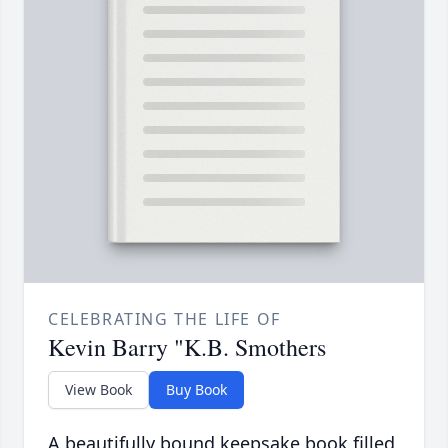
CELEBRATING THE LIFE OF
Kevin Barry "K.B. Smothers
View Book
Buy Book
A beautifully bound keepsake book filled