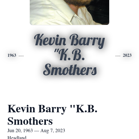
Kevin Barry
"K.B.
1963
2023
Smothers
Kevin Barry "K.B.
Smothers
Jun 20, 1963 — Aug 7, 2023
Headland