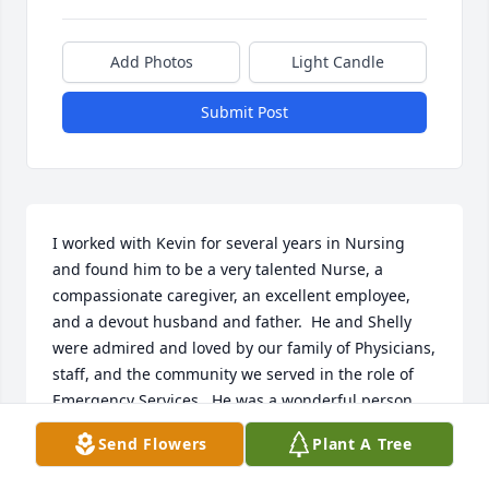
Add Photos
Light Candle
Submit Post
I worked with Kevin for several years in Nursing 
and found him to be a very talented Nurse, a 
compassionate caregiver, an excellent employee, 
and a devout husband and father.  He and Shelly 
were admired and loved by our family of Physicians, 
staff, and the community we served in the role of 
Emergency Services.  He was a wonderful person, 
personally and professionally. My sincere 
Send Flowers
Plant A Tree
condolences to his wife, Shelly, his children, and his 
family.  I am honored to have known him and his 