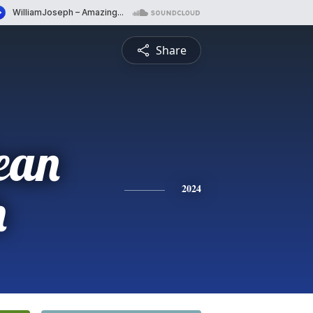
Share
ean
h
2024