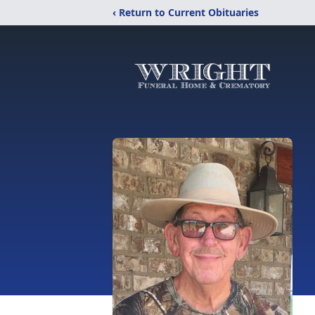
‹ Return to Current Obituaries