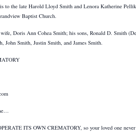
nois to the late Harold Lloyd Smith and Lenora Katherine Pell
Grandview Baptist Church.
 wife, Doris Ann Cohea Smith; his sons, Ronald D. Smith (De
th, John Smith, Justin Smith, and James Smith.
MATORY
.com
ime…
ERATE ITS OWN CREMATORY, so your loved one never has