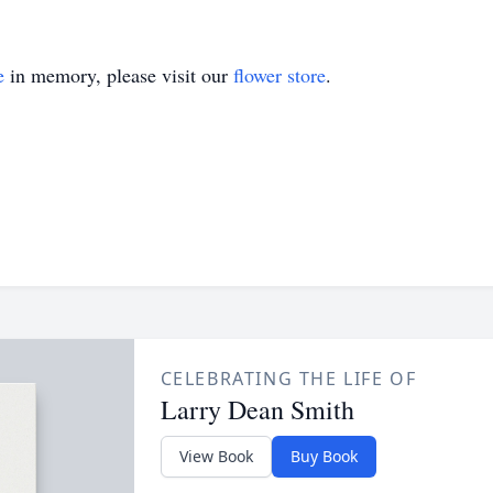
e
in memory, please visit our
flower store
.
CELEBRATING THE LIFE OF
Larry Dean Smith
View Book
Buy Book