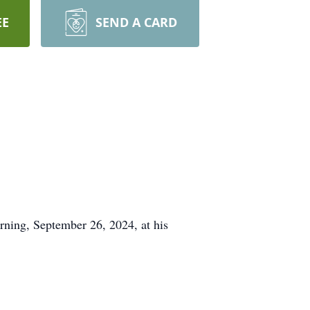
EE
SEND A CARD
ing, September 26, 2024, at his