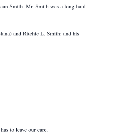
ikaan Smith. Mr. Smith was a long-haul
lana) and Ritchie L. Smith; and his
 to leave our care.