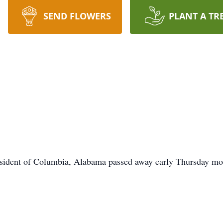
SEND FLOWERS
PLANT A TR
ent of Columbia, Alabama passed away early Thursday morn