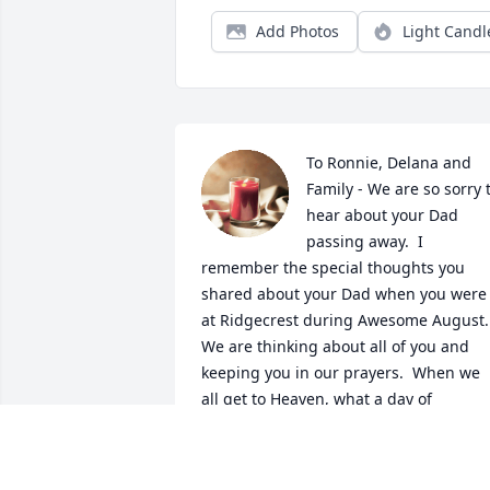
Add Photos
Light Candl
To Ronnie, Delana and 
Family - We are so sorry t
hear about your Dad 
passing away.  I 
remember the special thoughts you 
shared about your Dad when you were 
at Ridgecrest during Awesome August.  
We are thinking about all of you and 
keeping you in our prayers.  When we 
all get to Heaven, what a day of 
rejoicing that will be!  When we all see 
Jesus, we'll sing and shout the victory!  
God bless you and your family with His 