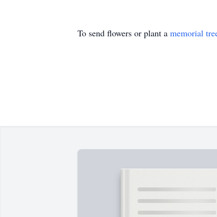
To send flowers or plant a
memorial tre