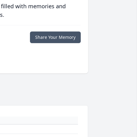
 filled with memories and
s.
Share Your Memory