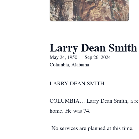
Larry Dean Smith
May 24, 1950 — Sep 26, 2024
Columbia, Alabama
LARRY DEAN SMITH
COLUMBIA… Larry Dean Smith, a resid
home. He was 74.
No services are planned at this time.