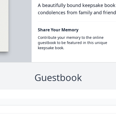
A beautifully bound keepsake book
condolences from family and friend
Share Your Memory
Contribute your memory to the online
guestbook to be featured in this unique
keepsake book.
Guestbook