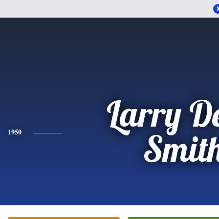
Larry D
1950
Smit