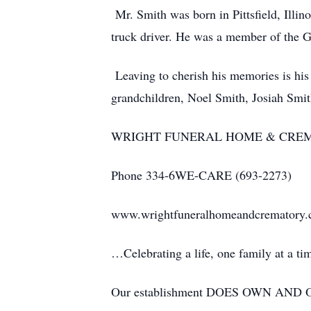
Mr. Smith was born in Pittsfield, Illi
truck driver. He was a member of the 
Leaving to cherish his memories is his
grandchildren, Noel Smith, Josiah Smi
WRIGHT FUNERAL HOME & CRE
Phone 334-6WE-CARE (693-2273)
www.wrightfuneralhomeandcrematory
…Celebrating a life, one family at a t
Our establishment DOES OWN AND OP