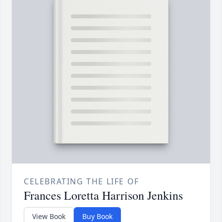
CELEBRATING THE LIFE OF
Frances Loretta Harrison Jenkins
View Book
Buy Book