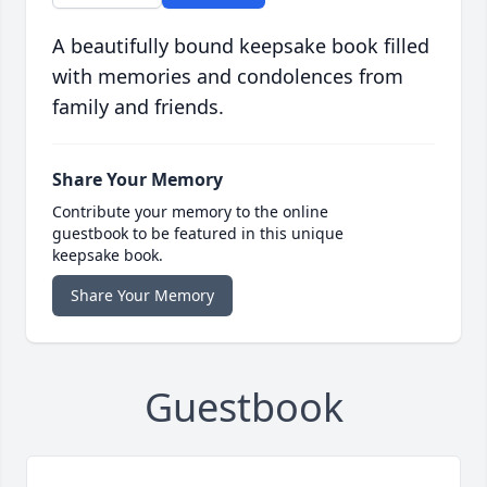
A beautifully bound keepsake book filled
with memories and condolences from
family and friends.
Share Your Memory
Contribute your memory to the online
guestbook to be featured in this unique
keepsake book.
Share Your Memory
Guestbook