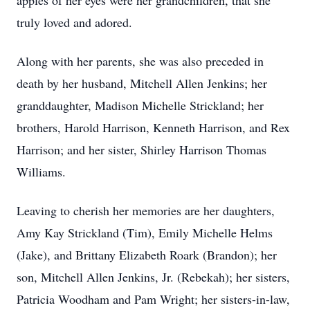
apples of her eyes were her grandchildren, that she
truly loved and adored.
Along with her parents, she was also preceded in
death by her husband, Mitchell Allen Jenkins; her
granddaughter, Madison Michelle Strickland; her
brothers, Harold Harrison, Kenneth Harrison, and Rex
Harrison; and her sister, Shirley Harrison Thomas
Williams.
Leaving to cherish her memories are her daughters,
Amy Kay Strickland (Tim), Emily Michelle Helms
(Jake), and Brittany Elizabeth Roark (Brandon); her
son, Mitchell Allen Jenkins, Jr. (Rebekah); her sisters,
Patricia Woodham and Pam Wright; her sisters-in-law,