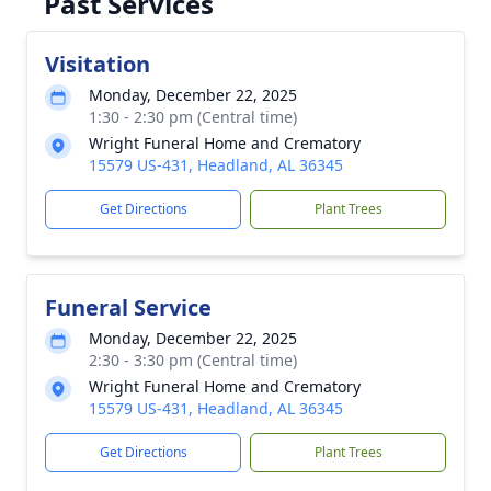
Past Services
Visitation
Monday, December 22, 2025
1:30 - 2:30 pm (Central time)
Wright Funeral Home and Crematory
15579 US-431, Headland, AL 36345
Get Directions
Plant Trees
Funeral Service
Monday, December 22, 2025
2:30 - 3:30 pm (Central time)
Wright Funeral Home and Crematory
15579 US-431, Headland, AL 36345
Get Directions
Plant Trees