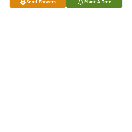
Send Flowers
Plant A Tree
Prayers for the family...🙏
ALICIA CAPAN FISHER
Dec 21, 2025
We love this family so very much. The last two years 
have been beyond difficult, but God has shone his 
Grace and Love over and over. We will be joining 
you all Monday, as we Honor the life of Loretta 
Jenkins and her sweet family.
BUD & TERRI BRASWELL
Dec 19, 2025