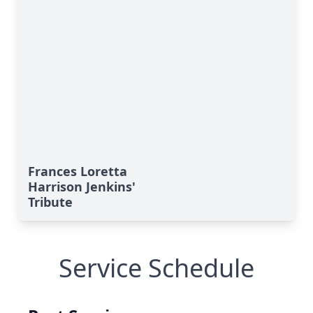
Frances Loretta
Harrison Jenkins'
Tribute
Service Schedule