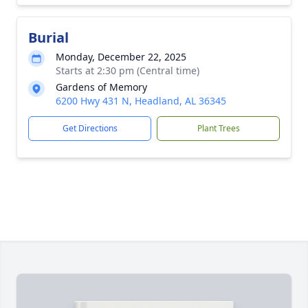
Burial
Monday, December 22, 2025
Starts at 2:30 pm (Central time)
Gardens of Memory
6200 Hwy 431 N, Headland, AL 36345
Get Directions
Plant Trees