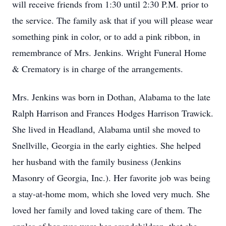
will receive friends from 1:30 until 2:30 P.M. prior to
the service. The family ask that if you will please wear
something pink in color, or to add a pink ribbon, in
remembrance of Mrs. Jenkins. Wright Funeral Home
& Crematory is in charge of the arrangements.
Mrs. Jenkins was born in Dothan, Alabama to the late
Ralph Harrison and Frances Hodges Harrison Trawick.
She lived in Headland, Alabama until she moved to
Snellville, Georgia in the early eighties. She helped
her husband with the family business (Jenkins
Masonry of Georgia, Inc.). Her favorite job was being
a stay-at-home mom, which she loved very much. She
loved her family and loved taking care of them. The