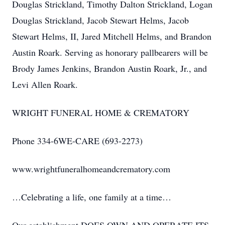
Douglas Strickland, Timothy Dalton Strickland, Logan
Douglas Strickland, Jacob Stewart Helms, Jacob
Stewart Helms, II, Jared Mitchell Helms, and Brandon
Austin Roark. Serving as honorary pallbearers will be
Brody James Jenkins, Brandon Austin Roark, Jr., and
Levi Allen Roark.
WRIGHT FUNERAL HOME & CREMATORY
Phone 334-6WE-CARE (693-2273)
www.wrightfuneralhomeandcrematory.com
…Celebrating a life, one family at a time…