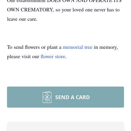
Our establishment DOES OWN AND OPERATE ITS
OWN CREMATORY, so your loved one never has to
leave our care.
To send flowers or plant a
memorial tree
in memory,
please visit our
flower store
.
SEND A CARD