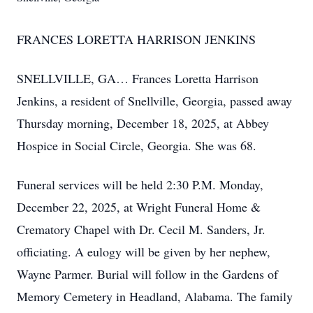
FRANCES LORETTA HARRISON JENKINS
SNELLVILLE, GA… Frances Loretta Harrison
Jenkins, a resident of Snellville, Georgia, passed away
Thursday morning, December 18, 2025, at Abbey
Hospice in Social Circle, Georgia. She was 68.
Funeral services will be held 2:30 P.M. Monday,
December 22, 2025, at Wright Funeral Home &
Crematory Chapel with Dr. Cecil M. Sanders, Jr.
officiating. A eulogy will be given by her nephew,
Wayne Parmer. Burial will follow in the Gardens of
Memory Cemetery in Headland, Alabama. The family