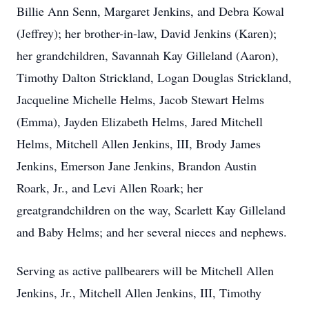
Billie Ann Senn, Margaret Jenkins, and Debra Kowal
(Jeffrey); her brother-in-law, David Jenkins (Karen);
her grandchildren, Savannah Kay Gilleland (Aaron),
Timothy Dalton Strickland, Logan Douglas Strickland,
Jacqueline Michelle Helms, Jacob Stewart Helms
(Emma), Jayden Elizabeth Helms, Jared Mitchell
Helms, Mitchell Allen Jenkins, III, Brody James
Jenkins, Emerson Jane Jenkins, Brandon Austin
Roark, Jr., and Levi Allen Roark; her
greatgrandchildren on the way, Scarlett Kay Gilleland
and Baby Helms; and her several nieces and nephews.
Serving as active pallbearers will be Mitchell Allen
Jenkins, Jr., Mitchell Allen Jenkins, III, Timothy