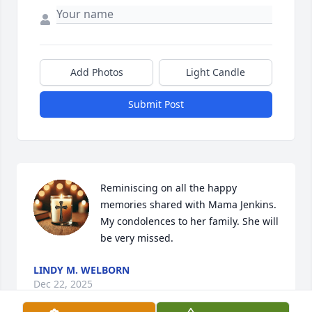
Add Photos
Light Candle
Submit Post
Reminiscing on all the happy 
memories shared with Mama Jenkins. 
My condolences to her family. She will 
be very missed.
LINDY M. WELBORN
Dec 22, 2025