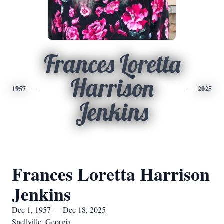
Frances Loretta
Harrison
1957
2025
Jenkins
Frances Loretta Harrison
Jenkins
Dec 1, 1957 — Dec 18, 2025
Snellville, Georgia