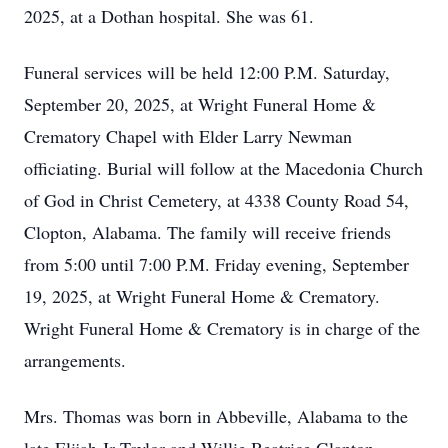
2025, at a Dothan hospital. She was 61.
Funeral services will be held 12:00 P.M. Saturday,
September 20, 2025, at Wright Funeral Home &
Crematory Chapel with Elder Larry Newman
officiating. Burial will follow at the Macedonia Church
of God in Christ Cemetery, at 4338 County Road 54,
Clopton, Alabama. The family will receive friends
from 5:00 until 7:00 P.M. Friday evening, September
19, 2025, at Wright Funeral Home & Crematory.
Wright Funeral Home & Crematory is in charge of the
arrangements.
Mrs. Thomas was born in Abbeville, Alabama to the