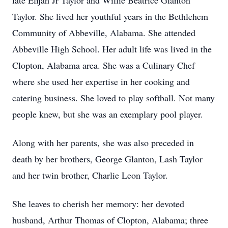
late Elijah Jr Taylor and Willie Beatrice Glanton
Taylor. She lived her youthful years in the Bethlehem
Community of Abbeville, Alabama. She attended
Abbeville High School. Her adult life was lived in the
Clopton, Alabama area. She was a Culinary Chef
where she used her expertise in her cooking and
catering business. She loved to play softball. Not many
people knew, but she was an exemplary pool player.
Along with her parents, she was also preceded in
death by her brothers, George Glanton, Lash Taylor
and her twin brother, Charlie Leon Taylor.
She leaves to cherish her memory: her devoted
husband, Arthur Thomas of Clopton, Alabama; three