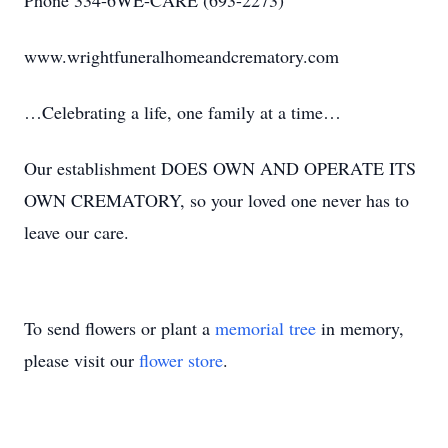
Phone 334-6WE-CARE (693-2273)
www.wrightfuneralhomeandcrematory.com
…Celebrating a life, one family at a time…
Our establishment DOES OWN AND OPERATE ITS
OWN CREMATORY, so your loved one never has to
leave our care.
To send flowers or plant a
memorial tree
in memory,
please visit our
flower store
.