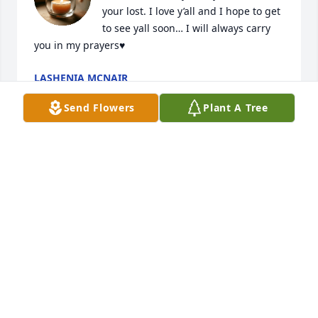
your lost. I love y’all and I hope to get 
to see yall soon… I will always carry 
you in my prayers♥️
LASHENIA MCNAIR
Sep 22, 2025
Send Flowers
Plant A Tree
Praying for the family ,I’m sorry for 
your loss!! God is in control!!
ROXANNE TURNER
Sep 20, 2025
She was a love and loved truly from the heart. Also 
she was truly one of the best people you could have 