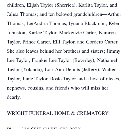
children, Elijah Taylor (Sherrica), Karlita Taylor, and
Jalisa Thomas; and ten beloved grandchildren—Arthur
Thomas, LeiAndria Thomas, Iyuana Blackmon, Kyler
Johnston, Karlee Taylor, Mackenzie Carter, Kamryn
Taylor, Prince Carter, Elli Taylor, and Cordero Carter.
She also leaves behind her brothers and sisters; Jimmy
Lee Taylor, Frankie Lee Taylor (Beverley), Nathaniel
Taylor (Yolanda), Lori Ann Dennis (Jeffery), Walter
Taylor, Janie Taylor, Rosie Taylor and a host of nieces,
nephews, cousins, and friends who will miss her
dearly.
WRIGHT FUNERAL HOME & CREMATORY