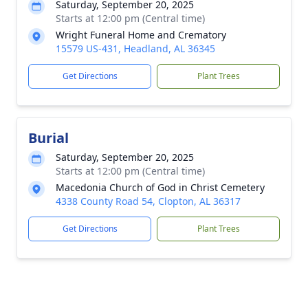
Saturday, September 20, 2025
Starts at 12:00 pm (Central time)
Wright Funeral Home and Crematory
15579 US-431, Headland, AL 36345
Get Directions
Plant Trees
Burial
Saturday, September 20, 2025
Starts at 12:00 pm (Central time)
Macedonia Church of God in Christ Cemetery
4338 County Road 54, Clopton, AL 36317
Get Directions
Plant Trees