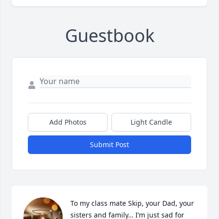
Guestbook
Add Photos
Light Candle
Submit Post
To my class mate Skip, your Dad, your 
sisters and family… I’m just sad for 