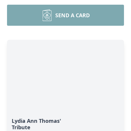
SEND A CARD
Lydia Ann Thomas'
Tribute