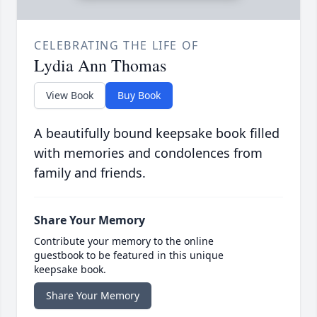
CELEBRATING THE LIFE OF
Lydia Ann Thomas
View Book
Buy Book
A beautifully bound keepsake book filled
with memories and condolences from
family and friends.
Share Your Memory
Contribute your memory to the online
guestbook to be featured in this unique
keepsake book.
Share Your Memory