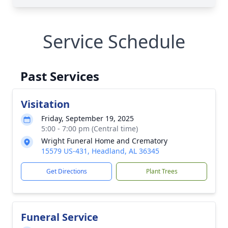
Service Schedule
Past Services
Visitation
Friday, September 19, 2025
5:00 - 7:00 pm (Central time)
Wright Funeral Home and Crematory
15579 US-431, Headland, AL 36345
Get Directions
Plant Trees
Funeral Service