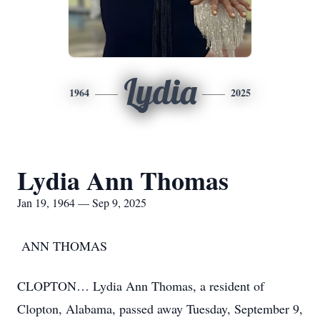
Lydia
1964
2025
Lydia Ann Thomas
Jan 19, 1964 — Sep 9, 2025
ANN THOMAS
CLOPTON… Lydia Ann Thomas, a resident of
Clopton, Alabama, passed away Tuesday, September 9,