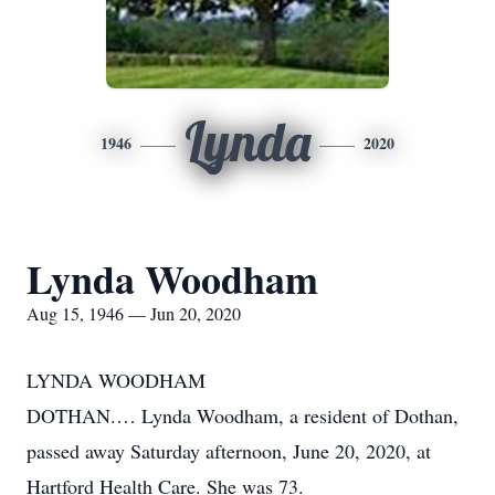
Lynda
1946
2020
Lynda Woodham
Aug 15, 1946 — Jun 20, 2020
LYNDA WOODHAM
DOTHAN.… Lynda Woodham, a resident of Dothan,
passed away Saturday afternoon, June 20, 2020, at
Hartford Health Care. She was 73.