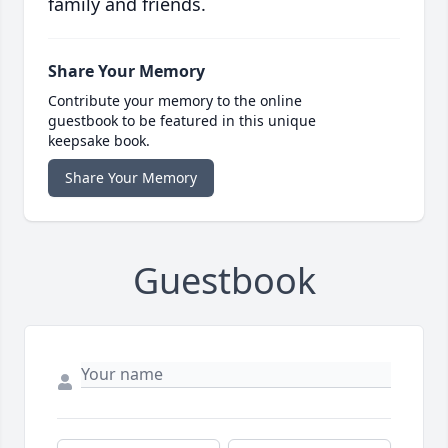
family and friends.
Share Your Memory
Contribute your memory to the online
guestbook to be featured in this unique
keepsake book.
Share Your Memory
Guestbook