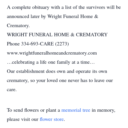
A complete obituary with a list of the survivors will be
announced later by Wright Funeral Home &
Crematory.
WRIGHT FUNERAL HOME & CREMATORY
Phone 334-693-CARE (2273)
www.wrightfuneralhomeandcrematory.com
…celebrating a life one family at a time…
Our establishment does own and operate its own
crematory, so your loved one never has to leave our
care.
To send flowers or plant a
memorial tree
in memory,
please visit our
flower store
.