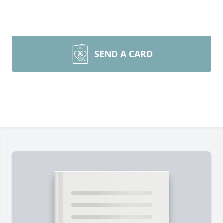
SEND A CARD