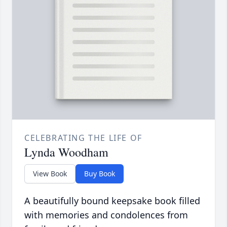
CELEBRATING THE LIFE OF
Lynda Woodham
View Book
Buy Book
A beautifully bound keepsake book filled
with memories and condolences from