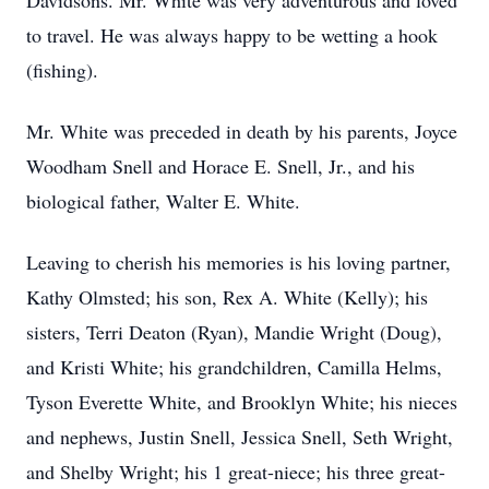
Davidsons. Mr. White was very adventurous and loved
to travel. He was always happy to be wetting a hook
(fishing).
Mr. White was preceded in death by his parents, Joyce
Woodham Snell and Horace E. Snell, Jr., and his
biological father, Walter E. White.
Leaving to cherish his memories is his loving partner,
Kathy Olmsted; his son, Rex A. White (Kelly); his
sisters, Terri Deaton (Ryan), Mandie Wright (Doug),
and Kristi White; his grandchildren, Camilla Helms,
Tyson Everette White, and Brooklyn White; his nieces
and nephews, Justin Snell, Jessica Snell, Seth Wright,
and Shelby Wright; his 1 great-niece; his three great-