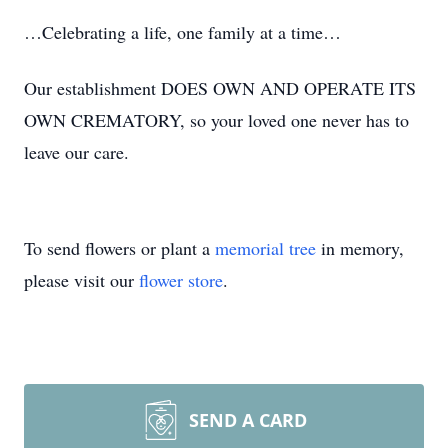
…Celebrating a life, one family at a time…
Our establishment DOES OWN AND OPERATE ITS
OWN CREMATORY, so your loved one never has to
leave our care.
To send flowers or plant a
memorial tree
in memory,
please visit our
flower store
.
SEND A CARD