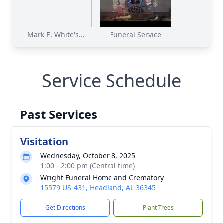
Mark E. White's...
Funeral Service
Service Schedule
Past Services
Visitation
Wednesday, October 8, 2025
1:00 - 2:00 pm (Central time)
Wright Funeral Home and Crematory
15579 US-431, Headland, AL 36345
Get Directions
Plant Trees