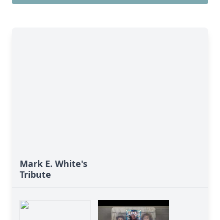
Mark E. White's
Tribute