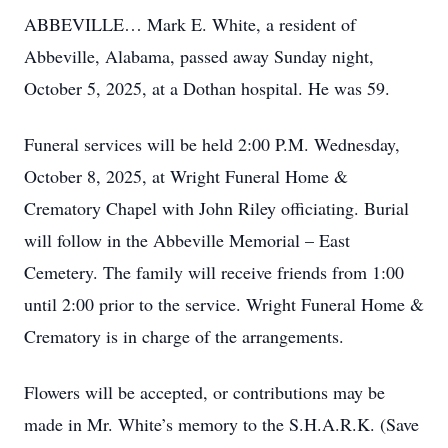
ABBEVILLE… Mark E. White, a resident of
Abbeville, Alabama, passed away Sunday night,
October 5, 2025, at a Dothan hospital. He was 59.
Funeral services will be held 2:00 P.M. Wednesday,
October 8, 2025, at Wright Funeral Home &
Crematory Chapel with John Riley officiating. Burial
will follow in the Abbeville Memorial – East
Cemetery. The family will receive friends from 1:00
until 2:00 prior to the service. Wright Funeral Home &
Crematory is in charge of the arrangements.
Flowers will be accepted, or contributions may be
made in Mr. White’s memory to the S.H.A.R.K. (Save