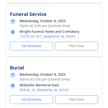
Funeral Service
Wednesday, October 8, 2025
Starts at 2:00 pm (Central time)
Wright Funeral Home and Crematory
15579 US-431, Headland, AL 36345
Get Directions
Plant Trees
Burial
Wednesday, October 8, 2025
Starts at 2:00 pm (Central time)
Abbeville Memorial-East
564 AL-10, Abbeville, AL 36310
Get Directions
Plant Trees