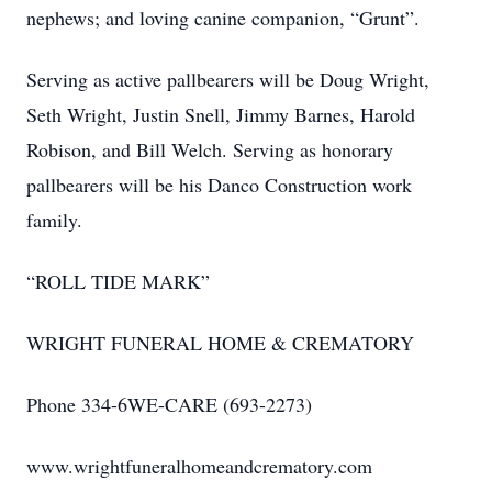
nephews; and loving canine companion, “Grunt”.
Serving as active pallbearers will be Doug Wright,
Seth Wright, Justin Snell, Jimmy Barnes, Harold
Robison, and Bill Welch. Serving as honorary
pallbearers will be his Danco Construction work
family.
“ROLL TIDE MARK”
WRIGHT FUNERAL HOME & CREMATORY
Phone 334-6WE-CARE (693-2273)
www.wrightfuneralhomeandcrematory.com