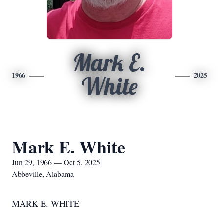
Mark E.
1966
2025
White
Mark E. White
Jun 29, 1966 — Oct 5, 2025
Abbeville, Alabama
MARK E. WHITE