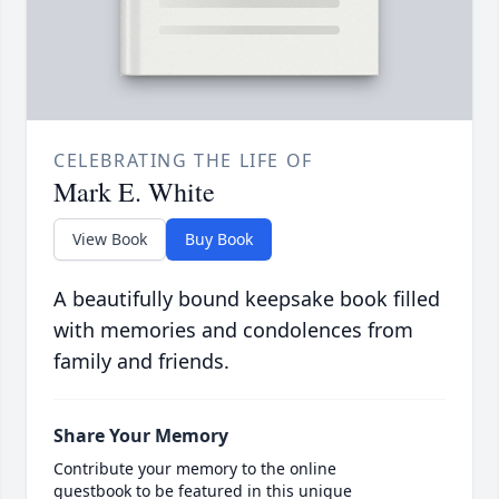
CELEBRATING THE LIFE OF
Mark E. White
View Book
Buy Book
A beautifully bound keepsake book filled
with memories and condolences from
family and friends.
Share Your Memory
Contribute your memory to the online
guestbook to be featured in this unique