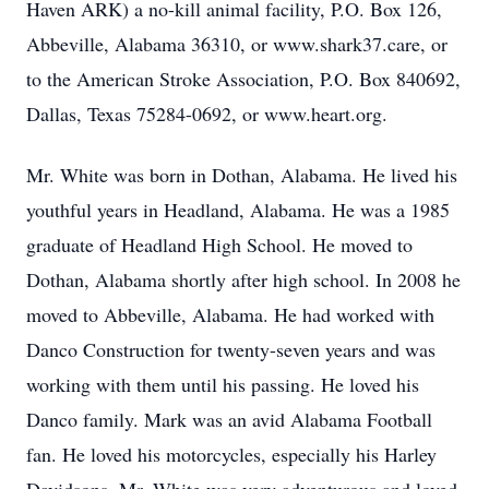
Haven ARK) a no-kill animal facility, P.O. Box 126,
Abbeville, Alabama 36310, or www.shark37.care, or
to the American Stroke Association, P.O. Box 840692,
Dallas, Texas 75284-0692, or www.heart.org.
Mr. White was born in Dothan, Alabama. He lived his
youthful years in Headland, Alabama. He was a 1985
graduate of Headland High School. He moved to
Dothan, Alabama shortly after high school. In 2008 he
moved to Abbeville, Alabama. He had worked with
Danco Construction for twenty-seven years and was
working with them until his passing. He loved his
Danco family. Mark was an avid Alabama Football
fan. He loved his motorcycles, especially his Harley