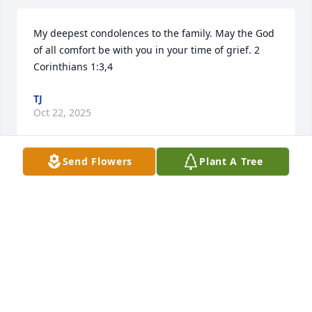
My deepest condolences to the family. May the God 
of all comfort be with you in your time of grief. 2 
Corinthians 1:3,4
TJ
Oct 22, 2025
Send Flowers
Plant A Tree
Love you and miss you. Rest in peace
BARBARA LITTLEFIELD
Oct 08, 2025
Love you cuz