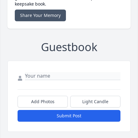
keepsake book.
Share Your Memory
Guestbook
Add Photos
Light Candle
Submit Post