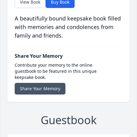
View Book
Buy Book
A beautifully bound keepsake book filled
with memories and condolences from
family and friends.
Share Your Memory
Contribute your memory to the online
guestbook to be featured in this unique
keepsake book.
Share Your Memory
Guestbook