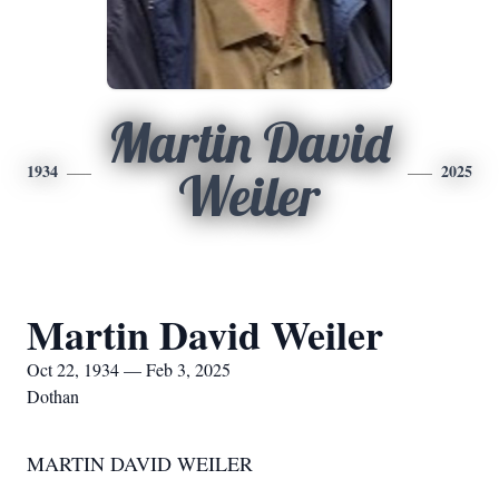
Martin David
1934
2025
Weiler
Martin David Weiler
Oct 22, 1934 — Feb 3, 2025
Dothan
MARTIN DAVID WEILER