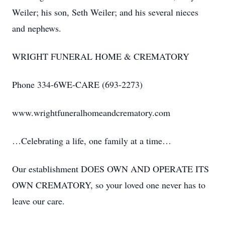
Weiler; his son, Seth Weiler; and his several nieces
and nephews.
WRIGHT FUNERAL HOME & CREMATORY
Phone 334-6WE-CARE (693-2273)
www.wrightfuneralhomeandcrematory.com
…Celebrating a life, one family at a time…
Our establishment DOES OWN AND OPERATE ITS
OWN CREMATORY, so your loved one never has to
leave our care.