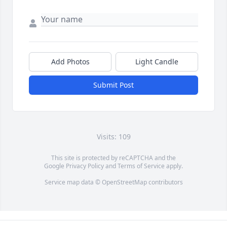
Add Photos
Light Candle
Submit Post
Visits: 109
This site is protected by reCAPTCHA and the
Google
Privacy Policy
and
Terms of Service
apply.
Service map data ©
OpenStreetMap
contributors