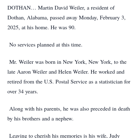
DOTHAN… Martin David Weiler, a resident of
Dothan, Alabama, passed away Monday, February 3,
2025, at his home. He was 90.
No services planned at this time.
Mr. Weiler was born in New York, New York, to the
late Aaron Weiler and Helen Weiler. He worked and
retired from the U.S. Postal Service as a statistician for
over 34 years.
Along with his parents, he was also preceded in death
by his brothers and a nephew.
Leaving to cherish his memories is his wife, Judy