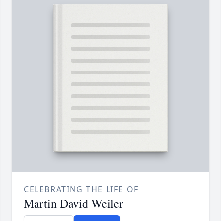
CELEBRATING THE LIFE OF
Martin David Weiler