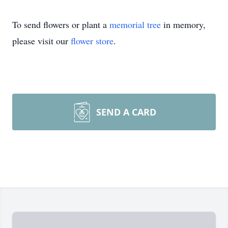
To send flowers or plant a
memorial tree
in memory,
please visit our
flower store
.
SEND A CARD