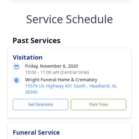
Service Schedule
Past Services
Visitation
Friday, November 6, 2020
10:00 - 11:00 am (Central time)
Wright Funeral Home & Crematory
15579 US Highway 431 South , Headland, AL
36345
Get Directions
Plant Trees
Funeral Service