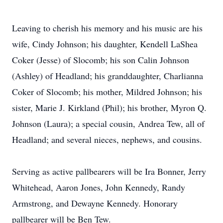
Leaving to cherish his memory and his music are his
wife, Cindy Johnson; his daughter, Kendell LaShea
Coker (Jesse) of Slocomb; his son Calin Johnson
(Ashley) of Headland; his granddaughter, Charlianna
Coker of Slocomb; his mother, Mildred Johnson; his
sister, Marie J. Kirkland (Phil); his brother, Myron Q.
Johnson (Laura); a special cousin, Andrea Tew, all of
Headland; and several nieces, nephews, and cousins.
Serving as active pallbearers will be Ira Bonner, Jerry
Whitehead, Aaron Jones, John Kennedy, Randy
Armstrong, and Dewayne Kennedy. Honorary
pallbearer will be Ben Tew.