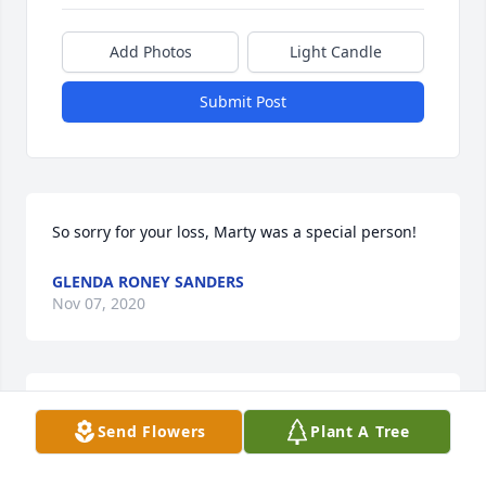
Add Photos
Light Candle
Submit Post
So sorry for your loss, Marty was a special person!
GLENDA RONEY SANDERS
Nov 07, 2020
So sorry to hear about Marty.  I grew up with his 
Send Flowers
Plant A Tree
brother, Myron, who was one of my best friends 
during school and still a great friend, so my 