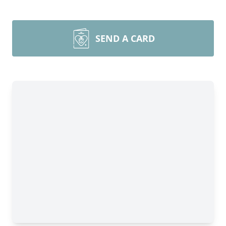
SEND A CARD