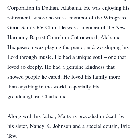
Corporation in Dothan, Alabama. He was enjoying his
retirement, where he was a member of the Wiregrass
Good Sam’s RV Club. He was a member of the New
Harmony Baptist Church in Cottonwood, Alabama.
His passion was playing the piano, and worshiping his
Lord through music. He had a unique soul – one that
loved so deeply. He had a genuine kindness that
showed people he cared. He loved his family more
than anything in the world, especially his
granddaughter, Charlianna.
Along with his father, Marty is preceded in death by
his sister, Nancy K. Johnson and a special cousin, Eric
Tew.