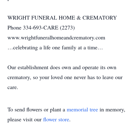
WRIGHT FUNERAL HOME & CREMATORY
Phone 334-693-CARE (2273)
www.wrightfuneralhomeandcrematory.com
…celebrating a life one family at a time…
Our establishment does own and operate its own
crematory, so your loved one never has to leave our
care.
To send flowers or plant a
memorial tree
in memory,
please visit our
flower store
.