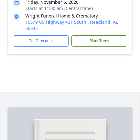
Friday, November 6, 2020
Starts at 11:00 am (Central time)
Wright Funeral Home & Crematory
15579 US Highway 431 South , Headland, AL
36345
Get Directions
Plant Trees