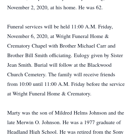
November 2, 2020, at his home. He was 62.
Funeral services will be held 11:00 A.M. Friday,
November 6, 2020, at Wright Funeral Home &
Crematory Chapel with Brother Michael Carr and
Brother Bill Smith officiating. Eulogy given by Sister
Jean Smith. Burial will follow at the Blackwood
Church Cemetery. The family will receive friends
from 10:00 until 11:00 A.M. Friday before the service
at Wright Funeral Home & Crematory.
Marty was the son of Mildred Helms Johnson and the
late Merwin O. Johnson. He was a 1977 graduate of
Headland High School. He was retired from the Sony