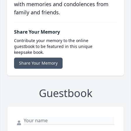
with memories and condolences from
family and friends.
Share Your Memory
Contribute your memory to the online
guestbook to be featured in this unique
keepsake book.
Share Your Memory
Guestbook