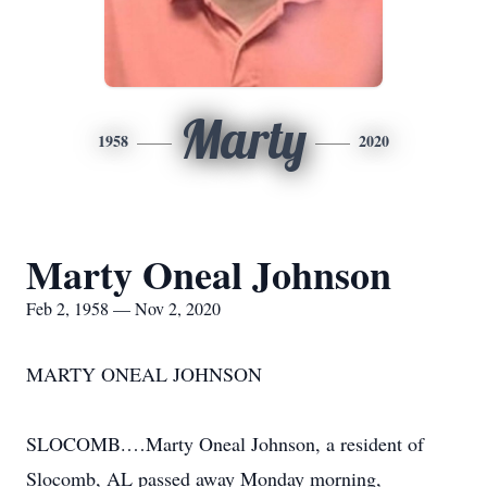
Marty
1958
2020
Marty Oneal Johnson
Feb 2, 1958 — Nov 2, 2020
MARTY ONEAL JOHNSON
SLOCOMB.…Marty Oneal Johnson, a resident of
Slocomb, AL passed away Monday morning,