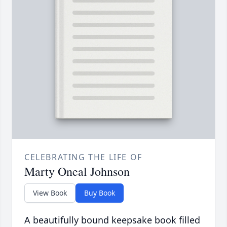
CELEBRATING THE LIFE OF
Marty Oneal Johnson
View Book
Buy Book
A beautifully bound keepsake book filled