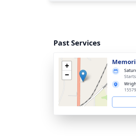
Past Services
Memoria
+
Satur
−
Start
Wrigh
15579