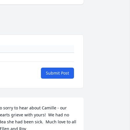
Submit Post
o sorry to hear about Camille - our 
earts grieve with yours!  We had no 
dea she had been sick.  Much love to all 
 Ellen and Roy