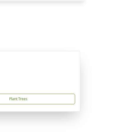
Plant Trees