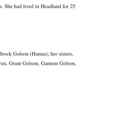
. She had lived in Headland for 25
Brock Golson (Hanna); her sisters,
ren, Grant Golson, Gannon Golson,