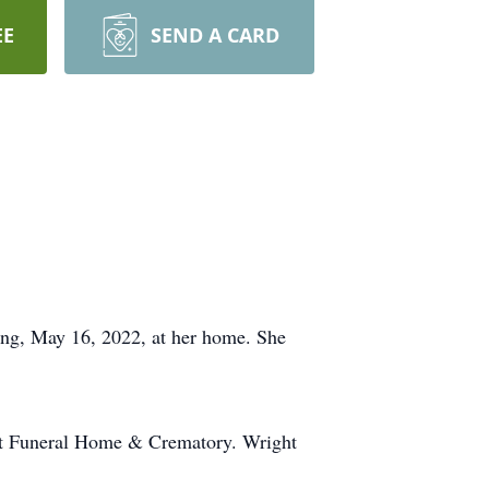
EE
SEND A CARD
g, May 16, 2022, at her home. She
ht Funeral Home & Crematory. Wright