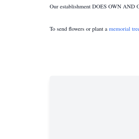
Our establishment DOES OWN AND OP
To send flowers or plant a
memorial tre