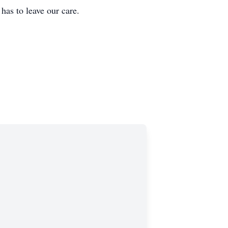
 to leave our care.