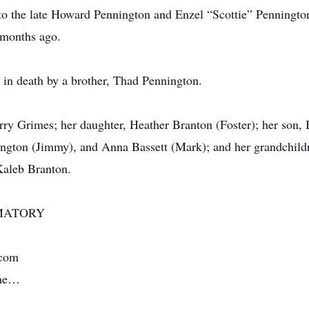
o the late Howard Pennington and Enzel “Scottie” Pennington
 months ago.
 in death by a brother, Thad Pennington.
rry Grimes; her daughter, Heather Branton (Foster); her son, 
ngton (Jimmy), and Anna Bassett (Mark); and her grandchild
Kaleb Branton.
MATORY
.com
ime…