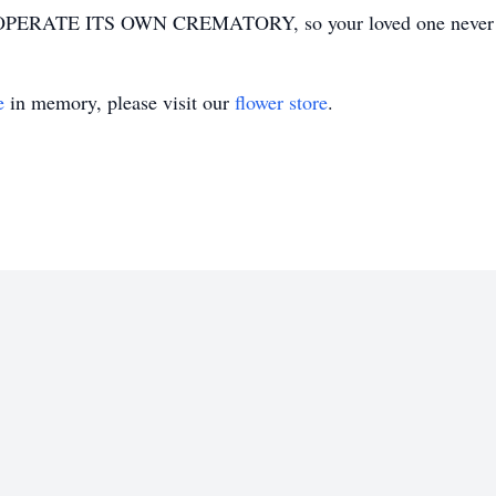
ERATE ITS OWN CREMATORY, so your loved one never has
e
in memory, please visit our
flower store
.