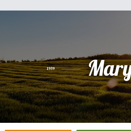
Mar
1959