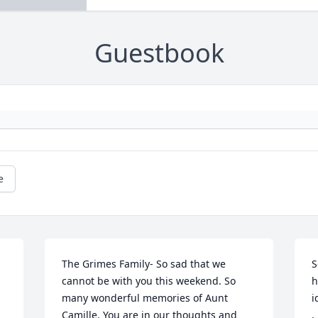
Guestbook
e
The Grimes Family- So sad that we 
S
cannot be with you this weekend. So 
h
many wonderful memories of Aunt 
i
Camille. You are in our thoughts and 
,