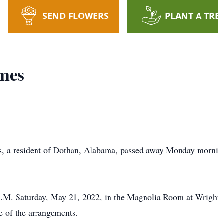
SEND FLOWERS
PLANT A TR
mes
resident of Dothan, Alabama, passed away Monday mornin
 A.M. Saturday, May 21, 2022, in the Magnolia Room at Wrig
 of the arrangements.