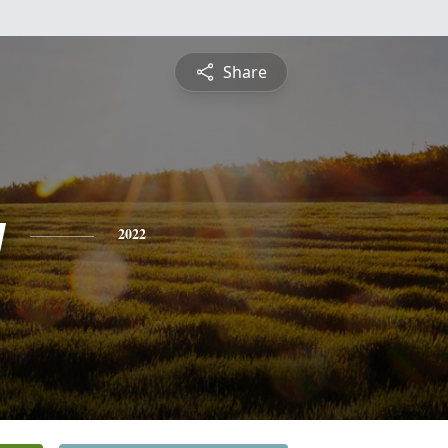
Share
y
2022