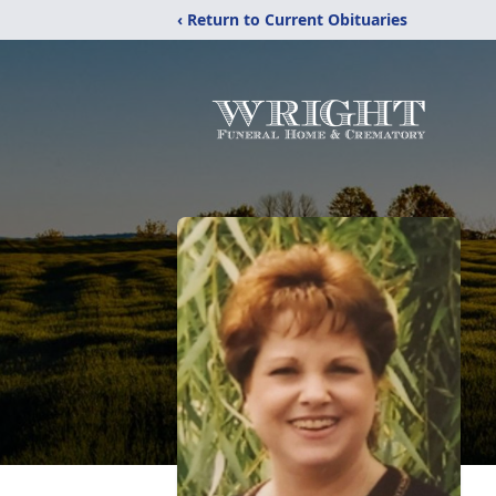
‹ Return to Current Obituaries