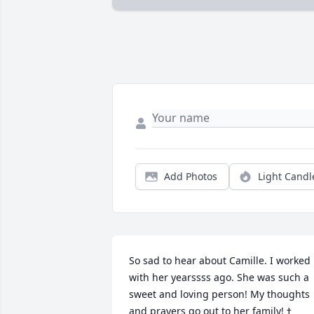
Add Photos
Light Candl
So sad to hear about Camille. I worked 
with her yearssss ago. She was such a 
sweet and loving person! My thoughts 