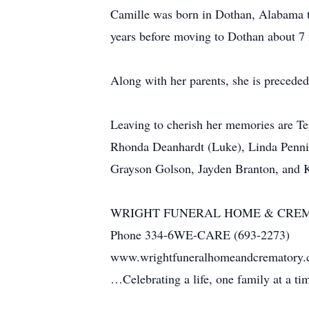
Camille was born in Dothan, Alabama t
years before moving to Dothan about 7
Along with her parents, she is preceded
Leaving to cherish her memories are Te
Rhonda Deanhardt (Luke), Linda Penni
Grayson Golson, Jayden Branton, and 
WRIGHT FUNERAL HOME & CRE
Phone 334-6WE-CARE (693-2273)
www.wrightfuneralhomeandcrematory
…Celebrating a life, one family at a t