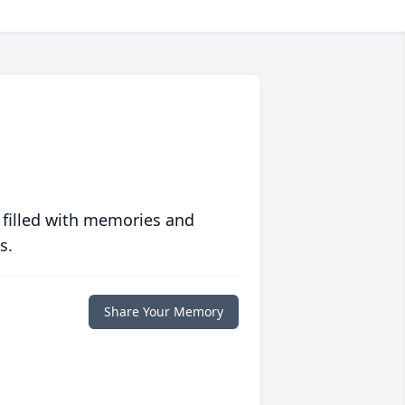
 filled with memories and
s.
Share Your Memory