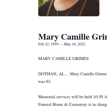
Mary Camille Gri
Feb 22, 1959 — May 16, 2022
MARY CAMILLE GRIMES
DOTHAN, AL… Mary Camille Grimes, a 
was 63.
Memorial services will be held 10:30
Funeral Home & Crematory is in charge