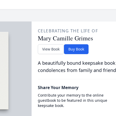
CELEBRATING THE LIFE OF
Mary Camille Grimes
View Book
Buy Book
A beautifully bound keepsake book
condolences from family and friend
Share Your Memory
Contribute your memory to the online
guestbook to be featured in this unique
keepsake book.