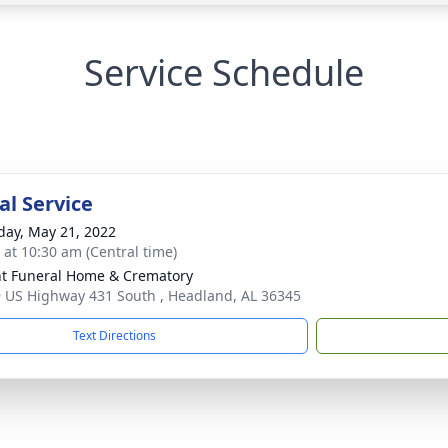
Service Schedule
l Service
day, May 21, 2022
s at 10:30 am (Central time)
t Funeral Home & Crematory
 US Highway 431 South , Headland, AL 36345
Text Directions