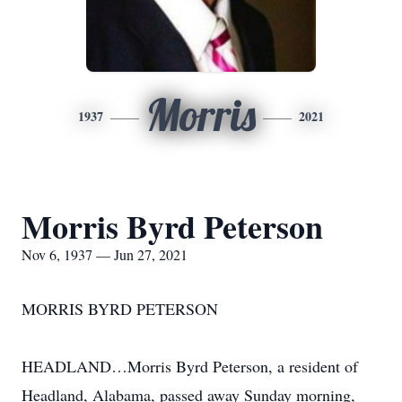
Morris
1937
2021
Morris Byrd Peterson
Nov 6, 1937 — Jun 27, 2021
MORRIS BYRD PETERSON
HEADLAND…Morris Byrd Peterson, a resident of
Headland, Alabama, passed away Sunday morning,