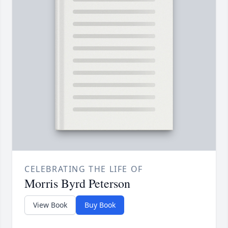
CELEBRATING THE LIFE OF
Morris Byrd Peterson
View Book
Buy Book