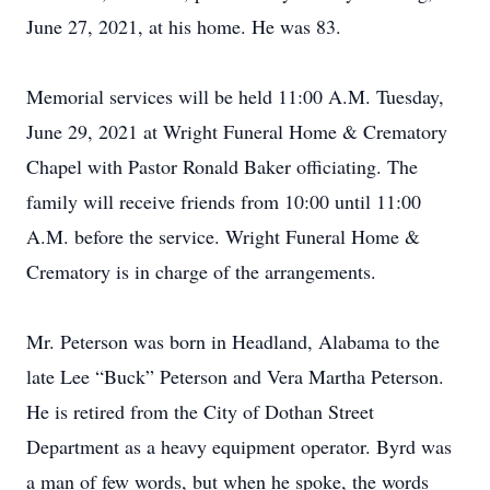
June 27, 2021, at his home. He was 83.
Memorial services will be held 11:00 A.M. Tuesday,
June 29, 2021 at Wright Funeral Home & Crematory
Chapel with Pastor Ronald Baker officiating. The
family will receive friends from 10:00 until 11:00
A.M. before the service. Wright Funeral Home &
Crematory is in charge of the arrangements.
Mr. Peterson was born in Headland, Alabama to the
late Lee “Buck” Peterson and Vera Martha Peterson.
He is retired from the City of Dothan Street
Department as a heavy equipment operator. Byrd was
a man of few words, but when he spoke, the words