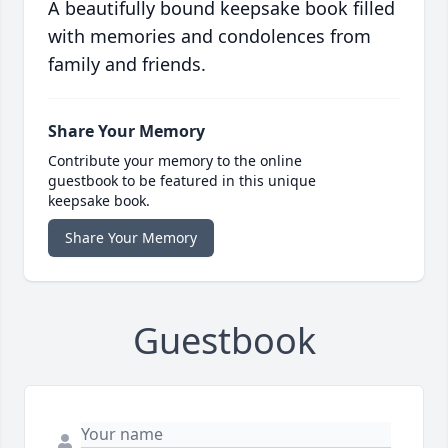
A beautifully bound keepsake book filled
with memories and condolences from
family and friends.
Share Your Memory
Contribute your memory to the online
guestbook to be featured in this unique
keepsake book.
Share Your Memory
Guestbook