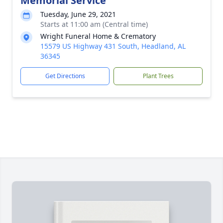
Memorial Service
Tuesday, June 29, 2021
Starts at 11:00 am (Central time)
Wright Funeral Home & Crematory
15579 US Highway 431 South, Headland, AL
36345
Get Directions
Plant Trees