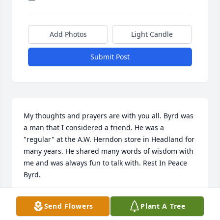
Add Photos
Light Candle
Submit Post
My thoughts and prayers are with you all. Byrd was 
a man that I considered a friend. He was a 
"regular" at the A.W. Herndon store in Headland for 
many years. He shared many words of wisdom with 
me and was always fun to talk with. Rest In Peace 
Byrd.
JOE TURNER
Send Flowers
Plant A Tree
Jun 28, 2021