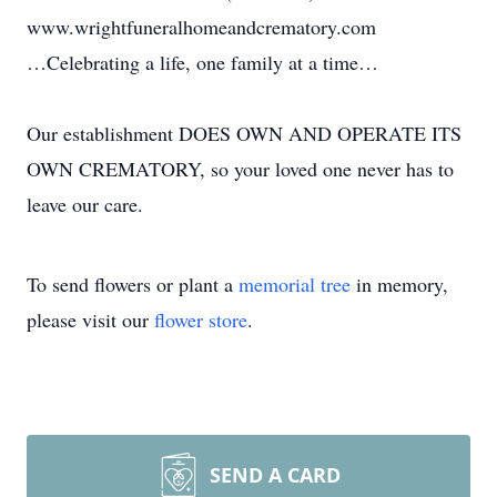
www.wrightfuneralhomeandcrematory.com
…Celebrating a life, one family at a time…
Our establishment DOES OWN AND OPERATE ITS
OWN CREMATORY, so your loved one never has to
leave our care.
To send flowers or plant a
memorial tree
in memory,
please visit our
flower store
.
SEND A CARD