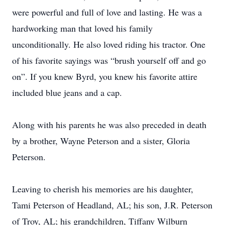
were powerful and full of love and lasting. He was a
hardworking man that loved his family
unconditionally. He also loved riding his tractor. One
of his favorite sayings was “brush yourself off and go
on”. If you knew Byrd, you knew his favorite attire
included blue jeans and a cap.
Along with his parents he was also preceded in death
by a brother, Wayne Peterson and a sister, Gloria
Peterson.
Leaving to cherish his memories are his daughter,
Tami Peterson of Headland, AL; his son, J.R. Peterson
of Troy, AL; his grandchildren, Tiffany Wilburn