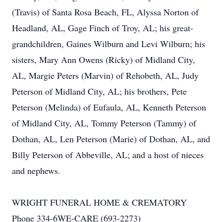
(Travis) of Santa Rosa Beach, FL, Alyssa Norton of
Headland, AL, Gage Finch of Troy, AL; his great-
grandchildren, Gaines Wilburn and Levi Wilburn; his
sisters, Mary Ann Owens (Ricky) of Midland City,
AL, Margie Peters (Marvin) of Rehobeth, AL, Judy
Peterson of Midland City, AL; his brothers, Pete
Peterson (Melinda) of Eufaula, AL, Kenneth Peterson
of Midland City, AL, Tommy Peterson (Tammy) of
Dothan, AL, Len Peterson (Marie) of Dothan, AL, and
Billy Peterson of Abbeville, AL; and a host of nieces
and nephews.
WRIGHT FUNERAL HOME & CREMATORY
Phone 334-6WE-CARE (693-2273)