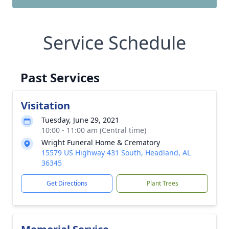
Service Schedule
Past Services
Visitation
Tuesday, June 29, 2021
10:00 - 11:00 am (Central time)
Wright Funeral Home & Crematory
15579 US Highway 431 South, Headland, AL
36345
Get Directions
Plant Trees