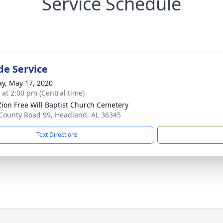
Service Schedule
de Service
y, May 17, 2020
s at 2:00 pm (Central time)
ion Free Will Baptist Church Cemetery
County Road 99, Headland, AL 36345
Text Directions