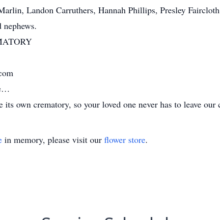
rlin, Landon Carruthers, Hannah Phillips, Presley Faircloth
d nephews.
MATORY
.com
me…
its own crematory, so your loved one never has to leave our 
e
in memory, please visit our
flower store
.