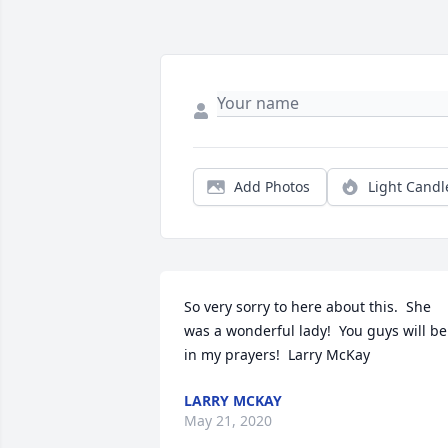
Add Photos
Light Candl
So very sorry to here about this.  She 
was a wonderful lady!  You guys will be 
in my prayers!  Larry McKay
LARRY MCKAY
May 21, 2020