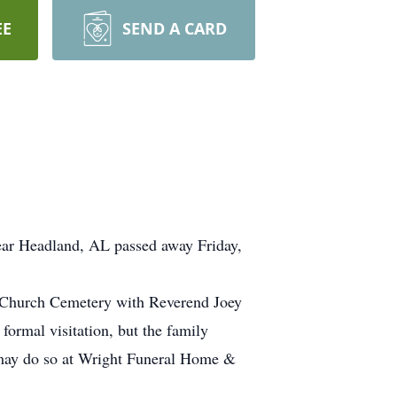
EE
SEND A CARD
r Headland, AL passed away Friday,
t Church Cemetery with Reverend Joey
formal visitation, but the family
, may do so at Wright Funeral Home &