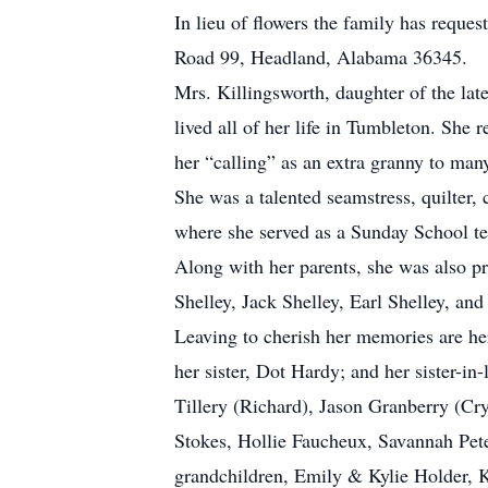
In lieu of flowers the family has requ
Road 99, Headland, Alabama 36345.
Mrs. Killingsworth, daughter of the l
lived all of her life in Tumbleton. Sh
her “calling” as an extra granny to many
She was a talented seamstress, quilter
where she served as a Sunday School t
Along with her parents, she was also pr
Shelley, Jack Shelley, Earl Shelley, and
Leaving to cherish her memories are her
her sister, Dot Hardy; and her sister-i
Tillery (Richard), Jason Granberry (Cr
Stokes, Hollie Faucheux, Savannah Pete
grandchildren, Emily & Kylie Holder, K