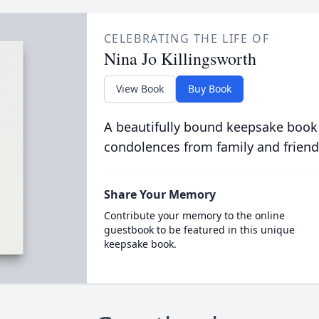
CELEBRATING THE LIFE OF
Nina Jo Killingsworth
View Book
Buy Book
A beautifully bound keepsake book
condolences from family and friend
Share Your Memory
Contribute your memory to the online
guestbook to be featured in this unique
keepsake book.