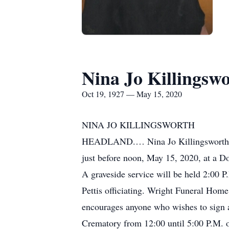
Nina Jo Killingsw
Oct 19, 1927 — May 15, 2020
NINA JO KILLINGSWORTH
HEADLAND.… Nina Jo Killingsworth, a
just before noon, May 15, 2020, at a D
A graveside service will be held 2:00
Pettis officiating. Wright Funeral Home
encourages anyone who wishes to sign a
Crematory from 12:00 until 5:00 P.M. 