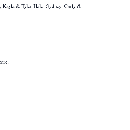
, Kayla & Tyler Hale, Sydney, Carly &
care.