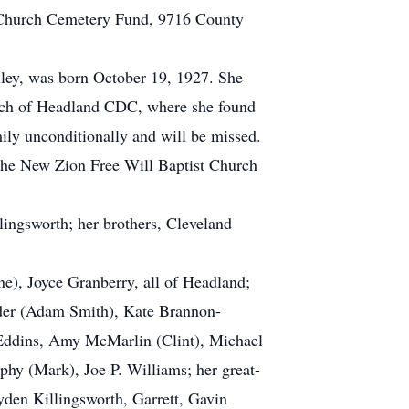
st Church Cemetery Fund, 9716 County
ley, was born October 19, 1927. She
hurch of Headland CDC, where she found
mily unconditionally and will be missed.
 the New Zion Free Will Baptist Church
lingsworth; her brothers, Cleveland
ne), Joyce Granberry, all of Headland;
older (Adam Smith), Kate Brannon-
a Eddins, Amy McMarlin (Clint), Michael
hy (Mark), Joe P. Williams; her great-
yden Killingsworth, Garrett, Gavin