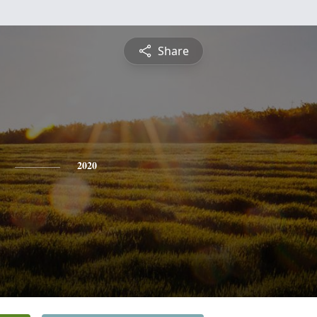
Share
2020