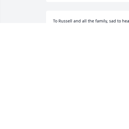
To Russell and all the family, sad to hea
of your mothers passing. May God hold
each of you in His loving hands and 
bring comfort in this time of loss and 
sorrow. Bobby Lewis
BOBBY LEWIS
May 16, 2020
So sorry to hear about Nina, She was m
Neighbor for many years, Always 
smiling and working in her yard. I know
she will be greatly missed. Carolyne 
Hornsby.