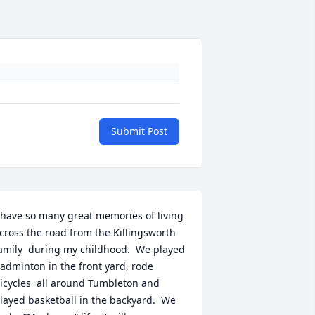
Submit Post
 have so many great memories of living 
cross the road from the Killingsworth 
amily  during my childhood.  We played 
adminton in the front yard, rode 
icycles  all around Tumbleton and 
layed basketball in the backyard.  We 