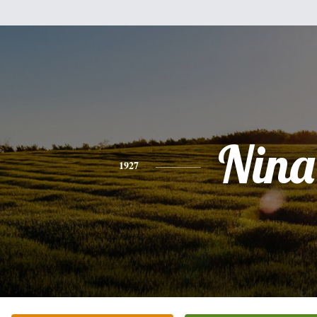
Nina
1927