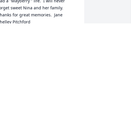
ad a “Mayberry “ life.  I will never 
orget sweet Nina and her family.  
hanks for great memories.  Jane 
helley Pitchford
ANE PITCHFORD
ay 16, 2020
his sweet lady was a positive influence 
nd  touched many lives in her own big 
amily  as well as in her life’s work. RIP 
iss Nina
AM V. BRANNON
ay 16, 2020