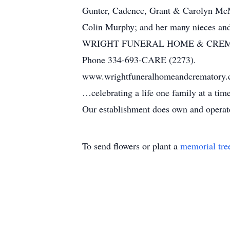
Gunter, Cadence, Grant & Carolyn McMa
Colin Murphy; and her many nieces an
WRIGHT FUNERAL HOME & CRE
Phone 334-693-CARE (2273).
www.wrightfuneralhomeandcrematory
…celebrating a life one family at a ti
Our establishment does own and operate 
To send flowers or plant a
memorial tre