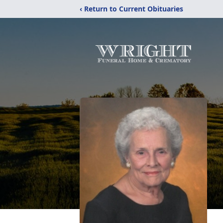
‹ Return to Current Obituaries