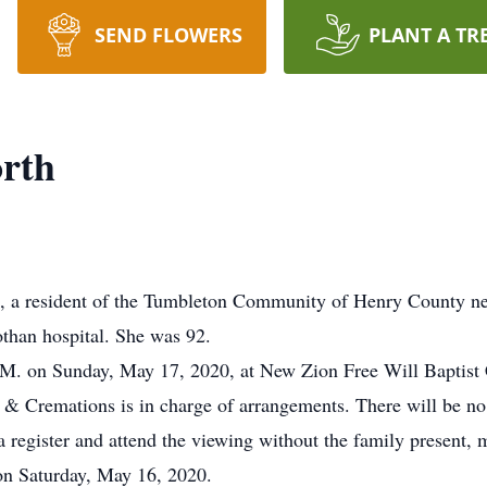
SEND FLOWERS
PLANT A TR
orth
 resident of the Tumbleton Community of Henry County nea
othan hospital. She was 92.
 P.M. on Sunday, May 17, 2020, at New Zion Free Will Baptis
 & Cremations is in charge of arrangements. There will be no 
 register and attend the viewing without the family present
on Saturday, May 16, 2020.