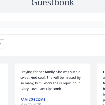
Guestbook
e
Praying for her family. She was such a 
I
sweet kind soul. She will be missed by 
a
so many, but I know she is rejoicing in 
f
Glory  Love Pam Lipscomb
b
b
PAM LIPSCOMB
p
May 20, 2020