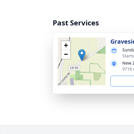
Past Services
Gravesi
+
Sunda
−
Start
New Z
9716 