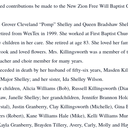
ested contributions be made to the New Zion Free Will Bapti
ate Grover Cleveland “Pomp” Shelley and Queen Bradshaw Shel
e retired from WexTex in 1999. She worked at First Baptist C
 children in her care. She retired at age 83. She loved her fa
, cook and loved flowers. Mrs. Killingsworth was a member of
eacher and choir member for many years.
eceded in death by her husband of fifty-six years, Masden Kil
 Major Shelley; and her sister, Ida Shelley Wilson.
 children, Alicia Williams (Bob), Russell Killingsworth (Dia
n-law, Janelle Shelley; her grandchildren, Jennifer Brannon H
ystal), Justin Granberry, Clay Killingsworth (Michelle), Gin
rs (Robert), Kane Williams Hale (Mike), Kelli Williams Murp
ayla Granberry, Brayden Tillery, Avery, Carly, Molly and Ha