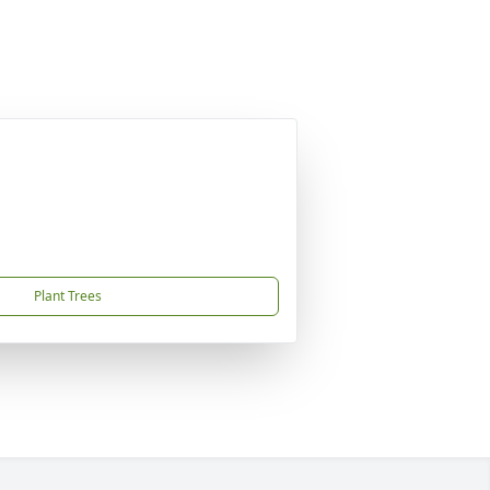
Plant Trees