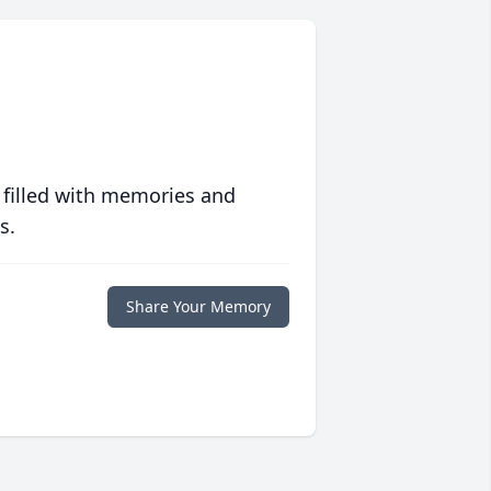
 filled with memories and
s.
Share Your Memory