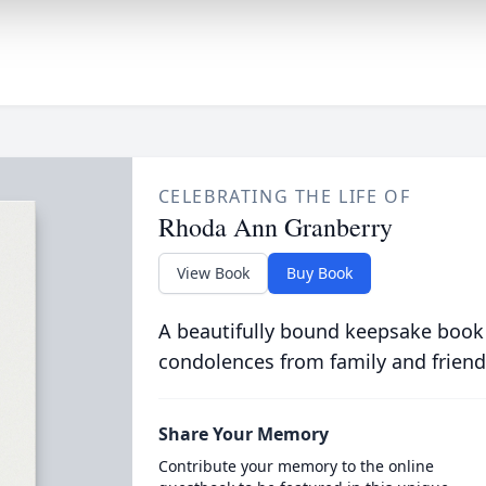
CELEBRATING THE LIFE OF
Rhoda Ann Granberry
View Book
Buy Book
A beautifully bound keepsake book
condolences from family and friend
Share Your Memory
Contribute your memory to the online