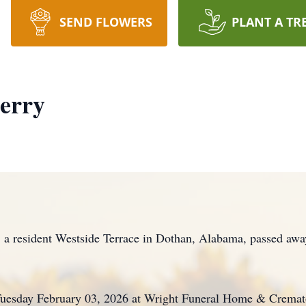
SEND FLOWERS
PLANT A TR
erry
sident Westside Terrace in Dothan, Alabama, passed away 
 Tuesday February 03, 2026 at Wright Funeral Home & Cremat