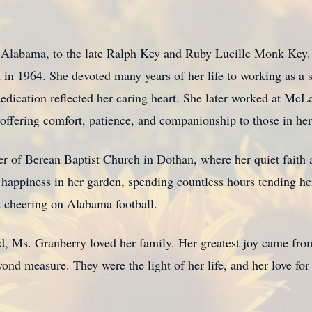
Alabama, to the late Ralph Key and Ruby Lucille Monk Key. A 
n 1964. She devoted many years of her life to working as a s
edication reflected her caring heart. She later worked at McL
, offering comfort, patience, and companionship to those in her
 of Berean Baptist Church in Dothan, where her quiet faith an
appiness in her garden, spending countless hours tending her
d cheering on Alabama football.
ld, Ms. Granberry loved her family. Her greatest joy came fro
d measure. They were the light of her life, and her love for t