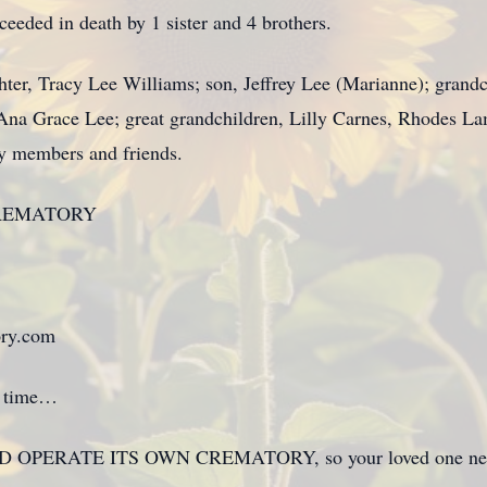
oceeded in death by 1 sister and 4 brothers.
ghter, Tracy Lee Williams; son, Jeffrey Lee (Marianne); gran
Ana Grace Lee; great grandchildren, Lilly Carnes, Rhodes L
ly members and friends.
REMATORY
ry.com
 a time…
 OPERATE ITS OWN CREMATORY, so your loved one never h