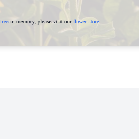
tree
in memory, please visit our
flower store
.