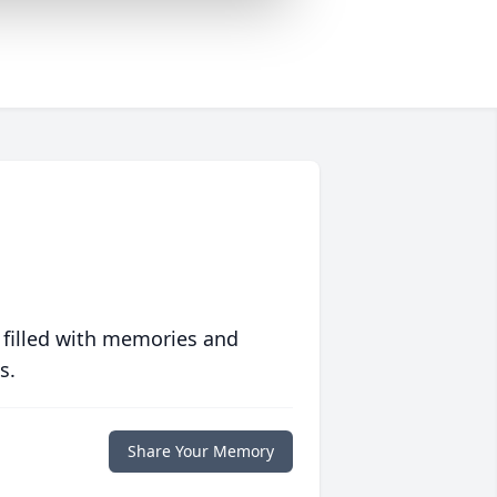
 filled with memories and
s.
Share Your Memory