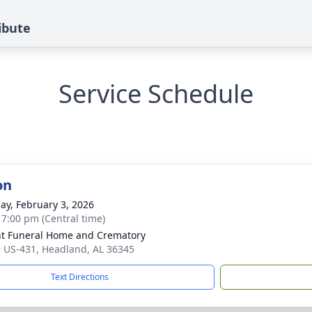
ibute
Service Schedule
on
ay, February 3, 2026
- 7:00 pm (Central time)
t Funeral Home and Crematory
 US-431, Headland, AL 36345
Text Directions