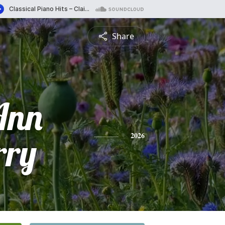
Share
Ann
rry
2026