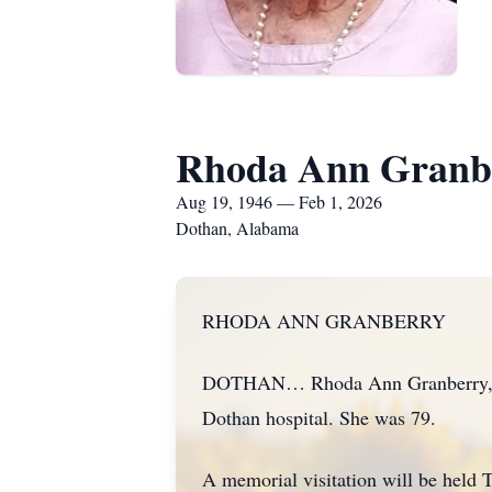
Rhoda Ann Granb
Aug 19, 1946 — Feb 1, 2026
Dothan, Alabama
RHODA ANN GRANBERRY
DOTHAN… Rhoda Ann Granberry, a re
Dothan hospital. She was 79.
A memorial visitation will be held