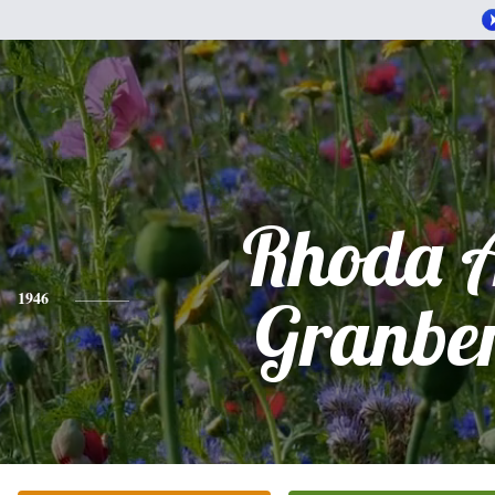
Rhoda 
1946
Granbe