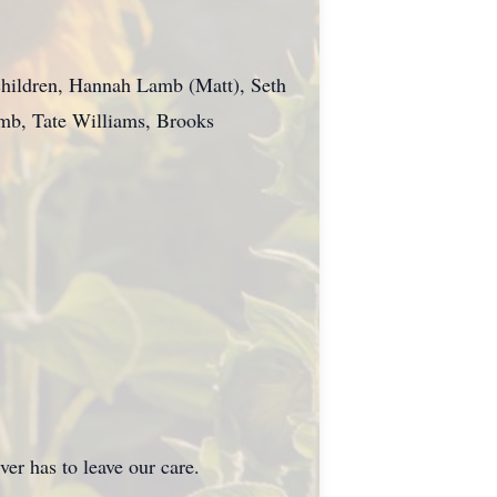
dchildren, Hannah Lamb (Matt), Seth
amb, Tate Williams, Brooks
as to leave our care.