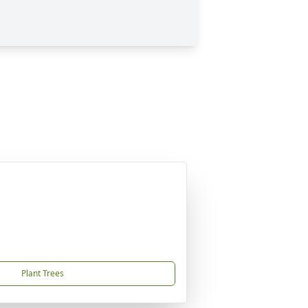
Plant Trees