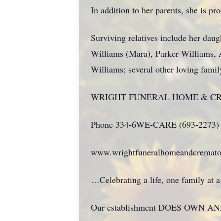
In addition to her parents, she is pr
Surviving relatives include her dau
Williams (Mara), Parker Williams, 
Williams; several other loving fami
WRIGHT FUNERAL HOME & C
Phone 334-6WE-CARE (693-2273)
www.wrightfuneralhomeandcremato
…Celebrating a life, one family at
Our establishment DOES OWN AND