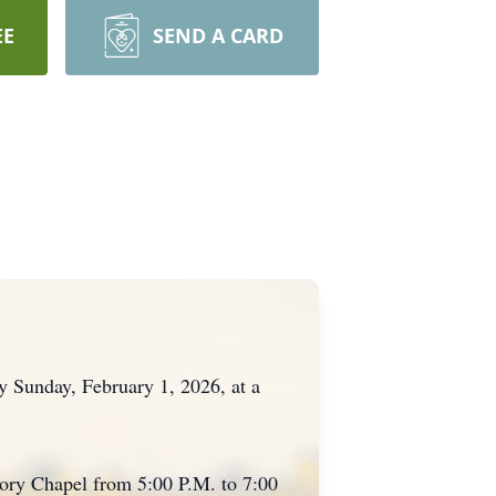
EE
SEND A CARD
Sunday, February 1, 2026, at a
ory Chapel from 5:00 P.M. to 7:00