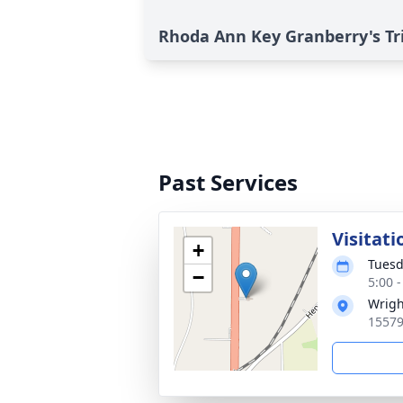
Rhoda Ann Key Granberry's Tr
Past Services
Visitati
+
Tuesd
−
5:00 
Wrigh
15579