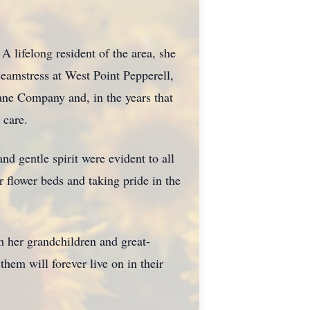
lifelong resident of the area, she
eamstress at West Point Pepperell,
ane Company and, in the years that
 care.
d gentle spirit were evident to all
 flower beds and taking pride in the
m her grandchildren and great-
hem will forever live on in their