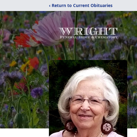
‹ Return to Current Obituaries