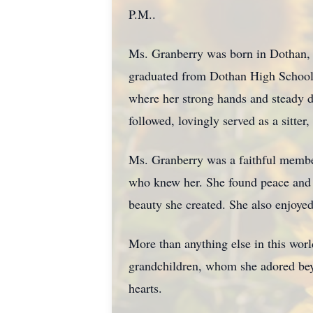
P.M..
Ms. Granberry was born in Dothan, 
graduated from Dothan High School i
where her strong hands and steady d
followed, lovingly served as a sitter
Ms. Granberry was a faithful member
who knew her. She found peace and h
beauty she created. She also enjoye
More than anything else in this wor
grandchildren, whom she adored beyon
hearts.