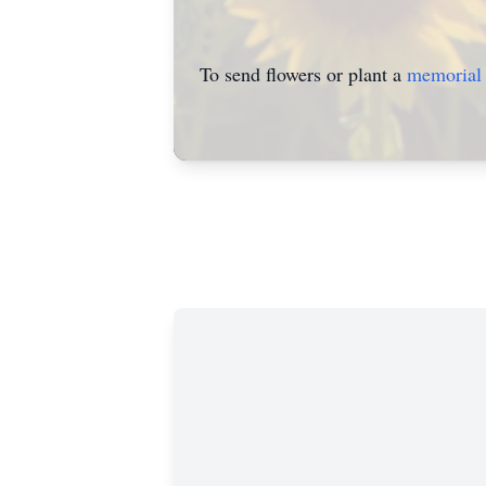
To send flowers or plant a
memorial 