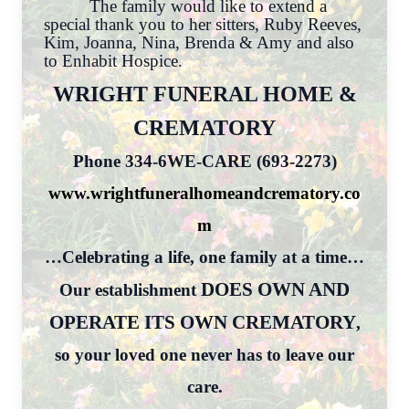
The family would like to extend a
special thank you to her sitters, Ruby Reeves,
Kim, Joanna, Nina, Brenda & Amy and also
to Enhabit Hospice.
WRIGHT FUNERAL HOME &
CREMATORY
Phone 334-6WE-CARE (693-2273)
www.wrightfuneralhomeandcrematory.co
m
…Celebrating a life, one family at a time…
DOES OWN AND
Our establishment
OPERATE ITS OWN CREMATORY
,
so your loved one never has to leave our
care.