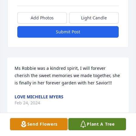
Add Photos
Light Candle
Submit Post
Ms Robbie was a kindred spirit, I will forever 
cherish the sweet memories we made together, she 
is finally in her forever garden with her Savior!!!
LOVE MICHELLE MYERS
Feb 24, 2024
Send Flowers
Plant A Tree
Visits: 1091