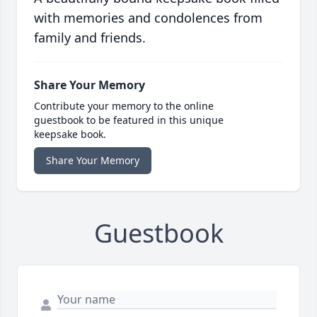
with memories and condolences from
family and friends.
Share Your Memory
Contribute your memory to the online
guestbook to be featured in this unique
keepsake book.
Share Your Memory
Guestbook