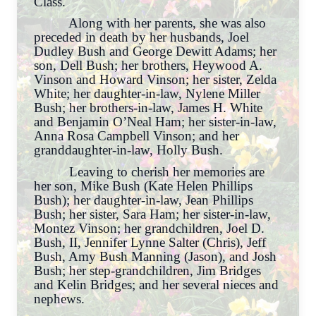
Class.
Along with her parents, she was also
preceded in death by her husbands, Joel
Dudley Bush and George Dewitt Adams; her
son, Dell Bush; her brothers, Heywood A.
Vinson and Howard Vinson; her sister, Zelda
White; her daughter-in-law, Nylene Miller
Bush; her brothers-in-law, James H. White
and Benjamin O’Neal Ham; her sister-in-law,
Anna Rosa Campbell Vinson; and her
granddaughter-in-law, Holly Bush.
Leaving to cherish her memories are
her son, Mike Bush (Kate Helen Phillips
Bush); her daughter-in-law, Jean Phillips
Bush; her sister, Sara Ham; her sister-in-law,
Montez Vinson; her grandchildren, Joel D.
Bush, II, Jennifer Lynne Salter (Chris), Jeff
Bush, Amy Bush Manning (Jason), and Josh
Bush; her step-grandchildren, Jim Bridges
and Kelin Bridges; and her several nieces and
nephews.