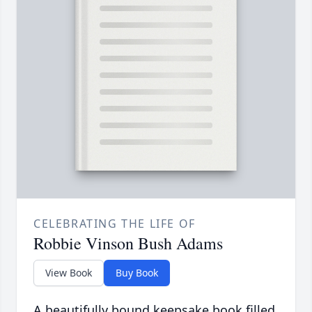
CELEBRATING THE LIFE OF
Robbie Vinson Bush Adams
View Book
Buy Book
A beautifully bound keepsake book filled