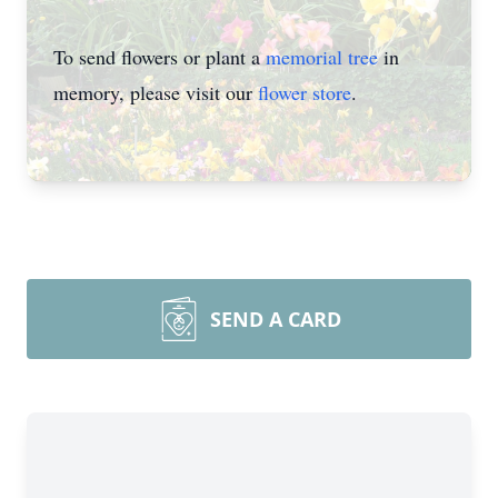
To send flowers or plant a
memorial tree
in
memory, please visit our
flower store
.
SEND A CARD