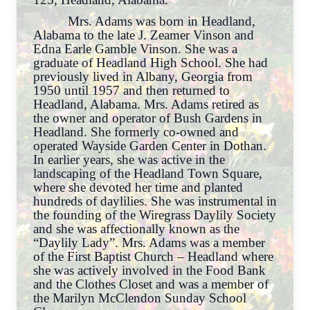
Mrs. Adams was born in Headland,
Alabama to the late J. Zeamer Vinson and
Edna Earle Gamble Vinson. She was a
graduate of Headland High School. She had
previously lived in Albany, Georgia from
1950 until 1957 and then returned to
Headland, Alabama. Mrs. Adams retired as
the owner and operator of Bush Gardens in
Headland. She formerly co-owned and
operated Wayside Garden Center in Dothan.
In earlier years, she was active in the
landscaping of the Headland Town Square,
where she devoted her time and planted
hundreds of daylilies. She was instrumental in
the founding of the Wiregrass Daylily Society
and she was affectionally known as the
“Daylily Lady”. Mrs. Adams was a member
of the First Baptist Church – Headland where
she was actively involved in the Food Bank
and the Clothes Closet and was a member of
the Marilyn McClendon Sunday School