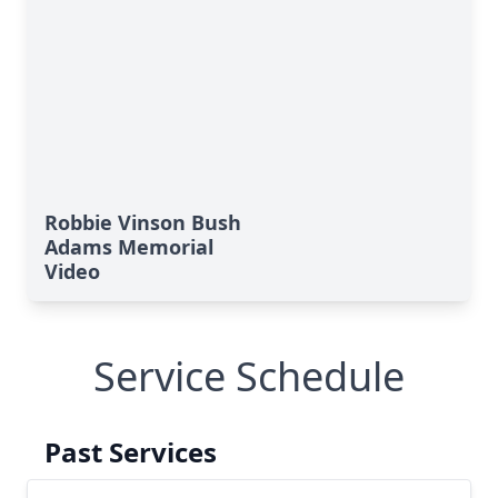
Robbie Vinson Bush
Adams Memorial
Video
Service Schedule
Past Services