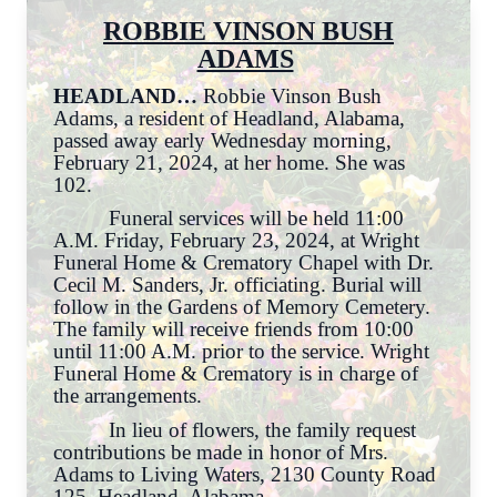
ROBBIE VINSON BUSH
ADAMS
HEADLAND…
Robbie Vinson Bush
Adams, a resident of Headland, Alabama,
passed away early Wednesday morning,
February 21, 2024, at her home. She was
102.
Funeral services will be held 11:00
A.M. Friday, February 23, 2024, at Wright
Funeral Home & Crematory Chapel with Dr.
Cecil M. Sanders, Jr. officiating. Burial will
follow in the Gardens of Memory Cemetery.
The family will receive friends from 10:00
until 11:00 A.M. prior to the service. Wright
Funeral Home & Crematory is in charge of
the arrangements.
In lieu of flowers, the family request
contributions be made in honor of Mrs.
Adams to Living Waters, 2130 County Road
125, Headland, Alabama.