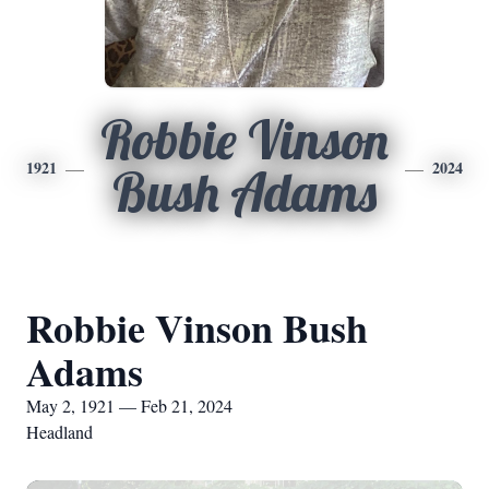
Robbie Vinson
1921
2024
Bush Adams
Robbie Vinson Bush
Adams
May 2, 1921 — Feb 21, 2024
Headland