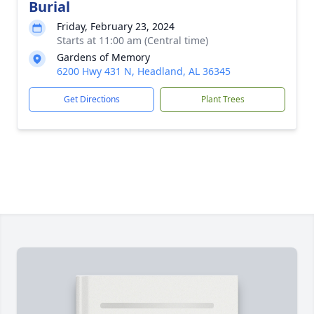
Burial
Friday, February 23, 2024
Starts at 11:00 am (Central time)
Gardens of Memory
6200 Hwy 431 N, Headland, AL 36345
Get Directions
Plant Trees