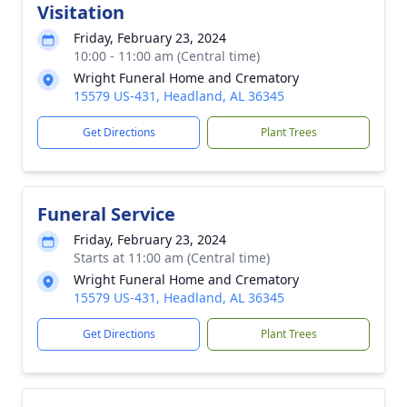
Visitation
Friday, February 23, 2024
10:00 - 11:00 am (Central time)
Wright Funeral Home and Crematory
15579 US-431, Headland, AL 36345
Get Directions
Plant Trees
Funeral Service
Friday, February 23, 2024
Starts at 11:00 am (Central time)
Wright Funeral Home and Crematory
15579 US-431, Headland, AL 36345
Get Directions
Plant Trees